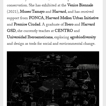
conservation. She has exhibited at the
Venice Biennale
(2021),
Museo Tamayo
and
Harvard
, and has received
support from
FONCA
,
Harvard Mellon Urban Initiative
and
Premios Ciudad
. A graduate of
Ibero
and
Harvard
GSD
, she currently teaches at
CENTRO
and
Universidad Iberoamericana
, exploring
agrobiodiversity
and design as tools for social and environmental change.