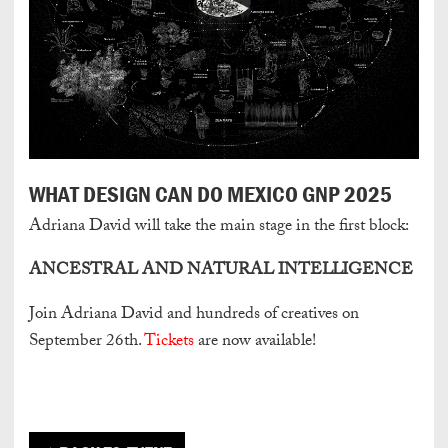
WHAT DESIGN CAN DO MEXICO GNP 2025
Adriana David will take the main stage in the first block:
ANCESTRAL AND NATURAL INTELLIGENCE
Join Adriana David and hundreds of creatives on
September 26th.
Tickets
are now available!