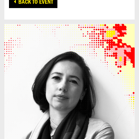
BACK TO EVENT