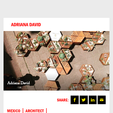
Can
Do
ADRIANA DAVID
Adriana David
SHARE:
MEXICO
ARCHITECT