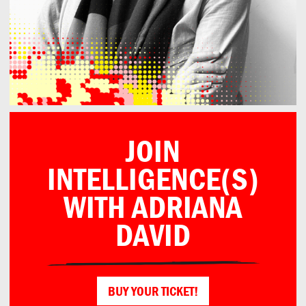
JOIN
INTELLIGENCE(S)
WITH ADRIANA
DAVID
BUY YOUR TICKET!