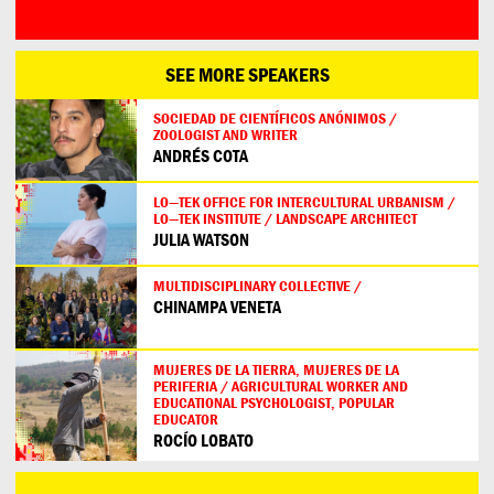
SEE MORE SPEAKERS
SOCIEDAD DE CIENTÍFICOS ANÓNIMOS /
ZOOLOGIST AND WRITER
ANDRÉS COTA
LO—TEK OFFICE FOR INTERCULTURAL URBANISM /
LO—TEK INSTITUTE / LANDSCAPE ARCHITECT
JULIA WATSON
MULTIDISCIPLINARY COLLECTIVE /
CHINAMPA VENETA
MUJERES DE LA TIERRA, MUJERES DE LA
PERIFERIA / AGRICULTURAL WORKER AND
EDUCATIONAL PSYCHOLOGIST, POPULAR
EDUCATOR
ROCÍO LOBATO