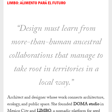
LIMBO: ALIMENTO PARA EL FUTURO
“Design must learn from
more-than-human ancestral
collaborations that manage to
take root in territories in a
local way.”
Architect and designer whose work connects architecture,
ecology, and public space. She founded
DOMA studio
in
Mexico City and
LIMBO
, a nomadic platform for seed