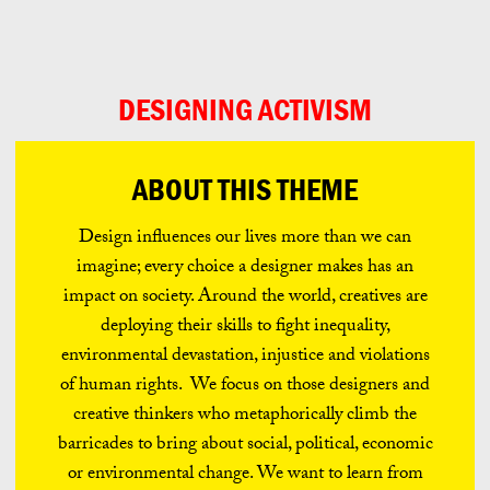
Can
Do
DESIGNING ACTIVISM
ABOUT THIS THEME
Design influences our lives more than we can
imagine; every choice a designer makes has an
impact on society. Around the world, creatives are
deploying their skills to fight inequality,
environmental devastation, injustice and violations
of human rights. We focus on those designers and
creative thinkers who metaphorically climb the
barricades to bring about social, political, economic
or environmental change. We want to learn from