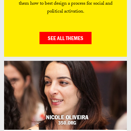
them how to best design a process for social and
political activation.
SEE ALL THEMES