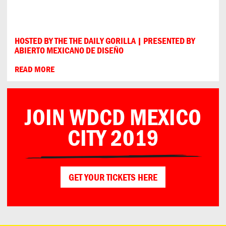
HOSTED BY THE THE DAILY GORILLA | PRESENTED BY
ABIERTO MEXICANO DE DISEÑO
READ MORE
JOIN WDCD MEXICO
CITY 2019
GET YOUR TICKETS HERE