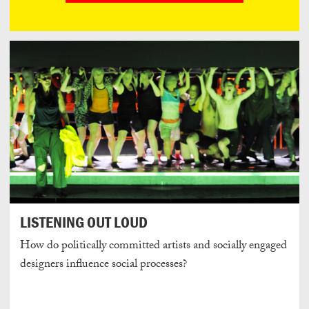
LISTENING OUT LOUD
How do politically committed artists and socially engaged
designers influence social processes?