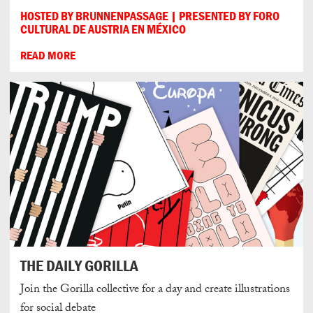
HOSTED BY BRUNNENPASSAGE | PRESENTED BY FORO
CULTURAL DE AUSTRIA EN MÉXICO
READ MORE
THE DAILY GORILLA
Join the Gorilla collective for a day and create illustrations
for social debate