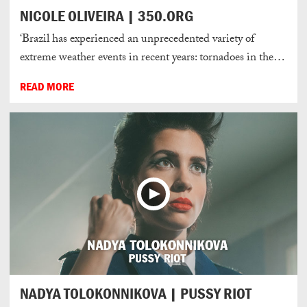
NICOLE OLIVEIRA | 350.ORG
‘Brazil has experienced an unprecedented variety of
extreme weather events in recent years: tornadoes in the…
READ MORE
NADYA TOLOKONNIKOVA | PUSSY RIOT