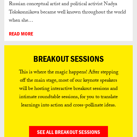
Russian conceptual artist and political activist Nadya
Tolokonnikova became well known throughout the world
when she…
READ MORE
BREAKOUT SESSIONS
This is where the magic happens! After stepping
off the main stage, most of our keynote speakers
will be hosting interactive breakout sessions and
intimate roundtable sessions, for you to translate
learnings into action and cross-pollinate ideas.
SEE ALL BREAKOUT SESSIONS