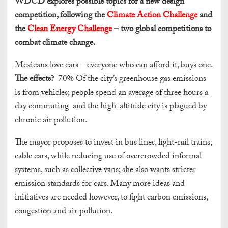
WDCD explores possible topics for a new design
competition, following the
Climate Action Challenge
and
the
Clean Energy Challenge
– two global competitions to
combat climate change.
Mexicans love cars – everyone who can afford it, buys one.
The effects?
70% Of the city’s greenhouse gas emissions
is from vehicles; people spend an average of three hours a
day commuting and the high-altitude city is plagued by
chronic air pollution.
The mayor proposes to invest in bus lines, light-rail trains,
cable cars, while reducing use of overcrowded informal
systems, such as collective vans; she also wants stricter
emission standards for cars. Many more ideas and
initiatives are needed however, to fight carbon emissions,
congestion and air pollution.