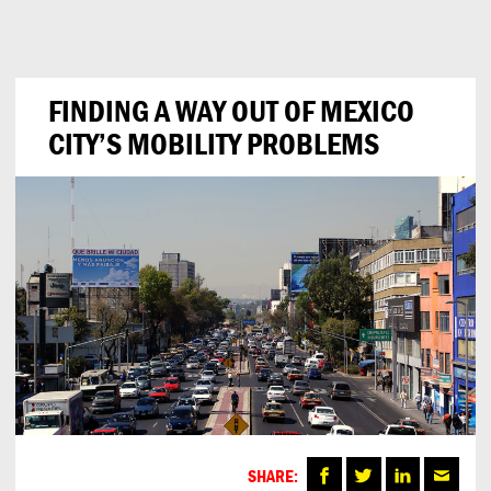
Can
Do
FINDING A WAY OUT OF MEXICO
CITY’S MOBILITY PROBLEMS
SHARE: