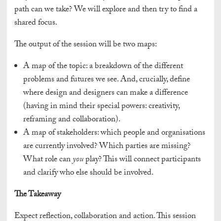
path can we take? We will explore and then try to find a
shared focus.
The output of the session will be two maps:
A map of the topic: a breakdown of the different
problems and futures we see. And, crucially, define
where design and designers can make a difference
(having in mind their special powers: creativity,
reframing and collaboration).
A map of stakeholders: which people and organisations
are currently involved? Which parties are missing?
What role can
you
play? This will connect participants
and clarify who else should be involved.
The Takeaway
Expect reflection, collaboration and action. This session