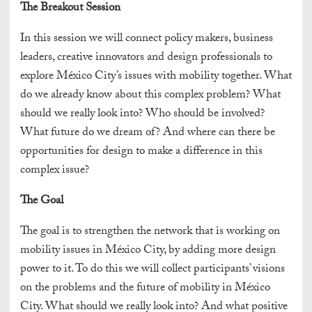
The Breakout Session
In this session we will connect policy makers, business
leaders, creative innovators and design professionals to
explore México City’s issues with mobility together. What
do we already know about this complex problem? What
should we really look into? Who should be involved?
What future do we dream of? And where can there be
opportunities for design to make a difference in this
complex issue?
The Goal
The goal is to strengthen the network that is working on
mobility issues in México City, by adding more design
power to it. To do this we will collect participants’ visions
on the problems and the future of mobility in México
City. What should we really look into? And what positive