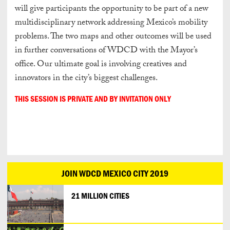
will give participants the opportunity to be part of a new
multidisciplinary network addressing Mexico’s mobility
problems. The two maps and other outcomes will be used
in further conversations of WDCD with the Mayor’s
office. Our ultimate goal is involving creatives and
innovators in the city’s biggest challenges.
THIS SESSION IS PRIVATE AND BY INVITATION ONLY
JOIN WDCD MEXICO CITY 2019
21 MILLION CITIES