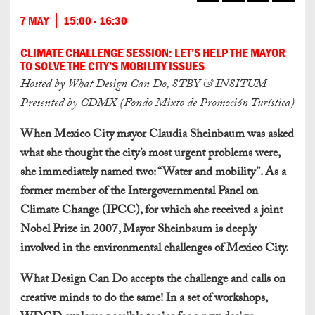
7 MAY
15:00 - 16:30
CLIMATE CHALLENGE SESSION: LET’S HELP THE MAYOR
TO SOLVE THE CITY’S MOBILITY ISSUES
Hosted by What Design Can Do, STBY & INSITUM
Presented by CDMX (Fondo Mixto de Promoción Turística)
When Mexico City mayor Claudia Sheinbaum was asked
what she thought the city’s most urgent problems were,
she immediately named two: “Water and mobility”. As a
former member of the Intergovernmental Panel on
Climate Change (IPCC), for which she received a joint
Nobel Prize in 2007, Mayor Sheinbaum is deeply
involved in the environmental challenges of Mexico City.
What Design Can Do accepts the challenge and calls on
creative minds to do the same!
In a set of workshops,