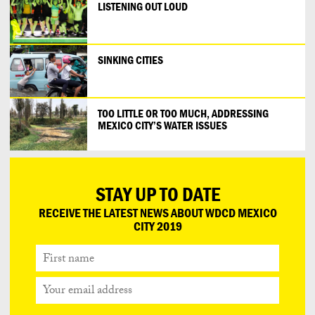
LISTENING OUT LOUD
SINKING CITIES
TOO LITTLE OR TOO MUCH, ADDRESSING
MEXICO CITY’S WATER ISSUES
STAY UP TO DATE
RECEIVE THE LATEST NEWS ABOUT WDCD MEXICO
CITY 2019
First
name
Your
email