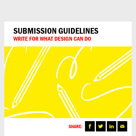
Can
Do
SUBMISSION GUIDELINES
WRITE FOR WHAT DESIGN CAN DO
SHARE: