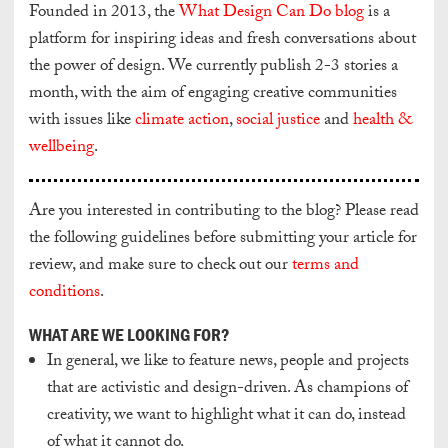
Founded in 2013, the
What Design Can Do blog
is a
platform for inspiring ideas and fresh conversations about
the power of design. We currently publish 2-3 stories a
month, with the aim of engaging creative communities
with issues like
climate action
,
social justice
and
health &
wellbeing
.
Are you interested in contributing to the blog? Please read
the following guidelines before submitting your article for
review, and make sure to check out our
terms and
conditions
.
WHAT ARE WE LOOKING FOR?
In general, we like to feature news, people and projects
that are activistic and design-driven. As champions of
creativity, we want to highlight what it can do, instead
of what it cannot do.