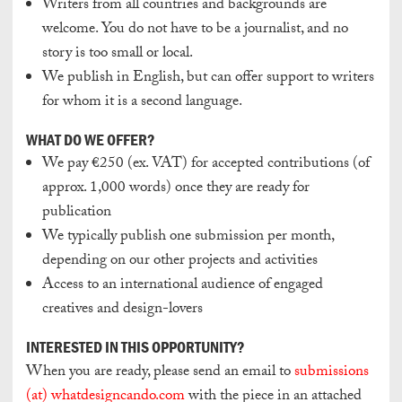
Writers from all countries and backgrounds are
welcome. You do not have to be a journalist, and no
story is too small or local.
We publish in English, but can offer support to writers
for whom it is a second language.
WHAT DO WE OFFER?
We pay €250 (ex. VAT) for accepted contributions (of
approx. 1,000 words)
once they are ready for
publication
We typically publish one submission per month,
depending on our other projects and activities
Access to an international audience of engaged
creatives and design-lovers
INTERESTED IN THIS OPPORTUNITY?
When you are ready, please send an email to
submissions
(at) whatdesigncando.com
with the piece in an attached