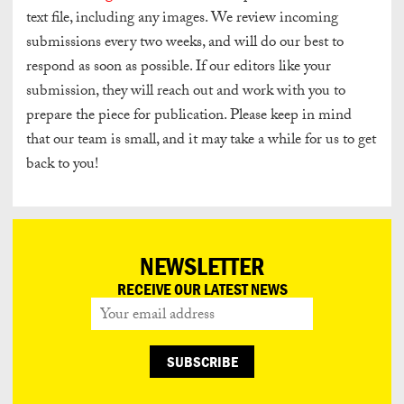
text file, including any images. We review incoming
submissions every two weeks, and will do our best to
respond as soon as possible. If our editors like your
submission, they will reach out and work with you to
prepare the piece for publication. Please keep in mind
that our team is small, and it may take a while for us to get
back to you!
NEWSLETTER
RECEIVE OUR LATEST NEWS