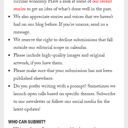
circular economy. Have a look at some of
our recent
stories
to get an idea of what’s done well in the past.
We also appreciate stories and voices that we haven’t
had on our blog before. If you’re unsure, send us a
message.
We reserve the right to decline submissions that fall
outside our editorial scope or calendar.
Please include high-quality images and original
artwork, if you have them.
Please make sure that your submission has not been
published elsewhere.
Do you prefer writing with a prompt? Sometimes we
launch open calls based on specific themes. Subscribe
to our newsletter or follow our social media for the
latest updates!
WHO CAN SUBMIT?