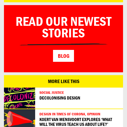
READ OUR NEWEST
STORIES
BLOG
MORE LIKE THIS
SOCIAL JUSTICE
DECOLONISING DESIGN
DESIGN IN TIMES OF CORONA, OPINION
KOERT VAN MENSVOORT EXPLORES ‘WHAT
WILL THE VIRUS TEACH US ABOUT LIFE?’