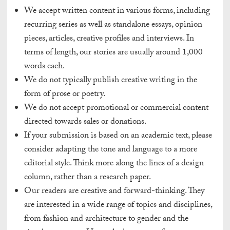
We accept written content in various forms, including
recurring series as well as standalone essays, opinion
pieces, articles, creative profiles and interviews. In
terms of length, our stories are usually around 1,000
words each.
We do not typically publish creative writing in the
form of prose or poetry.
We do not accept promotional or commercial content
directed towards sales or donations.
If your submission is based on an academic text, please
consider adapting the tone and language to a more
editorial style. Think more along the lines of a design
column, rather than a research paper.
Our readers are creative and forward-thinking. They
are interested in a wide range of topics and disciplines,
from fashion and architecture to gender and the