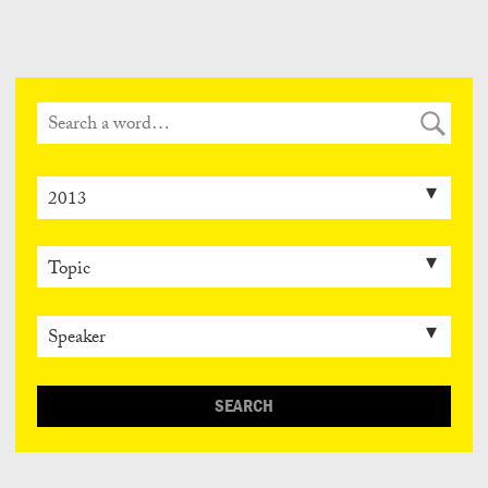
Can
Do
SEARCH