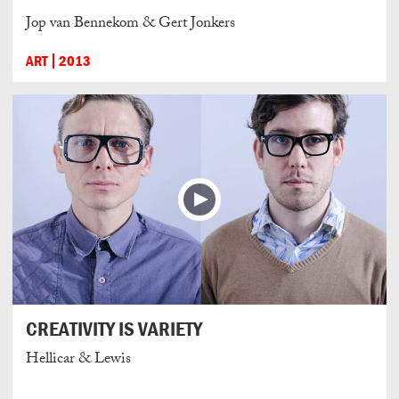
Jop van Bennekom & Gert Jonkers
ART
2013
CREATIVITY IS VARIETY
Hellicar & Lewis