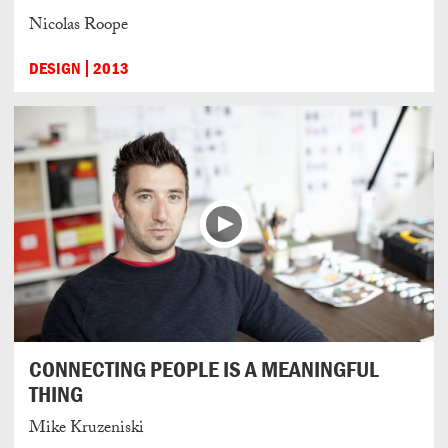
Nicolas Roope
DESIGN
2013
CONNECTING PEOPLE IS A MEANINGFUL
THING
Mike Kruzeniski