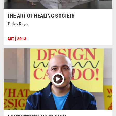
THE ART OF HEALING SOCIETY
Pedro Reyes
ART
2013