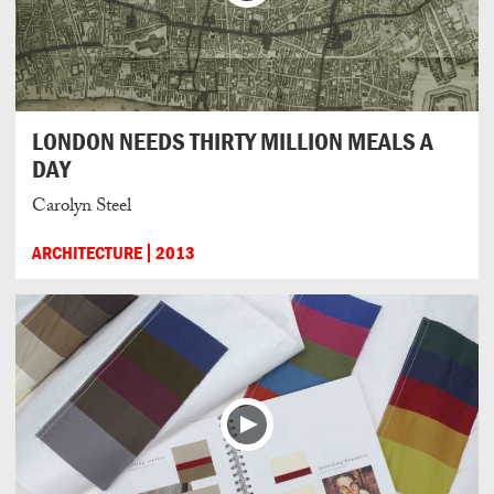
LONDON NEEDS THIRTY MILLION MEALS A
DAY
Carolyn Steel
ARCHITECTURE
2013