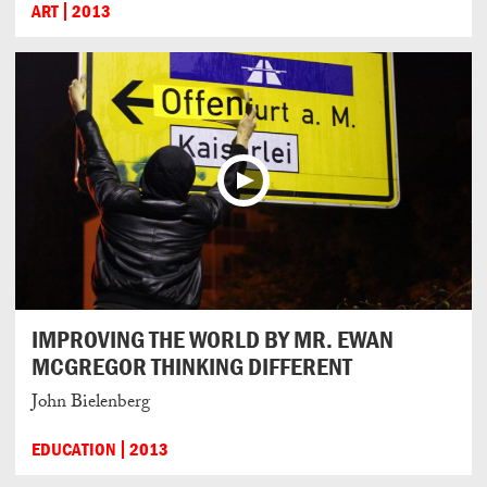
ART
2013
IMPROVING THE WORLD BY MR. EWAN
MCGREGOR THINKING DIFFERENT
John Bielenberg
EDUCATION
2013