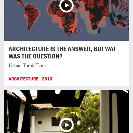
ARCHITECTURE IS THE ANSWER, BUT WAT
WAS THE QUESTION?
Urban Think Tank
ARCHITECTURE
2013