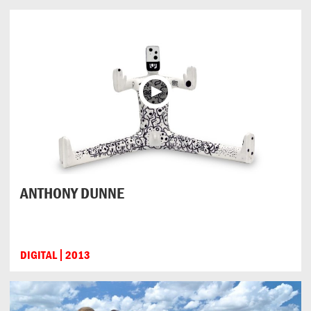
ANTHONY DUNNE
DIGITAL
2013