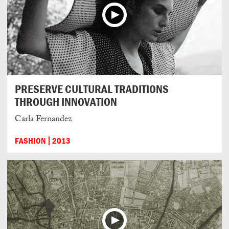
PRESERVE CULTURAL TRADITIONS
THROUGH INNOVATION
Carla Fernandez
FASHION
2013