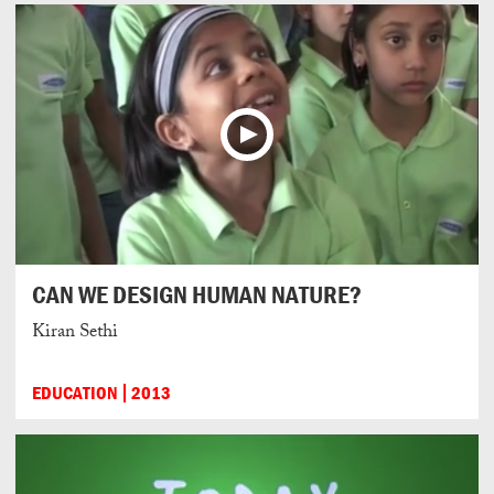
CAN WE DESIGN HUMAN NATURE?
Kiran Sethi
EDUCATION
2013