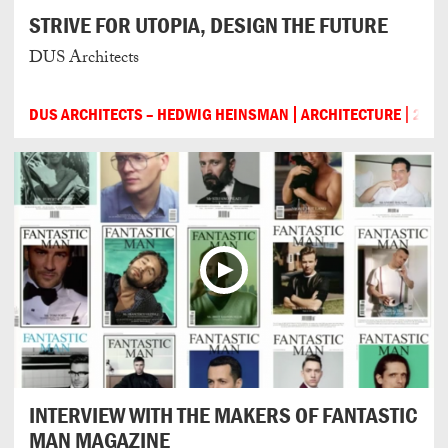
STRIVE FOR UTOPIA, DESIGN THE FUTURE
DUS Architects
DUS ARCHITECTS – HEDWIG HEINSMAN
ARCHITECTURE
201
INTERVIEW WITH THE MAKERS OF FANTASTIC
MAN MAGAZINE