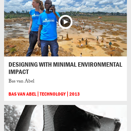
DESIGNING WITH MINIMAL ENVIRONMENTAL
IMPACT
Bas van Abel
BAS VAN ABEL
TECHNOLOGY
2013