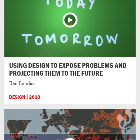
USING DESIGN TO EXPOSE PROBLEMS AND
PROJECTING THEM TO THE FUTURE
Ben Landau
DESIGN
2013