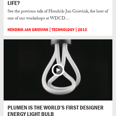
LIFE?
See the previous talk of Hendrik-Jan Grievink, the host of
one of our workshops at WDCD…
HENDRIK-JAN GRIEVINK
TECHNOLOGY
2013
PLUMEN IS THE WORLD’S FIRST DESIGNER
ENERGY LIGHT BULB