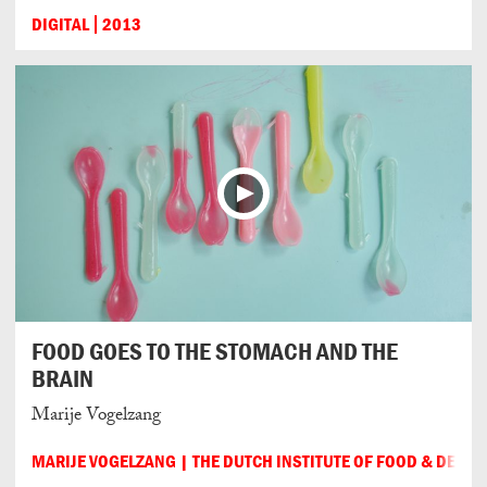
DIGITAL
2013
FOOD GOES TO THE STOMACH AND THE
BRAIN
Marije Vogelzang
MARIJE VOGELZANG | THE DUTCH INSTITUTE OF FOOD & DESIG