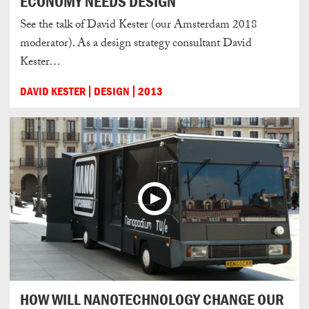
ECONOMY NEEDS DESIGN
See the talk of David Kester (our Amsterdam 2018
moderator). As a design strategy consultant David
Kester…
DAVID KESTER
DESIGN
2013
HOW WILL NANOTECHNOLOGY CHANGE OUR