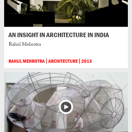
AN INSIGHT IN ARCHITECTURE IN INDIA
Rahul Mehrotra
RAHUL MEHROTRA
ARCHITECTURE
2013