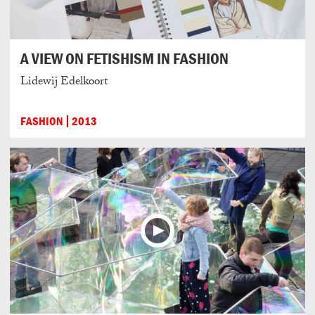
A VIEW ON FETISHISM IN FASHION
Lidewij Edelkoort
FASHION
2013