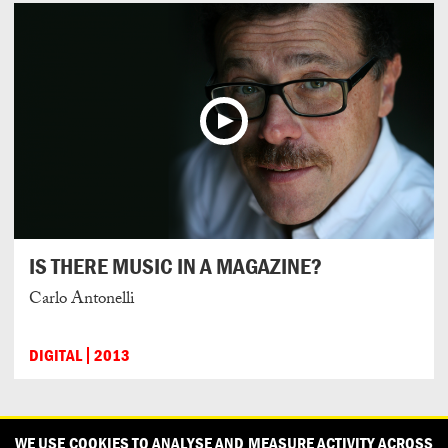
IS THERE MUSIC IN A MAGAZINE?
Carlo Antonelli
DIGITAL
2013
CONTACT
OUR PARTNERS
PRESS
PRIVACY POLICY
WE USE COOKIES TO ANALYSE AND MEASURE ACTIVITY ACROSS