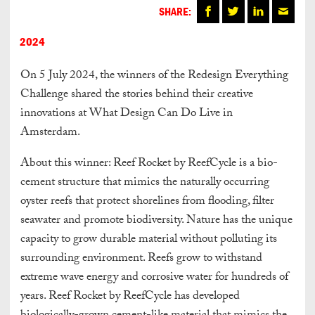
SHARE:
2024
On 5 July 2024, the winners of the Redesign Everything
Challenge shared the stories behind their creative
innovations at What Design Can Do Live in
Amsterdam.
About this winner: Reef Rocket by ReefCycle is a bio-
cement structure that mimics the naturally occurring
oyster reefs that protect shorelines from flooding, filter
seawater and promote biodiversity. Nature has the unique
capacity to grow durable material without polluting its
surrounding environment. Reefs grow to withstand
extreme wave energy and corrosive water for hundreds of
years. Reef Rocket by ReefCycle has developed