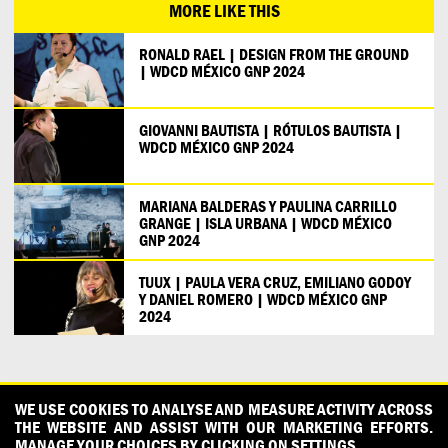
MORE LIKE THIS
RONALD RAEL | DESIGN FROM THE GROUND
| WDCD MÉXICO GNP 2024
GIOVANNI BAUTISTA | RÓTULOS BAUTISTA |
WDCD MÉXICO GNP 2024
MARIANA BALDERAS Y PAULINA CARRILLO
GRANGE | ISLA URBANA | WDCD MÉXICO
GNP 2024
TUUX | PAULA VERA CRUZ, EMILIANO GODOY
Y DANIEL ROMERO | WDCD MÉXICO GNP
2024
CONTACT
OUR PARTNERS
PRESS
PRIVACY POLICY
WE USE COOKIES TO ANALYSE AND MEASURE ACTIVITY ACROSS
THE WEBSITE AND ASSIST WITH OUR MARKETING EFFORTS.
WHAT DESIGN CAN DO IS INITIATED AND PRODUCED BY
MANAGE YOUR CHOICES BY CLICKING ON SETTINGS.
DESIGNPOLITIE