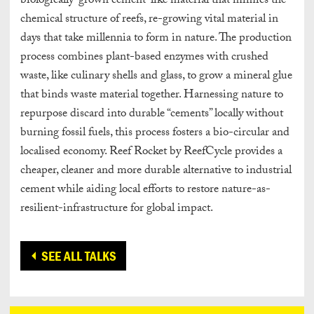
biologically-grown cement-like material that mimics the
chemical structure of reefs, re-growing vital material in
days that take millennia to form in nature. The production
process combines plant-based enzymes with crushed
waste, like culinary shells and glass, to grow a mineral glue
that binds waste material together. Harnessing nature to
repurpose discard into durable “cements” locally without
burning fossil fuels, this process fosters a bio-circular and
localised economy. Reef Rocket by ReefCycle provides a
cheaper, cleaner and more durable alternative to industrial
cement while aiding local efforts to restore nature-as-
resilient-infrastructure for global impact.
SEE ALL TALKS