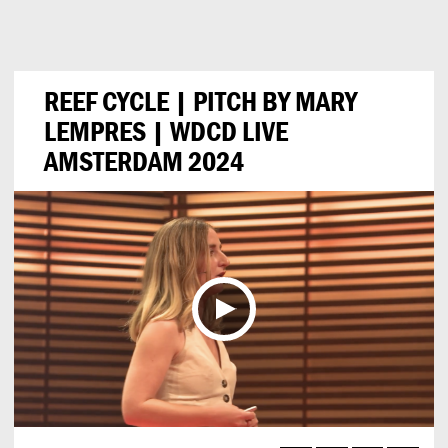
Can
Do
REEF CYCLE | PITCH BY MARY
LEMPRES | WDCD LIVE
AMSTERDAM 2024