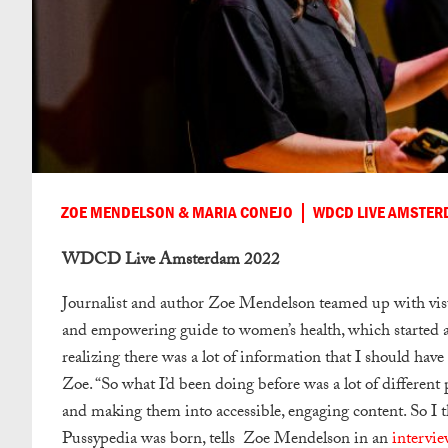
ZOE MENDELSON & MARIA CONEJO
WDCD LIVE AMSTER
WDCD Live Amsterdam 2022
Journalist and author Zoe Mendelson teamed up with visu
and empowering guide to women’s health, which started 
realizing there was a lot of information that I should have
Zoe. “So what I’d been doing before was a lot of different 
and making them into accessible, engaging content. So I th
Pussypedia was born, tells Zoe Mendelson in an
interv