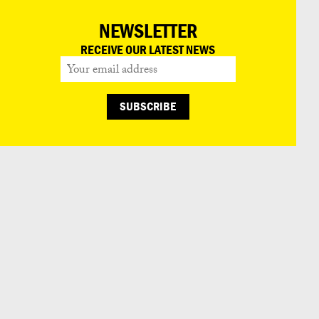
NEWSLETTER
RECEIVE OUR LATEST NEWS