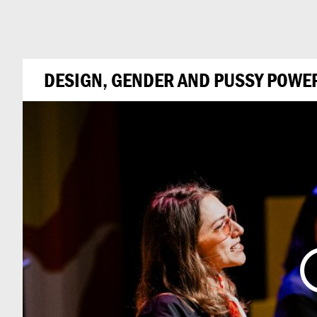
Can
Do
DESIGN, GENDER AND PUSSY POWER