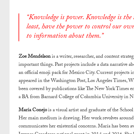
“Knowledge is power. Knowledge is the to
least, have the power to control our own
to information about them.”
Zoe Mendelson
is a writer, researcher, and content strate
important things. Past projects include a data narrative a
an official emoji pack for Mexico City. Current projects i
appeared in the Washington Post, Los Angeles Times, WI
been covered by publications like The New York Times e
a BA from Barnard College of Columbia University in N
María Conejo
is a visual artist and graduate of the Schoo
Her main medium is drawing. Her work revolves around the
communicates her existential concerns. María has been