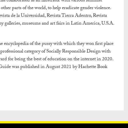
s collaborated as an illustrator with various feminist
her parts of the world, to help eradicate gender violence.
ista de la Universidad, Revista Tierra Adentro, Revista
y galleries, museums and art fairs in Latin America, U.S.A.
ine encyclopedia of the pussy with which they won first place
professional category of Socially Responsible Design with
d for being the best of education on the internet in 2020.
e Guide was published in August 2021 by Hachette Book
PRESS
PRIVACY POLICY
WHAT DESIGN CAN DO IS INITIATED A