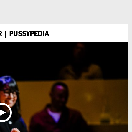
 | PUSSYPEDIA