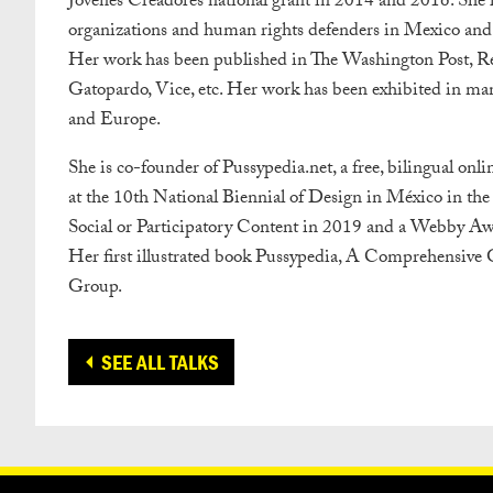
Jovenes Creadores national grant in 2014 and 2016. She ha
organizations and human rights defenders in Mexico and ot
Her work has been published in The Washington Post, Rev
Gatopardo, Vice, etc. Her work has been exhibited in man
and Europe.
She is co-founder of Pussypedia.net, a free, bilingual onl
at the 10th National Biennial of Design in México in the 
Social or Participatory Content in 2019 and a Webby Awar
Her first illustrated book Pussypedia, A Comprehensiv
Group.
SEE ALL TALKS
CONTACT
OUR PARTNERS