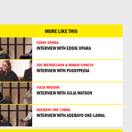
日本語
MORE LIKE THIS
EDDIE OPARA
INTERVIEW WITH EDDIE OPARA
ZOE MENDELSON & MARIA CONEJO
INTERVIEW WITH PUSSYPEDIA
JULIA WATSON
INTERVIEW WITH JULIA WATSON
ADEBAYO OKE-LAWAL
INTERVIEW WITH ADEBAYO OKE-LAWAL