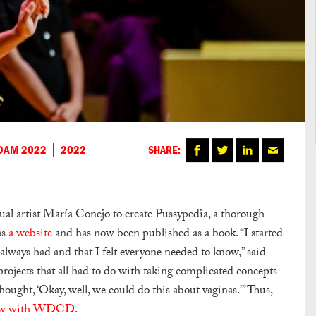
DAM 2022
2022
SHARE:
al artist María Conejo to create Pussypedia, a thorough
as
a website
and has now been published as a book. “I started
 always had and that I felt everyone needed to know,” said
projects that all had to do with taking complicated concepts
ought, ‘Okay, well, we could do this about vaginas.’” Thus,
iew with WDCD
.