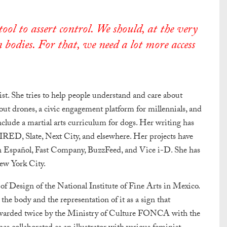
ol to assert control. We should, at the very
 bodies. For that, we need a lot more access
gist. She tries to help people understand and care about
bout drones, a civic engagement platform for millennials, and
nclude a martial arts curriculum for dogs. Her writing has
RED, Slate, Next City, and elsewhere. Her projects have
n Español, Fast Company, BuzzFeed, and Vice i-D. She has
ew York City.
l of Design of the National Institute of Fine Arts in Mexico.
 body and the representation of it as a sign that
 awarded twice by the Ministry of Culture FONCA with the