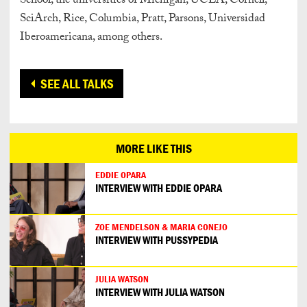
School, the universities of Michigan, UCLA, Cornell,
SciArch, Rice, Columbia, Pratt, Parsons, Universidad
Iberoamericana, among others.
SEE ALL TALKS
MORE LIKE THIS
EDDIE OPARA
INTERVIEW WITH EDDIE OPARA
ZOE MENDELSON & MARIA CONEJO
INTERVIEW WITH PUSSYPEDIA
JULIA WATSON
INTERVIEW WITH JULIA WATSON