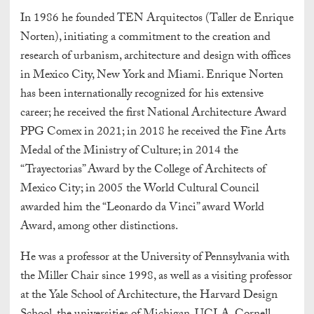
In 1986 he founded TEN Arquitectos (Taller de Enrique
Norten), initiating a commitment to the creation and
research of urbanism, architecture and design with offices
in Mexico City, New York and Miami. Enrique Norten
has been internationally recognized for his extensive
career; he received the first National Architecture Award
PPG Comex in 2021; in 2018 he received the Fine Arts
Medal of the Ministry of Culture; in 2014 the
“Trayectorias” Award by the College of Architects of
Mexico City; in 2005 the World Cultural Council
awarded him the “Leonardo da Vinci” award World
Award, among other distinctions.
He was a professor at the University of Pennsylvania with
the Miller Chair since 1998, as well as a visiting professor
at the Yale School of Architecture, the Harvard Design