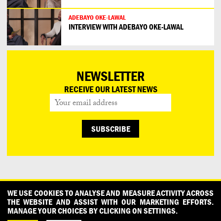
ADEBAYO OKE-LAWAL
INTERVIEW WITH ADEBAYO OKE-LAWAL
NEWSLETTER
RECEIVE OUR LATEST NEWS
CONTACT
OUR PARTNERS
PRESS
PRIVACY POLICY
WE USE COOKIES TO ANALYSE AND MEASURE ACTIVITY ACROSS
THE WEBSITE AND ASSIST WITH OUR MARKETING EFFORTS.
WHAT DESIGN CAN DO IS INITIATED AND PRODUCED BY
MANAGE YOUR CHOICES BY CLICKING ON SETTINGS.
DESIGNPOLITIE