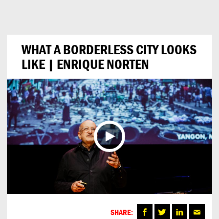
Can
Do
WHAT A BORDERLESS CITY LOOKS
LIKE | ENRIQUE NORTEN
SHARE: