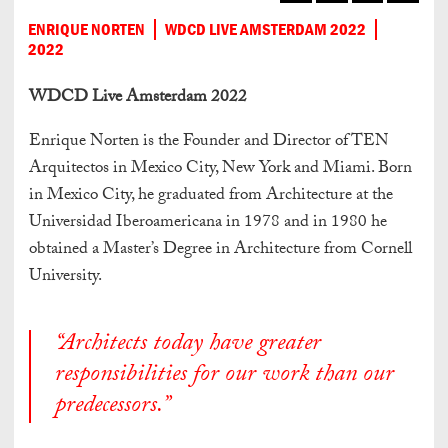
ENRIQUE NORTEN
WDCD LIVE AMSTERDAM 2022
2022
WDCD Live Amsterdam 2022
Enrique Norten is the Founder and Director of TEN
Arquitectos in Mexico City, New York and Miami. Born
in Mexico City, he graduated from Architecture at the
Universidad Iberoamericana in 1978 and in 1980 he
obtained a Master’s Degree in Architecture from Cornell
University.
“Architects today have greater
responsibilities for our work than our
predecessors.”