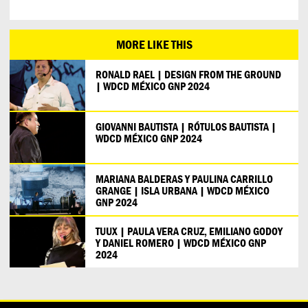
MORE LIKE THIS
RONALD RAEL | DESIGN FROM THE GROUND
| WDCD MÉXICO GNP 2024
GIOVANNI BAUTISTA | RÓTULOS BAUTISTA |
WDCD MÉXICO GNP 2024
MARIANA BALDERAS Y PAULINA CARRILLO
GRANGE | ISLA URBANA | WDCD MÉXICO
GNP 2024
TUUX | PAULA VERA CRUZ, EMILIANO GODOY
Y DANIEL ROMERO | WDCD MÉXICO GNP
2024