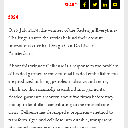
SHARE:
2024
On 5 July 2024, the winners of the Redesign Everything
Challenge shared the stories behind their creative
innovations at What Design Can Do Live in
Amsterdam.
About this winner: Cellsense is a response to the problem
of beaded garments: conventional beaded embellishments
are produced utilising petroleum plastics and resins,
which are then manually assembled into garments.
Beaded garments are worn about five times before they
end up in landfills—contributing to the microplastic
crisis. Cellsense has developed a proprietary method to
transform algae and cellulose into durable, transparent