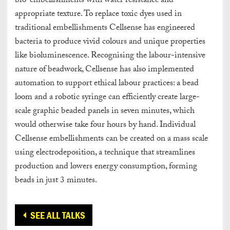
bio-embellishments with water resistance and
appropriate texture. To replace toxic dyes used in
traditional embellishments Cellsense has engineered
bacteria to produce vivid colours and unique properties
like bioluminescence. Recognising the labour-intensive
nature of beadwork, Cellsense has also implemented
automation to support ethical labour practices: a bead
loom and a robotic syringe can efficiently create large-
scale graphic beaded panels in seven minutes, which
would otherwise take four hours by hand. Individual
Cellsense embellishments can be created on a mass scale
using electrodeposition, a technique that streamlines
production and lowers energy consumption, forming
beads in just 3 minutes.
SEE ALL TALKS