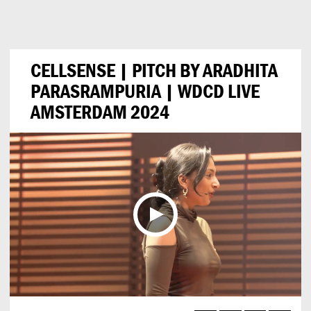
Can
Do
CELLSENSE | PITCH BY ARADHITA
PARASRAMPURIA | WDCD LIVE
AMSTERDAM 2024