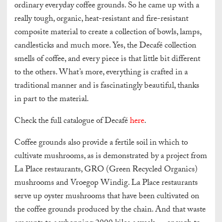
ordinary everyday coffee grounds. So he came up with a
really tough, organic, heat-resistant and fire-resistant
composite material to create a collection of bowls, lamps,
candlesticks and much more. Yes, the Decafé collection
smells of coffee, and every piece is that little bit different
to the others. What’s more, everything is crafted in a
traditional manner and is fascinatingly beautiful, thanks
in part to the material.
Check the full catalogue of Decafé
here
.
Coffee grounds also provide a fertile soil in which to
cultivate mushrooms, as is demonstrated by a project from
La Place restaurants, GRO (Green Recycled Organics)
mushrooms and Vroegop Windig. La Place restaurants
serve up oyster mushrooms that have been cultivated on
the coffee grounds produced by the chain. And that waste