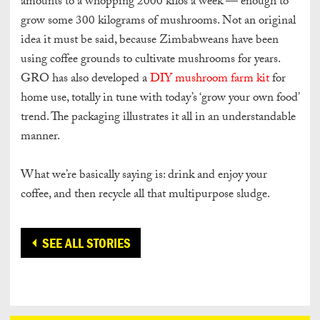
amounts to a whopping 2000 kilos a week — enough to
grow some 300 kilograms of mushrooms. Not an original
idea it must be said, because Zimbabweans have been
using coffee grounds to cultivate mushrooms for years.
GRO has also developed a
DIY mushroom farm kit
for
home use, totally in tune with today’s ‘grow your own food’
trend. The packaging illustrates it all in an understandable
manner.
What we’re basically saying is: drink and enjoy your
coffee, and then recycle all that multipurpose sludge.
SEE ALL STORIES