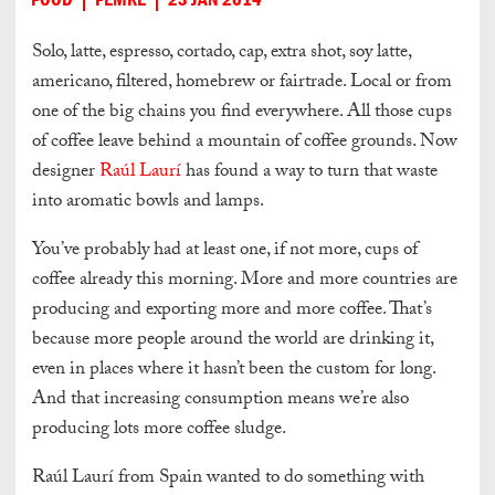
Solo, latte, espresso, cortado, cap, extra shot, soy latte,
americano, filtered, homebrew or fairtrade. Local or from
one of the big chains you find everywhere. All those cups
of coffee leave behind a mountain of coffee grounds. Now
designer
Raúl Laurí
has found a way to turn that waste
into aromatic bowls and lamps.
You’ve probably had at least one, if not more, cups of
coffee already this morning. More and more countries are
producing and exporting more and more coffee. That’s
because more people around the world are drinking it,
even in places where it hasn’t been the custom for long.
And that increasing consumption means we’re also
producing lots more coffee sludge.
Raúl Laurí from Spain wanted to do something with