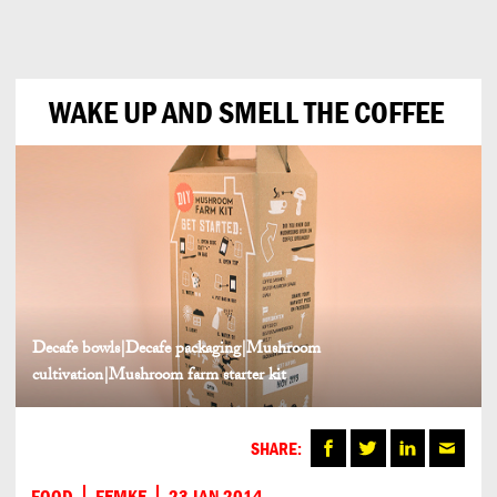
Can
Do
WAKE UP AND SMELL THE COFFEE
Decafe bowls|Decafe packaging|Mushroom
cultivation|Mushroom farm starter kit
SHARE:
FOOD
FEMKE
23 JAN 2014