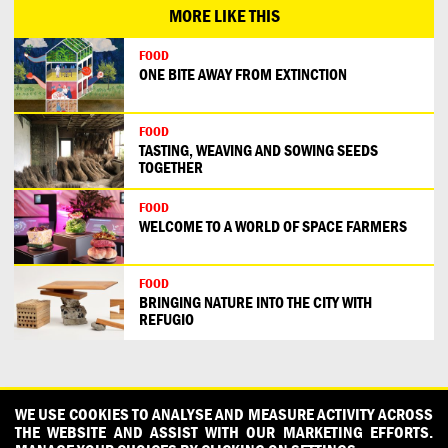
MORE LIKE THIS
FOOD
ONE BITE AWAY FROM EXTINCTION
FOOD
TASTING, WEAVING AND SOWING SEEDS
TOGETHER
FOOD
WELCOME TO A WORLD OF SPACE FARMERS
FOOD
BRINGING NATURE INTO THE CITY WITH
REFUGIO
CONTACT
OUR PARTNERS
PRESS
PRIVACY POLICY
WE USE COOKIES TO ANALYSE AND MEASURE ACTIVITY ACROSS
THE WEBSITE AND ASSIST WITH OUR MARKETING EFFORTS.
WHAT DESIGN CAN DO IS INITIATED AND PRODUCED BY