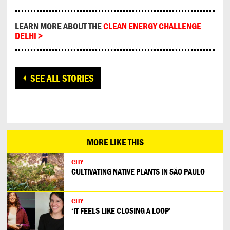
LEARN MORE ABOUT THE
CLEAN ENERGY CHALLENGE
DELHI >
SEE ALL STORIES
MORE LIKE THIS
CITY
CULTIVATING NATIVE PLANTS IN SÃO PAULO
CITY
‘IT FEELS LIKE CLOSING A LOOP’