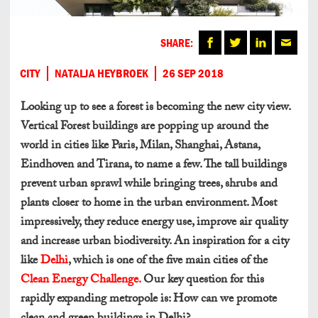
SHARE:
CITY
NATALJA HEYBROEK
26 SEP 2018
Looking up to see a forest is becoming the new city view.
Vertical Forest buildings are popping up around the
world in cities like Paris, Milan, Shanghai, Astana,
Eindhoven and Tirana, to name a few. The tall buildings
prevent urban sprawl while bringing trees, shrubs and
plants closer to home in the urban environment. Most
impressively, they reduce energy use, improve air quality
and increase urban biodiversity. An inspiration for a city
like
Delhi
, which is one of the five main cities of the
Clean Energy Challenge.
Our key question for this
rapidly expanding metropole is: How can we promote