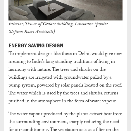
Interior, Tower of Cedars building, Lausanne (photo:
Stefano Boeri Architetti)
ENERGY SAVING DESIGN
To implement designs like these in Delhi, would give new
meaning to India’s long standing traditions of living in
harmony with nature. The trees and shrubs on the
buildings are irrigated with groundwater pulled by a
pump system, powered by solar panels located on the roof.
The water which is used by the trees and shrubs, returns
purified in the atmosphere in the form of water vapour.
The water vapour produced by the plants extract heat from
the surrounding environment, sharply reducing the need
for air-conditioning. The vegetation acts as a filter on the