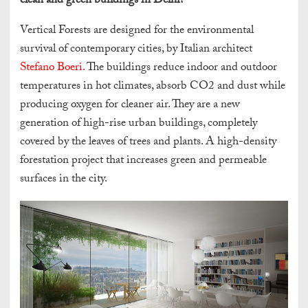
clean and green buildings in Delhi?
Vertical Forests are designed for the environmental
survival of contemporary cities, by Italian architect
Stefano Boeri.
The buildings reduce indoor and outdoor
temperatures in hot climates, absorb CO2 and dust while
producing oxygen for cleaner air. They are a new
generation of high-rise urban buildings, completely
covered by the leaves of trees and plants. A high-density
forestation project that increases green and permeable
surfaces in the city.