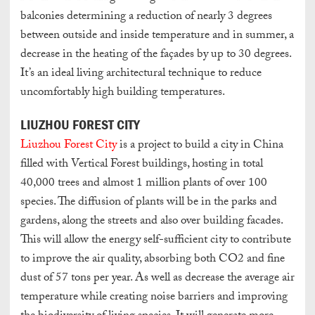
balconies determining a reduction of nearly 3 degrees
between outside and inside temperature and in summer, a
decrease in the heating of the façades by up to 30 degrees.
It’s an ideal living architectural technique to reduce
uncomfortably high building temperatures.
LIUZHOU FOREST CITY
Liuzhou Forest City
is a project to build a city in China
filled with Vertical Forest buildings, hosting in total
40,000 trees and almost 1 million plants of over 100
species. The diffusion of plants will be in the parks and
gardens, along the streets and also over building facades.
This will allow the energy self-sufficient city to contribute
to improve the air quality, absorbing both CO2 and fine
dust of 57 tons per year. As well as decrease the average air
temperature while creating noise barriers and improving