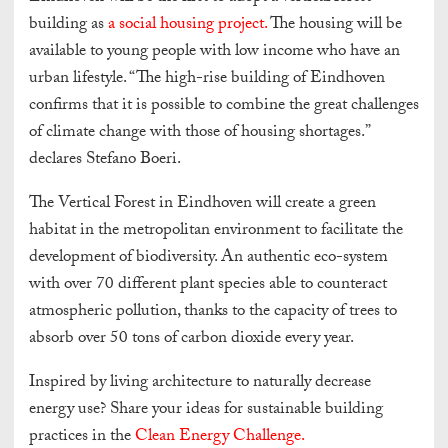
building as
a social housing project.
The housing will be
available to young people with low income who have an
urban lifestyle. “The high-rise building of Eindhoven
confirms that it is possible to combine the great challenges
of climate change with those of housing shortages.”
declares Stefano Boeri.
The Vertical Forest in Eindhoven will create a green
habitat in the metropolitan environment to facilitate the
development of biodiversity. An authentic eco-system
with over 70 different plant species able to counteract
atmospheric pollution, thanks to the capacity of trees to
absorb over 50 tons of carbon dioxide every year.
Inspired by living architecture to naturally decrease
energy use? Share your ideas for sustainable building
practices in the
Clean Energy Challenge.