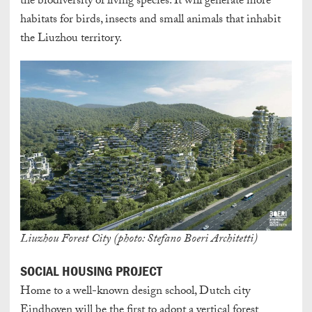
the biodiversity of living species. It will generate more
habitats for birds, insects and small animals that inhabit
the Liuzhou territory.
Liuzhou Forest City (photo: Stefano Boeri Architetti)
SOCIAL HOUSING PROJECT
Home to a well-known design school, Dutch city
Eindhoven will be the first to adopt a vertical forest