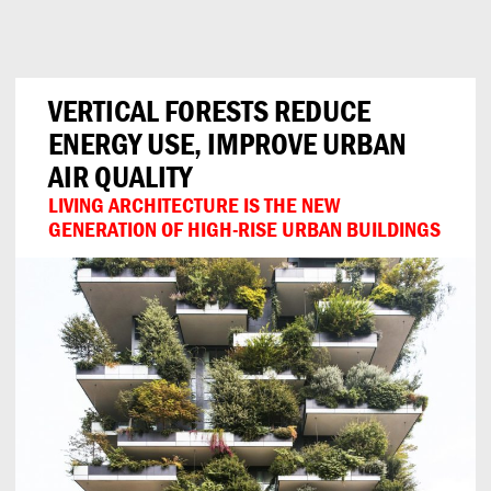
Can
Do
VERTICAL FORESTS REDUCE
ENERGY USE, IMPROVE URBAN
AIR QUALITY
LIVING ARCHITECTURE IS THE NEW
GENERATION OF HIGH-RISE URBAN BUILDINGS