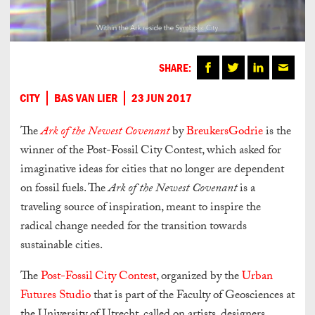
SHARE:
CITY
BAS VAN LIER
23 JUN 2017
The
Ark of the Newest Covenant
by
BreukersGodrie
is the
winner of the Post-Fossil City Contest, which asked for
imaginative ideas for cities that no longer are dependent
on fossil fuels. The
Ark of the Newest Covenant
is a
traveling source of inspiration, meant to inspire the
radical change needed for the transition towards
sustainable cities.
The
Post-Fossil City Contest
, organized by the
Urban
Futures Studio
that is part of the Faculty of Geosciences at