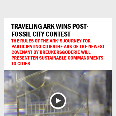
Can
Do
TRAVELING ARK WINS POST-
FOSSIL CITY CONTEST
THE RULES OF THE ARK'S JOURNEY FOR
PARTICIPATING CITIESTHE ARK OF THE NEWEST
COVENANT BY BREUKERSGODERIE WILL
PRESENT TEN SUSTAINABLE COMMANDMENTS
TO CITIES