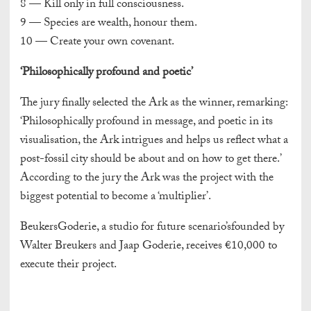
8 — Kill only in full consciousness.
9 — Species are wealth, honour them.
10 — Create your own covenant.
‘Philosophically profound and poetic’
The jury finally selected the Ark as the winner, remarking:
‘Philosophically profound in message, and poetic in its
visualisation, the Ark intrigues and helps us reflect what a
post-fossil city should be about and on how to get there.’
According to the jury the Ark was the project with the
biggest potential to become a ‘multiplier’.
BeukersGoderie, a studio for future scenario’sfounded by
Walter Breukers and Jaap Goderie, receives €10,000 to
execute their project.