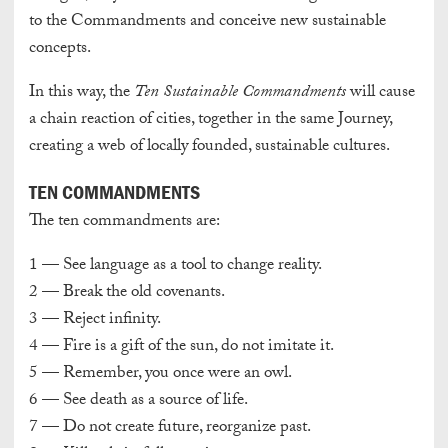
to the Commandments and conceive new sustainable
concepts.
In this way, the
Ten Sustainable Commandments
will cause
a chain reaction of cities, together in the same Journey,
creating a web of locally founded, sustainable cultures.
TEN COMMANDMENTS
The ten commandments are:
1 — See language as a tool to change reality.
2 — Break the old covenants.
3 — Reject infinity.
4 — Fire is a gift of the sun, do not imitate it.
5 — Remember, you once were an owl.
6 — See death as a source of life.
7 — Do not create future, reorganize past.