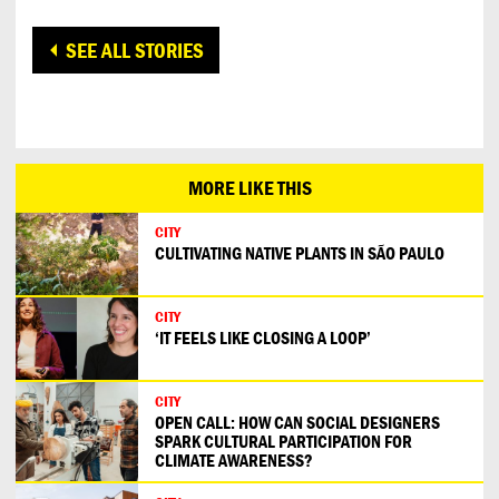
SEE ALL STORIES
MORE LIKE THIS
CITY
CULTIVATING NATIVE PLANTS IN SÃO PAULO
CITY
‘IT FEELS LIKE CLOSING A LOOP’
CITY
OPEN CALL: HOW CAN SOCIAL DESIGNERS
SPARK CULTURAL PARTICIPATION FOR
CLIMATE AWARENESS?