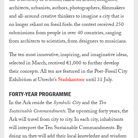
the University of Utrecht, called on artists, designers,
architects, urbanists, authors, photographers, filmmakers
and all-around creative thinkers to imagine a city that is
no longer reliant on fossil fuels. the contest received 250
submissions from people in over 40 countries, ranging
from architects to scientists, from designers to musicians.
The ten most innovative, inspiring, and imaginative ideas,
selected in March, received €1,000 to further develop
their concepts. All ten are featured in the Post-Fossil City
Exhibition at Utrecht’s
Stadskantoor
until 31 July.
FORTY-YEAR PROGRAMME
In the Ark reside the
Symbolic City
and the
Ten
Sustainable Commandments
. The upcoming forty years, the
Ark will travel from city to city. In each city, inhabitants
will interpret the Ten Sustainable Commandments. By
doing so, they will add their local knowledge and wisdom