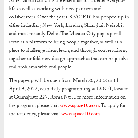
America surrounding the essentials for a better everyday
life as well as working with new partners and
collaborators. Over the years, SPACE10 has popped up in
cities including New York, London, Shanghai, Nairobi,
and most recently Delhi. The Mexico City pop-up will
serve as a platform to bring people together, as well as a
place to challenge ideas, learn, and through conversations,
together unfold new design approaches that can help solve
real problems with real people.
The pop-up will be open from March 26, 2022 until
April 9, 2022, with daily programming at LOOT, located
at Guanajuato 227, Roma Nte. For more information on
the program, please visit
www.space10.com.
To apply for
the residency, please visit
www.space10.com.