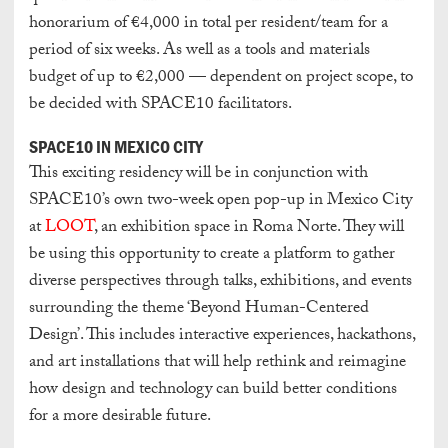
honorarium of €4,000 in total per resident/team for a
period of six weeks. As well as a tools and materials
budget of up to €2,000 — dependent on project scope, to
be decided with SPACE10 facilitators.
SPACE10 IN MEXICO CITY
This exciting residency will be in conjunction with
SPACE10’s own two-week open pop-up in Mexico City
at
LOOT
, an exhibition space in Roma Norte. They will
be using this opportunity to create a platform to gather
diverse perspectives through talks, exhibitions, and events
surrounding the theme ‘Beyond Human-Centered
Design’. This includes interactive experiences, hackathons,
and art installations that will help rethink and reimagine
how design and technology can build better conditions
for a more desirable future.