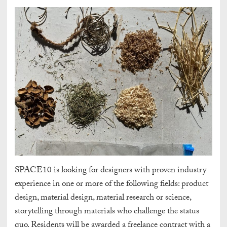
SPACE10 is looking for designers with proven industry
experience in one or more of the following fields: product
design, material design, material research or science,
storytelling through materials who challenge the status
quo. Residents will be awarded a freelance contract with a