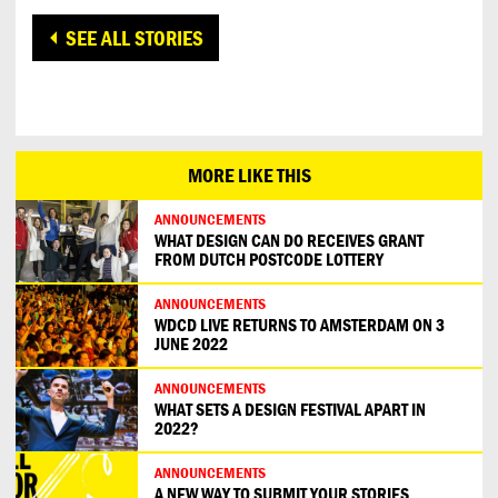
SEE ALL STORIES
MORE LIKE THIS
ANNOUNCEMENTS
WHAT DESIGN CAN DO RECEIVES GRANT
FROM DUTCH POSTCODE LOTTERY
ANNOUNCEMENTS
WDCD LIVE RETURNS TO AMSTERDAM ON 3
JUNE 2022
ANNOUNCEMENTS
WHAT SETS A DESIGN FESTIVAL APART IN
2022?
ANNOUNCEMENTS
A NEW WAY TO SUBMIT YOUR STORIES