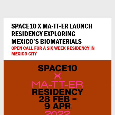
Can
Do
SPACE10 X MA-TT-ER LAUNCH
RESIDENCY EXPLORING
MEXICO’S BIOMATERIALS
OPEN CALL FOR A SIX WEEK RESIDENCY IN
MEXICO CITY