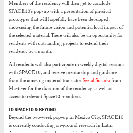
Members of the residency will then get to conclude
SPACE10’s pop-up with a presentation of physical
prototypes that will hopefully have been developed,
showcasing the future vision and potential local impact of
the selected material. There will also be an opportunity for
residents with outstanding projects to extend their
residency by a month.
All residents will also participate in weekly digital sessions
with SPACE10, and receive mentorship and guidance
from the amazing material translator
Seetal Solanki
from
Ma-tt-er for the duration of the residency, as well as
access to relevant Space10 members.
TO SPACE10 & BEYOND
Beyond the two-week pop-up in Mexico City, SPACE10
is currently conducting on-ground research in Latin