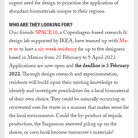
urgent need for design to prioritise the application of
abundant biomaterials unique to their regions.
WHO ARE THEY LOOKING FOR?
Our friends
SPACE10
, a Copenhagen-based research &
design lab supported by IKEA, have teamed up with
Ma-
tt-er
to host a
six-week residency
for up to five designers
based in Mexico from 28 February to 9 April 2022.
Applications are now open and
t
he deadline is 3 February
2022.
Through design research and experimentation,
residents will build upon their existing knowledge to
identify and investigate possibilities for a local biomaterial
of their own choice. They could be naturally occurring or
reinvented uses for waste in a manner that makes sense for
the local environment. Could the by-product of tequila
production, the Sargassum seaweed piling up on the
shores, or corn husk become tomorrow’s materials?