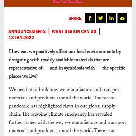
SHARE:
ANNOUNCEMENTS
WHAT DESIGN CAN DO
13 JAN 2022
How can we pos
itively affect our local environments by
de
signing with readily ava
ilable materials that are
representative of — and in
symbiosis with — the specific
places we live?
We need to rethink how we manufacture and transport
materials and products around the world. The recent
pandemic has highlighted flaws in our global supply
chain. The ongoing climate emergency has revealed
further issues with the way we manufacture and transport
materials and products around the world. There is an