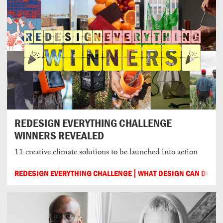
REDESIGN EVERYTHING CHALLENGE
WINNERS REVEALED
11 creative climate solutions to be launched into action
REDESIGN EVERYTHING CHALLENGE
WHAT DESIGN CAN DO
2