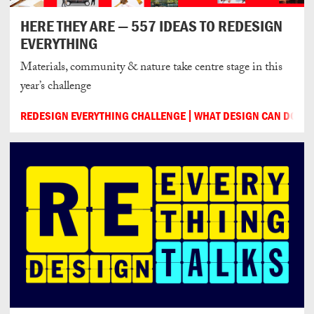
HERE THEY ARE — 557 IDEAS TO REDESIGN
EVERYTHING
Materials, community & nature take centre stage in this
year’s challenge
REDESIGN EVERYTHING CHALLENGE
WHAT DESIGN CAN DO
2