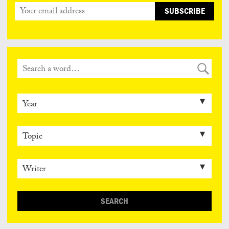
SEARCH