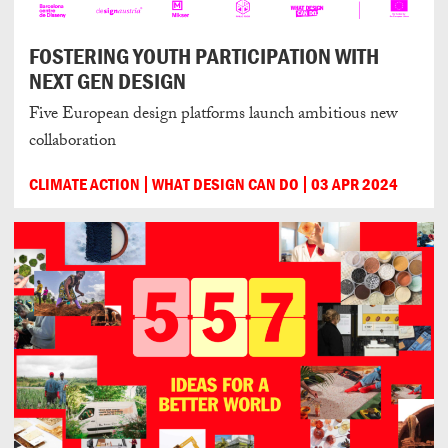
FOSTERING YOUTH PARTICIPATION WITH
NEXT GEN DESIGN
Five European design platforms launch ambitious new
collaboration
CLIMATE ACTION
WHAT DESIGN CAN DO
03 APR 2024