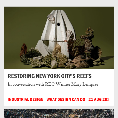
RESTORING NEW YORK CITY’S REEFS
In conversation with REC Winner Mary Lempres
INDUSTRIAL DESIGN
WHAT DESIGN CAN DO
21 AUG 2024