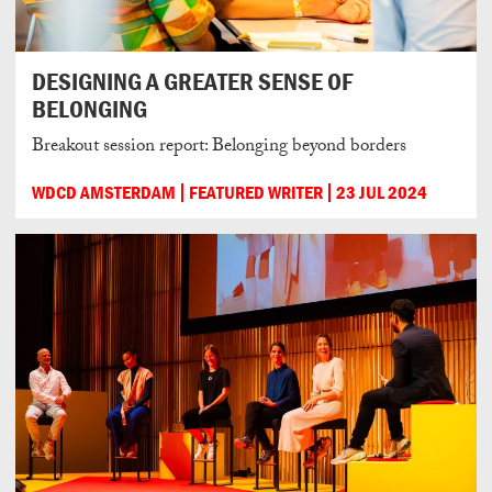
DESIGNING A GREATER SENSE OF
BELONGING
Breakout session report: Belonging beyond borders
WDCD AMSTERDAM
FEATURED WRITER
23 JUL 2024