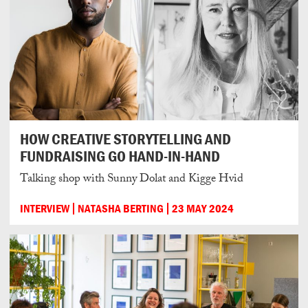
HOW CREATIVE STORYTELLING AND
FUNDRAISING GO HAND-IN-HAND
Talking shop with Sunny Dolat and Kigge Hvid
INTERVIEW
NATASHA BERTING
23 MAY 2024