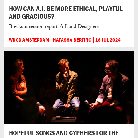
HOW CAN A.I. BE MORE ETHICAL, PLAYFUL
AND GRACIOUS?
Breakout session report: A.I. and Designers
WDCD AMSTERDAM
NATASHA BERTING
18 JUL 2024
HOPEFUL SONGS AND CYPHERS FOR THE