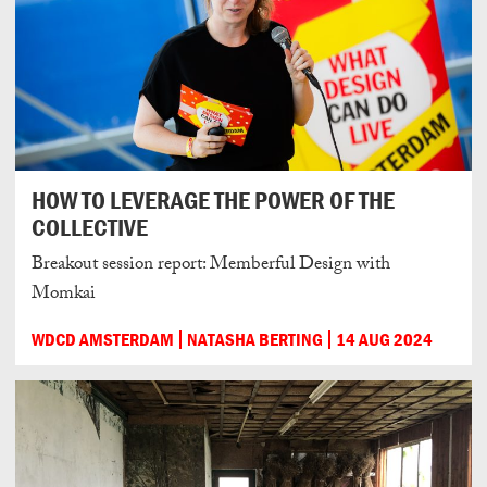
HOW TO LEVERAGE THE POWER OF THE
COLLECTIVE
Breakout session report: Memberful Design with
Momkai
WDCD AMSTERDAM
NATASHA BERTING
14 AUG 2024