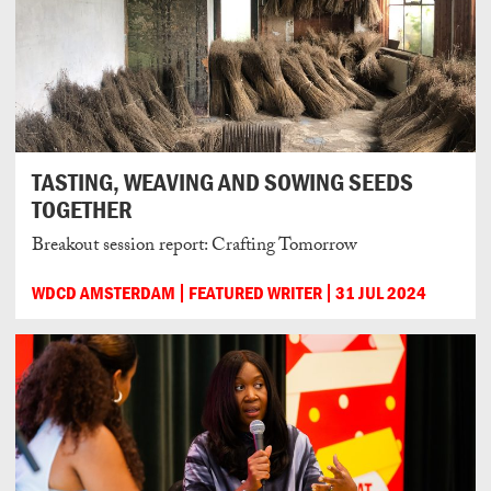
TASTING, WEAVING AND SOWING SEEDS
TOGETHER
Breakout session report: Crafting Tomorrow
WDCD AMSTERDAM
FEATURED WRITER
31 JUL 2024