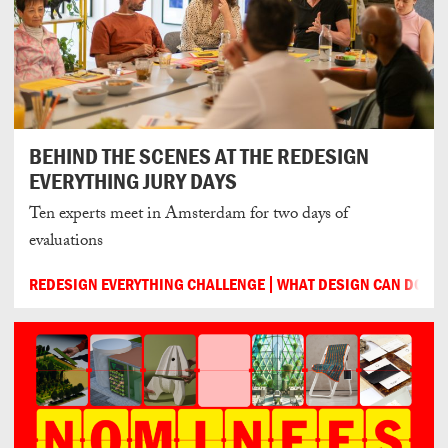
BEHIND THE SCENES AT THE REDESIGN
EVERYTHING JURY DAYS
Ten experts meet in Amsterdam for two days of
evaluations
REDESIGN EVERYTHING CHALLENGE
WHAT DESIGN CAN DO
2