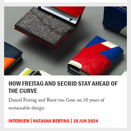
HOW FREITAG AND SECRID STAY AHEAD OF
THE CURVE
Daniel Freitag and René van Geer on 30 years of
sustainable design
INTERVIEW
NATASHA BERTING
10 JUN 2024