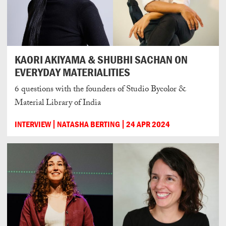
KAORI AKIYAMA & SHUBHI SACHAN ON
EVERYDAY MATERIALITIES
6 questions with the founders of Studio Bycolor &
Material Library of India
INTERVIEW
NATASHA BERTING
24 APR 2024