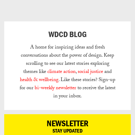
Can
Do
WDCD BLOG
A home for inspiring ideas and fresh
conversations about the power of design.
Keep
scrolling to see our latest stories exploring
themes like
climate action
,
social justice
and
health & wellbeing
.
Like these stories? Sign-up
for our
bi-weekly newsletter
to receive the latest
in your inbox.
NEWSLETTER
STAY UPDATED