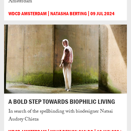
Amsterdam
WDCD AMSTERDAM
NATASHA BERTING
09 JUL 2024
A BOLD STEP TOWARDS BIOPHILIC LIVING
In search of the spellbinding with biodesigner Natsai
Audrey Chieza