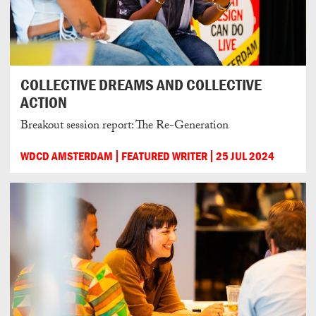
COLLECTIVE DREAMS AND COLLECTIVE
ACTION
Breakout session report: The Re-Generation
WDCD AMSTERDAM
FEATURED WRITER
25 JUL 2024