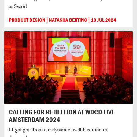
at Secrid
PRODUCT DESIGN
NATASHA BERTING
10 JUL 2024
CALLING FOR REBELLION AT WDCD LIVE
AMSTERDAM 2024
Highlights from our dynamic twelfth edition in