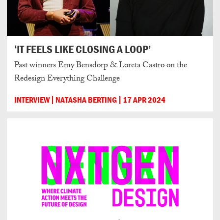
‘IT FEELS LIKE CLOSING A LOOP’
Past winners Emy Bensdorp & Loreta Castro on the
Redesign Everything Challenge
INTERVIEW
NATASHA BERTING
17 APR 2024