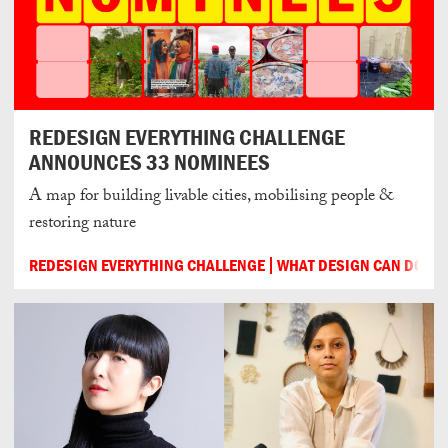
REDESIGN EVERYTHING CHALLENGE
ANNOUNCES 33 NOMINEES
A map for building livable cities, mobilising people &
restoring nature
REDESIGN EVERYTHING CHALLENGE
WHAT DESIGN CAN DO
3