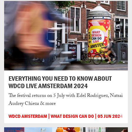
EVERYTHING YOU NEED TO KNOW ABOUT
WDCD LIVE AMSTERDAM 2024
The festival returns on 5 July with Edel Rodriguez, Natsai
Audrey Chieza & more
WDCD AMSTERDAM
WHAT DESIGN CAN DO
05 JUN 2024