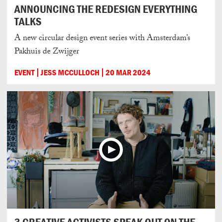
ANNOUNCING THE REDESIGN EVERYTHING
TALKS
A new circular design event series with Amsterdam’s
Pakhuis de Zwijger
EVENT
JESS MCCULLOCH
20 MAR 2024
3 CREATIVE ACTIVISTS SPEAK OUT ON THE