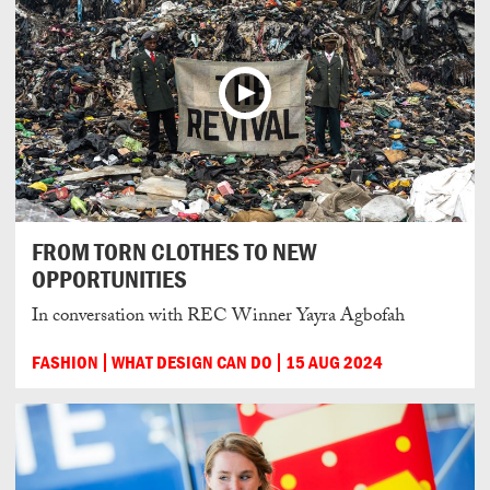
FROM TORN CLOTHES TO NEW
OPPORTUNITIES
In conversation with REC Winner Yayra Agbofah
FASHION
WHAT DESIGN CAN DO
15 AUG 2024