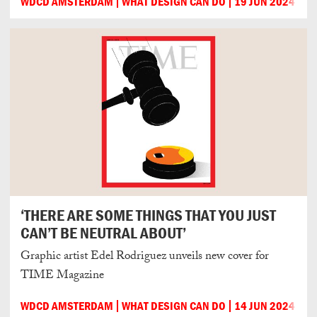
WDCD AMSTERDAM
WHAT DESIGN CAN DO
19 JUN 2024
‘THERE ARE SOME THINGS THAT YOU JUST
CAN’T BE NEUTRAL ABOUT’
Graphic artist Edel Rodriguez unveils new cover for
TIME Magazine
WDCD AMSTERDAM
WHAT DESIGN CAN DO
14 JUN 2024