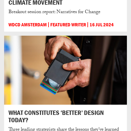
CLIMATE MOVEMENT
Breakout session report: Narratives for Change
WDCD AMSTERDAM
FEATURED WRITER
16 JUL 2024
WHAT CONSTITUTES ‘BETTER’ DESIGN
TODAY?
Three leading strategists share the lessons they’ve learned