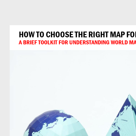
Can
Do
HOW TO CHOOSE THE RIGHT MAP FO
A BRIEF TOOLKIT FOR UNDERSTANDING WORLD MA