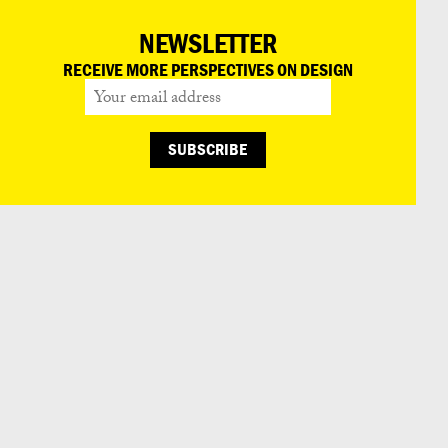
NEWSLETTER
RECEIVE MORE PERSPECTIVES ON DESIGN