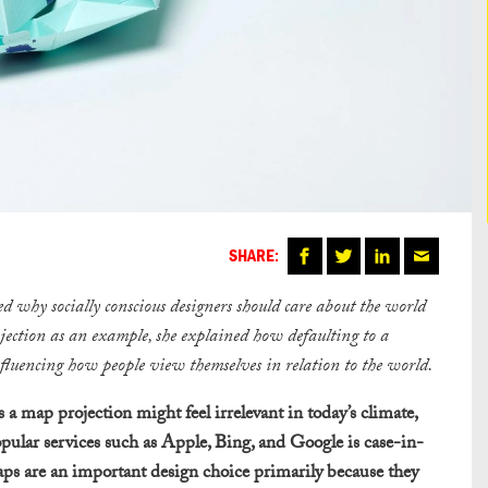
SHARE:
red why socially conscious designers should care about the world
ojection as an example, she explained how defaulting to a
nfluencing how people view themselves in relation to the world.
a map projection might feel irrelevant in today’s climate,
pular services such as Apple, Bing, and Google is case-in-
maps are an important design choice primarily because they