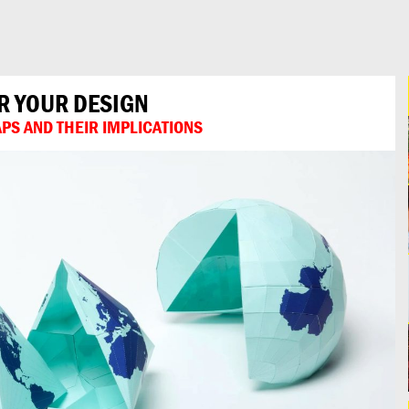
R YOUR DESIGN
PS AND THEIR IMPLICATIONS