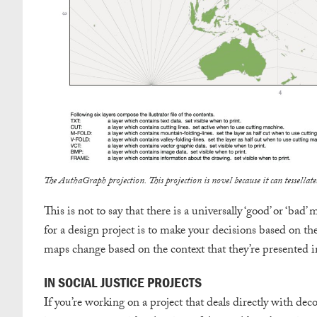
The AuthaGraph projection. This projection is novel because it can tessell
This is not to say that there is a universally ‘good’ or ‘b
for a design project is to make your decisions based on th
maps change based on the context that they’re presented in
IN SOCIAL JUSTICE PROJECTS
If you’re working on a project that deals directly with decol