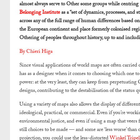
almost always serve to Other some groups while centring t
Belonging Institute
as a “set of dynamics, processes, and s
across any of the full range of human differences based 
the European continent and place formerly colonised regio
Othering of peoples throughout history, up to and includ
By Chieri Higa
Since visual applications of world maps are often carried 
has as a designer when it comes to choosing which one to 
power: at the very least, they can keep from perpetuating 
designs, contributing to the destabilisation of the status q
Using a variety of maps also allows the display of differe
ideological, practical, or commercial. Even if you’re workin
environmental justice, and even if using a map that veers
still choices to be made — and some are ‘less worse’ than 
projection, you could use the less-distorted
Winkel Tripel