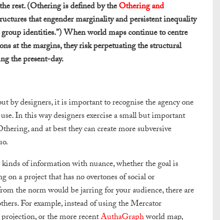
he rest. (Othering is defined by the
Othering and
tructures that engender marginality and persistent inequality
on group identities.”) When world maps continue to centre
ns at the margins, they risk perpetuating the structural
ing the present-day.
out by designers, it is important to recognise the agency one
use. In this way designers exercise a small but important
Othering, and at best they can create more subversive
uo.
nt kinds of information with nuance, whether the goal is
g on a project that has no overtones of social or
 from the norm would be jarring for your audience, there are
others. For example, instead of using the Mercator
projection, or the more recent
AuthaGraph
world map,