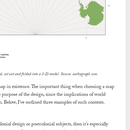
ated, cut out and folded into a 3-D model. Source: authagraph.com.
ad’ map in existence. The important thing when choosing a map
e purpose of the design, since the implications of world
. Below, I’ve outlined three examples of such contexts.
onial design or postcolonial subjects, then it’s especially