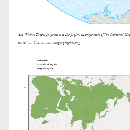
The Winkel Tripel projection is the preferred projection of the National Geo
direction. Source: nationalgeographic.org