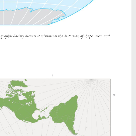
graphic Society because it minimizes the distortion of shape, area, and