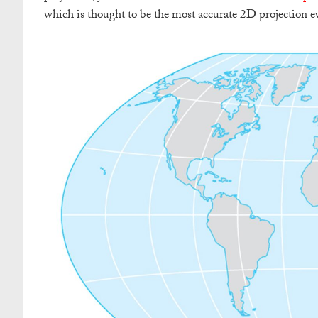
which is thought to be the most accurate 2D projection e