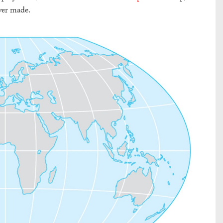
ver made.