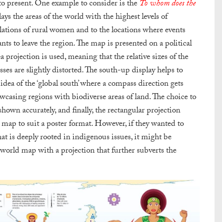
to present.
One example to consider is the
To whom does the
ys the areas of the world with the highest levels of
ulations of rural women and to the locations where events
ts to leave the region. The map is presented on a political
projection is used, meaning that the relative sizes of the
ses are slightly distorted. The south-up display helps to
dea of the ‘global south’ where a compass direction gets
casing regions with biodiverse areas of land. The choice to
hown accurately, and finally, the rectangular projection
he map to suit a poster format. However, if they wanted to
hat is deeply rooted in indigenous issues, it might be
 world map with a projection that further subverts the