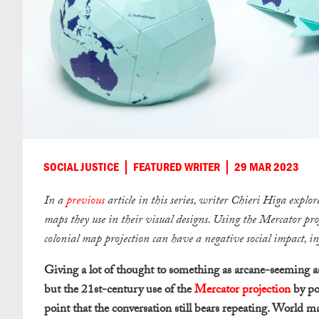
SOCIAL JUSTICE
FEATURED WRITER
29 MAR 2023
In a
previous
article in this series, writer Chieri Higa explo
maps they use in their visual designs. Using the Mercator pr
colonial map projection can have a negative social impact, i
Giving a lot of thought to something as arcane-seeming as 
but the 21st-century use of the
Mercator projection
by po
point that the conversation still bears repeating. World 