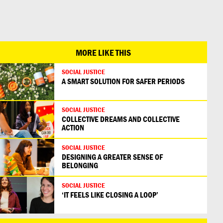
日本語
MORE LIKE THIS
SOCIAL JUSTICE
A SMART SOLUTION FOR SAFER PERIODS
SOCIAL JUSTICE
COLLECTIVE DREAMS AND COLLECTIVE
ACTION
SOCIAL JUSTICE
DESIGNING A GREATER SENSE OF
BELONGING
SOCIAL JUSTICE
‘IT FEELS LIKE CLOSING A LOOP’