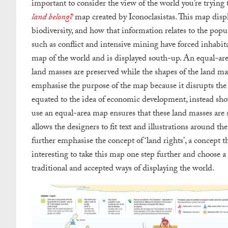
important to consider the view of the world you’re trying 
land belong?
map created by Iconoclasistas. This map displa
biodiversity, and how that information relates to the pop
such as conflict and intensive mining have forced inhabitan
map of the world and is displayed south-up. An equal-area 
land masses are preserved while the shapes of the land mas
emphasise the purpose of the map because it disrupts the i
equated to the idea of economic development, instead show
use an equal-area map ensures that these land masses are s
allows the designers to fit text and illustrations around t
further emphasise the concept of ‘land rights’, a concept t
interesting to take this map one step further and choose a
traditional and accepted ways of displaying the world.