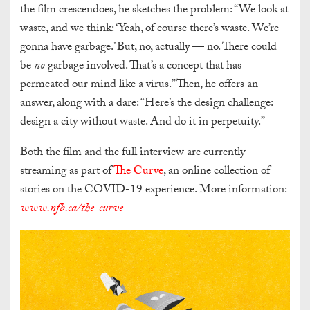
the film crescendoes, he sketches the problem: “We look at
waste, and we think: ‘Yeah, of course there’s waste. We’re
gonna have garbage.’ But, no, actually — no. There could
be
no
garbage involved. That’s a concept that has
permeated our mind like a virus.” Then, he offers an
answer, along with a dare: “Here’s the design challenge:
design a city without waste. And do it in perpetuity.”
Both the film and the full interview are currently
streaming as part of
The Curve
, an online collection of
stories on the COVID-19 experience. More information:
www.nfb.ca/the-curve