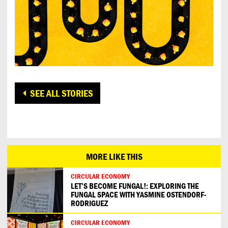
SEE ALL STORIES
MORE LIKE THIS
CIRCULAR ECONOMY
LET’S BECOME FUNGAL!: EXPLORING THE
FUNGAL SPACE WITH YASMINE OSTENDORF-
RODRIGUEZ
CIRCULAR ECONOMY