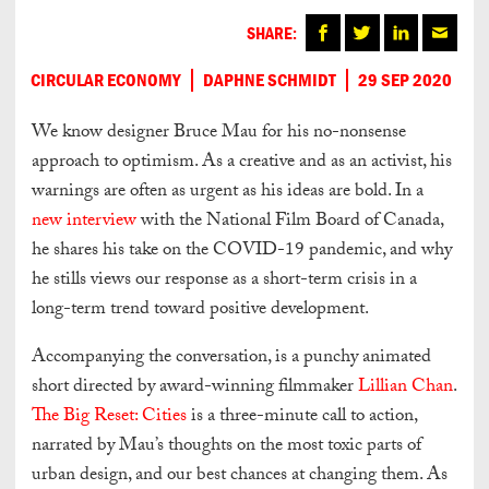
SHARE:
CIRCULAR ECONOMY
DAPHNE SCHMIDT
29 SEP 2020
We know designer Bruce Mau for his no-nonsense
approach to optimism. As a creative and as an activist, his
warnings are often as urgent as his ideas are bold. In a
new interview
with the National Film Board of Canada,
he shares his take on the COVID-19 pandemic, and why
he stills views our response as a short-term crisis in a
long-term trend toward positive development.
Accompanying the conversation, is a punchy animated
short directed by award-winning filmmaker
Lillian Chan
.
The Big Reset: Cities
is a three-minute call to action,
narrated by Mau’s thoughts on the most toxic parts of
urban design, and our best chances at changing them. As