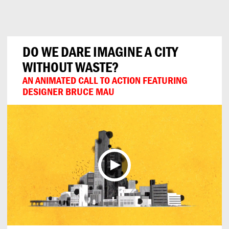
Can
Do
DO WE DARE IMAGINE A CITY
WITHOUT WASTE?
AN ANIMATED CALL TO ACTION FEATURING
DESIGNER BRUCE MAU