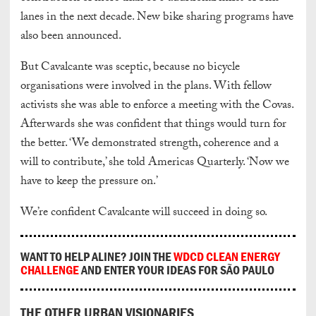
lanes in the next decade. New bike sharing programs have
also been announced.
But Cavalcante was sceptic, because no bicycle
organisations were involved in the plans. With fellow
activists she was able to enforce a meeting with the Covas.
Afterwards she was confident that things would turn for
the better. ‘We demonstrated strength, coherence and a
will to contribute,’ she told Americas Quarterly. ‘Now we
have to keep the pressure on.’
We’re confident Cavalcante will succeed in doing so.
WANT TO HELP ALINE? JOIN THE
WDCD CLEAN ENERGY
CHALLENGE
AND ENTER YOUR IDEAS FOR SÃO PAULO
THE OTHER URBAN VISIONARIES