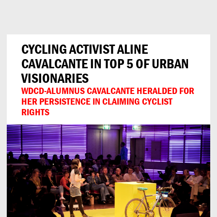
Can
Do
CYCLING ACTIVIST ALINE
CAVALCANTE IN TOP 5 OF URBAN
VISIONARIES
WDCD-ALUMNUS CAVALCANTE HERALDED FOR
HER PERSISTENCE IN CLAIMING CYCLIST
RIGHTS