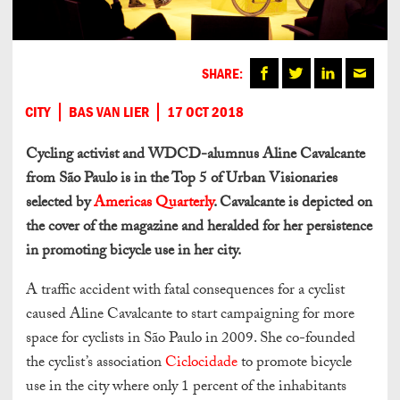
SHARE:
CITY
BAS VAN LIER
17 OCT 2018
Cycling activist and WDCD-alumnus Aline Cavalcante
from São Paulo is in the Top 5 of Urban Visionaries
selected by
Americas Quarterly
. Cavalcante is depicted on
the cover of the magazine and heralded for her persistence
in promoting bicycle use in her city.
A traffic accident with fatal consequences for a cyclist
caused Aline Cavalcante to start campaigning for more
space for cyclists in São Paulo in 2009. She co-founded
the cyclist’s association
Ciclocidade
to promote bicycle
use in the city where only 1 percent of the inhabitants