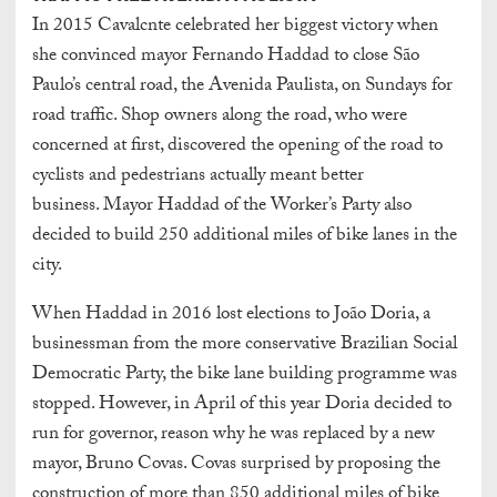
In 2015 Cavalcnte celebrated her biggest victory when
she convinced mayor Fernando Haddad to close São
Paulo’s central road, the Avenida Paulista, on Sundays for
road traffic. Shop owners along the road, who were
concerned at first, discovered the opening of the road to
cyclists and pedestrians actually meant better
business. Mayor Haddad of the Worker’s Party also
decided to build 250 additional miles of bike lanes in the
city.
When Haddad in 2016 lost elections to João Doria, a
businessman from the more conservative Brazilian Social
Democratic Party, the bike lane building programme was
stopped. However, in April of this year Doria decided to
run for governor, reason why he was replaced by a new
mayor, Bruno Covas. Covas surprised by proposing the
construction of more than 850 additional miles of bike