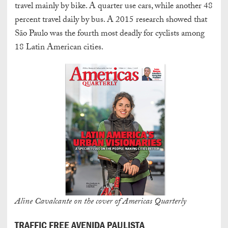
travel mainly by bike. A quarter use cars, while another 48
percent travel daily by bus. A 2015 research showed that
São Paulo was the fourth most deadly for cyclists among
18 Latin American cities.
Aline Cavalcante on the cover of Americas Quarterly
TRAFFIC FREE AVENIDA PAULISTA