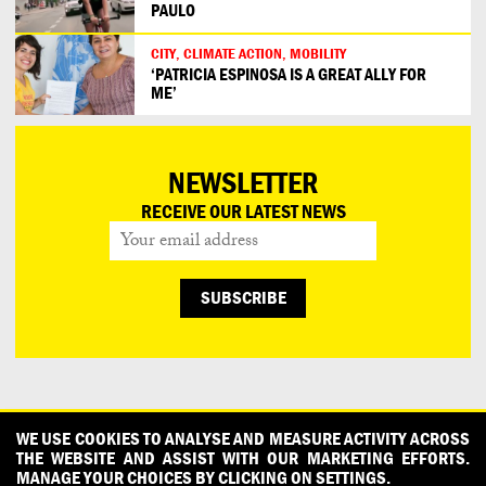
PAULO
CITY, CLIMATE ACTION, MOBILITY
‘PATRICIA ESPINOSA IS A GREAT ALLY FOR
ME’
NEWSLETTER
RECEIVE OUR LATEST NEWS
CONTACT
OUR PARTNERS
PRESS
PRIVACY POLICY
WE USE COOKIES TO ANALYSE AND MEASURE ACTIVITY ACROSS
THE WEBSITE AND ASSIST WITH OUR MARKETING EFFORTS.
WHAT DESIGN CAN DO IS INITIATED AND PRODUCED BY
MANAGE YOUR CHOICES BY CLICKING ON SETTINGS.
DESIGNPOLITIE