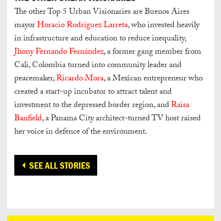
The other Top 5 Urban Visionaries are Buenos Aires
mayor
Horacio Rodríguez Larreta
, who invested heavily
in infrastructure and education to reduce inequality,
Jhony Fernando Fernández
, a former gang member from
Cali, Colombia turned into community leader and
peacemaker,
Ricardo Mora
, a Mexican entrepreneur who
created a start-up incubator to attract talent and
investment to the depressed border region, and
Raisa
Banfield
, a Panama City architect-turned TV host raised
her voice in defence of the environment.
SEE ALL STORIES