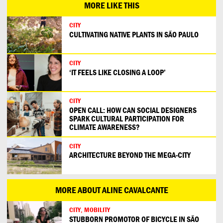
MORE LIKE THIS
CITY
CULTIVATING NATIVE PLANTS IN SÃO PAULO
CITY
‘IT FEELS LIKE CLOSING A LOOP’
CITY
OPEN CALL: HOW CAN SOCIAL DESIGNERS
SPARK CULTURAL PARTICIPATION FOR
CLIMATE AWARENESS?
CITY
ARCHITECTURE BEYOND THE MEGA-CITY
MORE ABOUT ALINE CAVALCANTE
CITY, MOBILITY
STUBBORN PROMOTOR OF BICYCLE IN SÃO