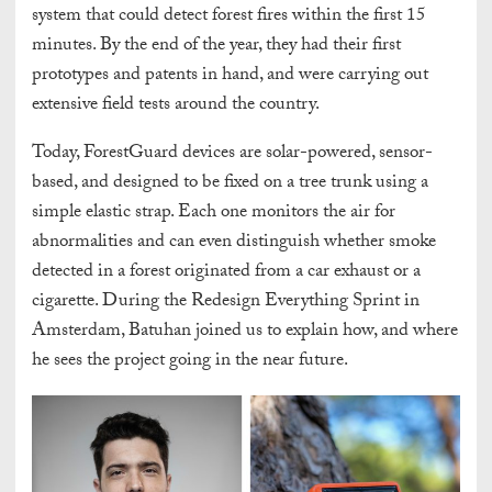
system that could detect forest fires within the first 15
minutes. By the end of the year, they had their first
prototypes and patents in hand, and were carrying out
extensive field tests around the country.
Today, ForestGuard devices are solar-powered, sensor-
based, and designed to be fixed on a tree trunk using a
simple elastic strap. Each one monitors the air for
abnormalities and can even distinguish whether smoke
detected in a forest originated from a car exhaust or a
cigarette. During the Redesign Everything Sprint in
Amsterdam, Batuhan joined us to explain how, and where
he sees the project going in the near future.