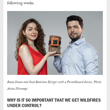
following weeks.
Rana Imam and Suat Batuhan Esirger with a ForestGuard device. Photo:
Anisa Xhomaqi.
WHY IS IT SO IMPORTANT THAT WE GET WILDFIRES
UNDER CONTROL?