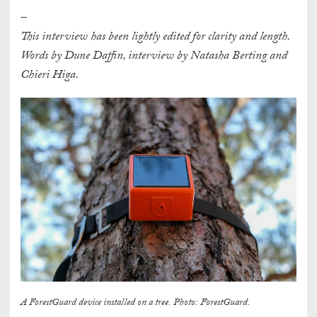
–
This interview has been lightly edited for clarity and length.
Words by Dune Daffin, interview by Natasha Berting and
Chieri Higa.
A ForestGuard device installed on a tree. Photo: ForestGuard.