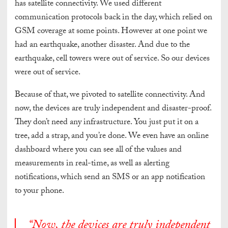
has satellite connectivity. We used different
communication protocols back in the day, which relied on
GSM coverage at some points. However at one point we
had an earthquake, another disaster. And due to the
earthquake, cell towers were out of service. So our devices
were out of service.
Because of that, we pivoted to satellite connectivity. And
now, the devices are truly independent and disaster-proof.
They don’t need any infrastructure. You just put it on a
tree, add a strap, and you’re done. We even have an online
dashboard where you can see all of the values and
measurements in real-time, as well as alerting
notifications, which send an SMS or an app notification
to your phone.
“Now, the devices are truly independent