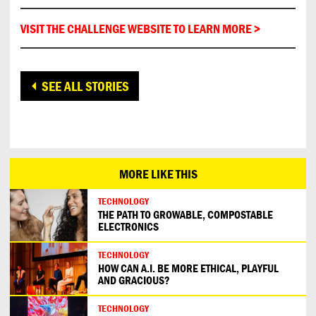
VISIT THE CHALLENGE WEBSITE TO LEARN MORE >
SEE ALL STORIES
MORE LIKE THIS
TECHNOLOGY
THE PATH TO GROWABLE, COMPOSTABLE
ELECTRONICS
TECHNOLOGY
HOW CAN A.I. BE MORE ETHICAL, PLAYFUL
AND GRACIOUS?
TECHNOLOGY