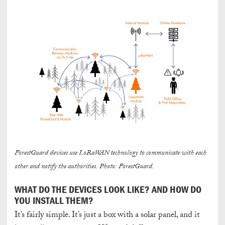
ForestGuard devices use LoRaWAN technology to communicate with each
other and notify the authorities. Photo: ForestGuard.
WHAT DO THE DEVICES LOOK LIKE? AND HOW DO
YOU INSTALL THEM?
It’s fairly simple. It’s just a box with a solar panel, and it