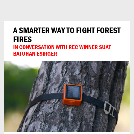
Can
Do
A SMARTER WAY TO FIGHT FOREST
FIRES
IN CONVERSATION WITH REC WINNER SUAT
BATUHAN ESIRGER