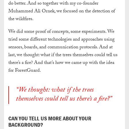
do better. And so together with my co-founder
Muhammed Ali Ornek, we focused on the detection of
the wildfires.
We did some proof of concepts, some experiments. We
tried some different technologies and approaches using
sensors, boards, and communication protocols. And at
last, we thought: what if the trees themselves could tell us
there’s a fire? And that’s how we came up with the idea
for ForestGuard.
“We thought: what if the trees
themselves could tell us there’s a fire?”
CAN YOU TELL US MORE ABOUT YOUR
BACKGROUND?