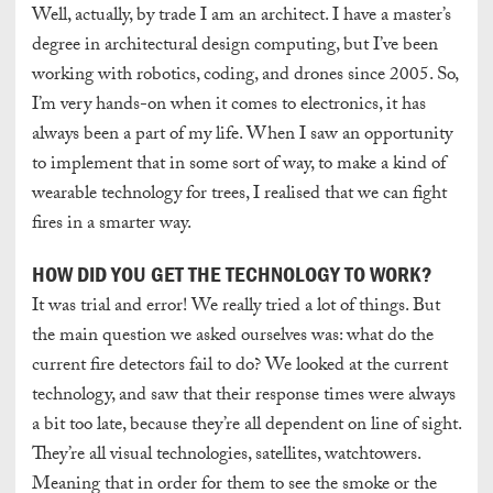
Well, actually, by trade I am an architect. I have a master’s
degree in architectural design computing, but I’ve been
working with robotics, coding, and drones since 2005. So,
I’m very hands-on when it comes to electronics, it has
always been a part of my life. When I saw an opportunity
to implement that in some sort of way, to make a kind of
wearable technology for trees, I realised that we can fight
fires in a smarter way.
HOW DID YOU GET THE TECHNOLOGY TO WORK?
It was trial and error! We really tried a lot of things. But
the main question we asked ourselves was: what do the
current fire detectors fail to do? We looked at the current
technology, and saw that their response times were always
a bit too late, because they’re all dependent on line of sight.
They’re all visual technologies, satellites, watchtowers.
Meaning that in order for them to see the smoke or the