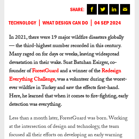
SHARE:
TECHNOLOGY
WHAT DESIGN CAN DO
04 SEP 2024
In 2021, there were 19 major wildfire disasters globally
— the third-highest number recorded in this century.
Many raged on for days or weeks, leaving widespread
devastation in their wake. Suat Batuhan Esirger, co-
founder of
ForestGuard
and a winner of the
Redesign
Everything Challenge
, was a volunteer during the worst-
ever wildfire in Turkey and saw the effects first-hand.
Here, he learned that when it comes to fire-fighting, early
detection was everything.
Less than a month later, ForestGuard was born. Working
at the intersection of design and technology, the team
focused all their efforts on developing an early warning