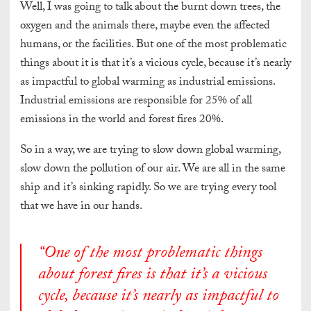
Well, I was going to talk about the burnt down trees, the
oxygen and the animals there, maybe even the affected
humans, or the facilities. But one of the most problematic
things about it is that it’s a vicious cycle, because it’s nearly
as impactful to global warming as industrial emissions.
Industrial emissions are responsible for 25% of all
emissions in the world and forest fires 20%.
So in a way, we are trying to slow down global warming,
slow down the pollution of our air. We are all in the same
ship and it’s sinking rapidly. So we are trying every tool
that we have in our hands.
“One of the most problematic things
about forest fires is that it’s a vicious
cycle, because it’s nearly as impactful to