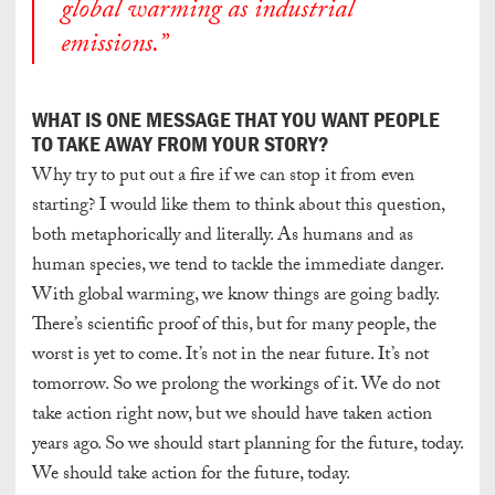
global warming as industrial
emissions.”
WHAT IS ONE MESSAGE THAT YOU WANT PEOPLE
TO TAKE AWAY FROM YOUR STORY?
Why try to put out a fire if we can stop it from even
starting? I would like them to think about this question,
both metaphorically and literally. As humans and as
human species, we tend to tackle the immediate danger.
With global warming, we know things are going badly.
There’s scientific proof of this, but for many people, the
worst is yet to come. It’s not in the near future. It’s not
tomorrow. So we prolong the workings of it. We do not
take action right now, but we should have taken action
years ago. So we should start planning for the future, today.
We should take action for the future, today.