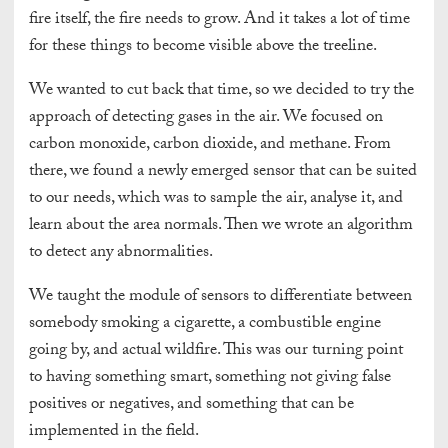
fire itself, the fire needs to grow. And it takes a lot of time
for these things to become visible above the treeline.
We wanted to cut back that time, so we decided to try the
approach of detecting gases in the air. We focused on
carbon monoxide, carbon dioxide, and methane. From
there, we found a newly emerged sensor that can be suited
to our needs, which was to sample the air, analyse it, and
learn about the area normals. Then we wrote an algorithm
to detect any abnormalities.
We taught the module of sensors to differentiate between
somebody smoking a cigarette, a combustible engine
going by, and actual wildfire. This was our turning point
to having something smart, something not giving false
positives or negatives, and something that can be
implemented in the field.