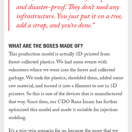
and disaster-proof. They don’t need any
infrastructure. You just put it on a tree,
add a strap, and you’re done.”
WHAT ARE THE BOXES MADE OF?
This production model is actually 3D-printed from
forest-collected plastics. We had some events with
volunteers where we went into the forest and collected
garbage. We took the plastics, shredded them, added some
raw material, and turned it into a filament to use in 3D
printers. So this is one of the devices that is manufactured
that way. Since then, our CDO Rana Imam has further
optimized this model and made it suitable for injection
molding.
It’s a win-win scenario for us, because the more that we