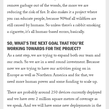
remove garbage out of the woods, the more we are
reducing the risk of fire. It also makes it a project where
you can educate people, because 90%of all wildfires are
still caused by humans. So unless there’s a rabbit smoking
a cigarette, it’s all human-based errors, basically.
SO, WHAT’S THE NEXT GOAL THAT YOU’RE
WORKING TOWARDS FOR THE PROJECT?
As a next step, we are trying to expand both our team and
our reach. So we are in a seed round investment. Because
now we are trying to have our activities going on in
Europe as well as Northern America and for that, we
need more human power and some funding to scale up.
There are probably around 250 devices currently deployed
and we have over 2 million square metres of coverage as
we speak. And we will have some new deployments in the