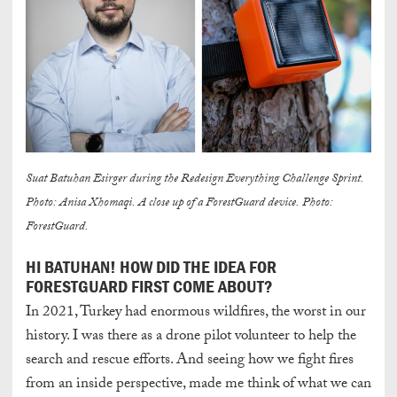
Suat Batuhan Esirger during the Redesign Everything Challenge Sprint.
Photo: Anisa Xhomaqi. A close up of a ForestGuard device. Photo:
ForestGuard.
HI BATUHAN! HOW DID THE IDEA FOR
FORESTGUARD FIRST COME ABOUT?
In 2021, Turkey had enormous wildfires, the worst in our
history. I was there as a drone pilot volunteer to help the
search and rescue efforts. And seeing how we fight fires
from an inside perspective, made me think of what we can