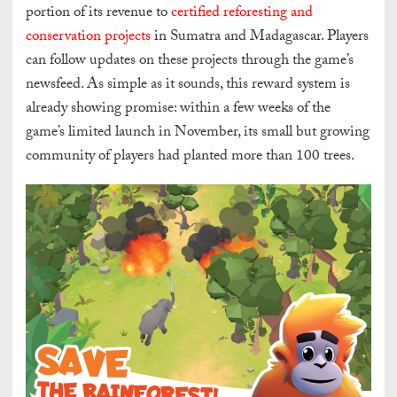
portion of its revenue to
certified reforesting and
conservation projects
in Sumatra and Madagascar. Players
can follow updates on these projects through the game’s
newsfeed. As simple as it sounds, this reward system is
already showing promise: within a few weeks of the
game’s limited launch in November, its small but growing
community of players had planted more than 100 trees.