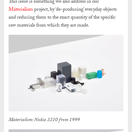
This issue is something we also address in our
Materialism
project, by ‘de-producing’ everyday objects
and reducing them to the exact quantity of the specific
raw materials from which they are made.
Materialism: Nokia 3210 from 1999