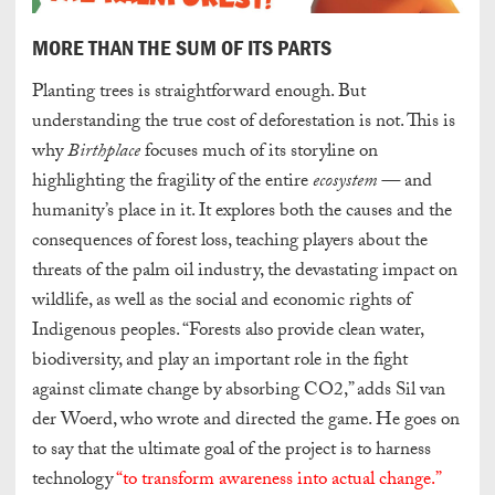
MORE THAN THE SUM OF ITS PARTS
Planting trees is straightforward enough. But
understanding the true cost of deforestation is not. This is
why
Birthplace
focuses much of its storyline on
highlighting the fragility of the entire
ecosystem —
and
humanity’s place in it. It explores both the causes and the
consequences of forest loss, teaching players about the
threats of the palm oil industry, the devastating impact on
wildlife, as well as the social and economic rights of
Indigenous peoples.
“Forests also provide clean water,
biodiversity, and play an important role in the fight
against climate change by absorbing CO2,” adds Sil van
der Woerd, who wrote and directed the game. He goes on
to say that the ultimate goal of the project is to harness
technology
“to transform awareness into actual change.”