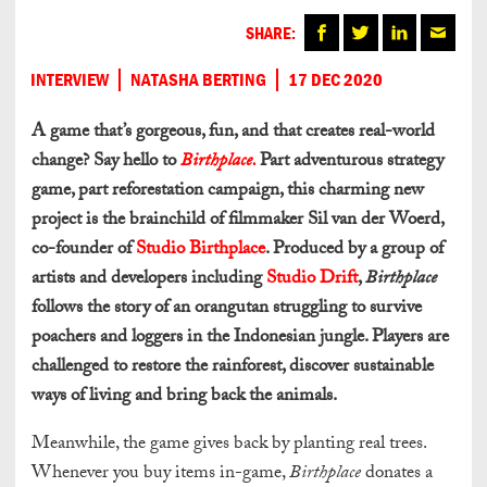
SHARE:
INTERVIEW
NATASHA BERTING
17 DEC 2020
A game that’s gorgeous, fun, and that creates real-world
change? Say hello to
Birthplace.
Part adventurous strategy
game, part reforestation campaign, this charming new
project is the brainchild of filmmaker Sil van der Woerd,
co-founder of
Studio Birthplace
. Produced by a group of
artists and developers including
Studio Drift
,
Birthplace
follows the story of an orangutan struggling to survive
poachers and loggers in the Indonesian jungle. Players are
challenged to restore the rainforest, discover sustainable
ways of living and bring back the animals.
Meanwhile, the game gives back by planting real trees.
Whenever you buy items in-game,
Birthplace
donates a