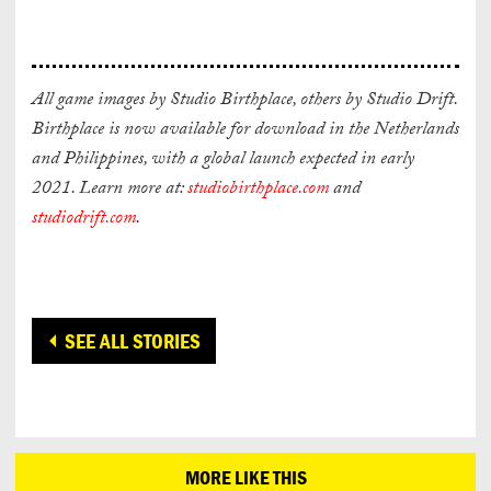
All game images by Studio Birthplace, others by Studio Drift.
Birthplace is now available for download in the Netherlands
and Philippines, with a g
lobal launch expected in early
2021. Learn more at:
studiobirthplace.com
and
studiodrift.com
.
SEE ALL STORIES
MORE LIKE THIS