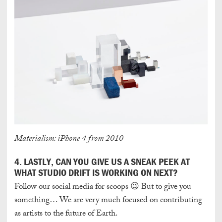
Materialism: iPhone 4 from 2010
4. LASTLY, CAN YOU GIVE US A SNEAK PEEK AT
WHAT STUDIO DRIFT IS WORKING ON NEXT?
Follow our social media for scoops 😉 But to give you
something… We are very much focused on contributing
as artists to the future of Earth.