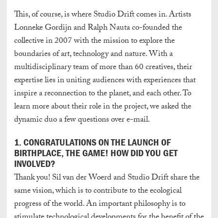
This, of course, is where Studio Drift comes in.
Artists
Lonneke Gordijn and Ralph Nauta co-founded the
collective in 2007 with the mission to explore the
boundaries of art, technology and nature. With a
multidisciplinary team of more than 60 creatives, their
expertise lies in uniting audiences with experiences that
inspire a reconnection to the planet, and each other. To
learn more about their role in the project, we asked the
dynamic duo a few questions over e-mail.
1. CONGRATULATIONS ON THE LAUNCH OF
BIRTHPLACE, THE GAME! HOW DID YOU GET
INVOLVED?
Thank you! Sil van der Woerd and Studio Drift share the
same vision, which is to contribute to the ecological
progress of the world. An important philosophy is to
stimulate technological developments for the benefit of the