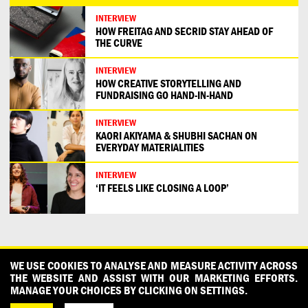
INTERVIEW
HOW FREITAG AND SECRID STAY AHEAD OF
THE CURVE
INTERVIEW
HOW CREATIVE STORYTELLING AND
FUNDRAISING GO HAND-IN-HAND
INTERVIEW
KAORI AKIYAMA & SHUBHI SACHAN ON
EVERYDAY MATERIALITIES
INTERVIEW
‘IT FEELS LIKE CLOSING A LOOP’
CONTACT
OUR PARTNERS
PRESS
PRIVACY POLICY
WE USE COOKIES TO ANALYSE AND MEASURE ACTIVITY ACROSS
THE WEBSITE AND ASSIST WITH OUR MARKETING EFFORTS.
WHAT DESIGN CAN DO IS INITIATED AND PRODUCED BY
MANAGE YOUR CHOICES BY CLICKING ON SETTINGS.
DESIGNPOLITIE