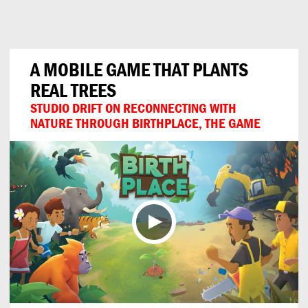
Can
Do
A MOBILE GAME THAT PLANTS
REAL TREES
STUDIO DRIFT ON RECONNECTING WITH
NATURE THROUGH BIRTHPLACE, THE GAME