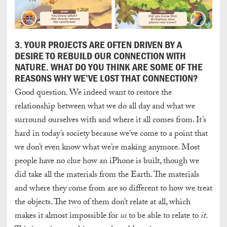
3. YOUR PROJECTS ARE OFTEN DRIVEN BY A
DESIRE TO REBUILD OUR CONNECTION WITH
NATURE. WHAT DO YOU THINK ARE SOME OF THE
REASONS WHY WE’VE LOST THAT CONNECTION?
Good question. We indeed want to restore the
relationship between what we do all day and what we
surround ourselves with and where it all comes from. It’s
hard in today’s society because we’ve come to a point that
we don’t even know what we’re making anymore. Most
people have no clue how an iPhone is built, though we
did take all the materials from the Earth. The materials
and where they come from are so different to how we treat
the objects. The two of them don’t relate at all, which
makes it almost impossible for
us
to be able to relate to
it
.