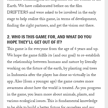
Earth. We have collaborated before on the film
DRIFTERS and were asked to be involved in the early
stage to help realize this game, in terms of development,
finding the right partners, and get the vision out there.
2. WHO IS THIS GAME FOR, AND WHAT DO YOU
HOPE THEY’LL GET OUT OF IT?
This game is for everyone from the age of 4 years and up.
We hope the game fulfils its (and our goal) to re-establish
the relationship between humans and nature by literally
working on the future of the earth, by planting real trees
in Indonesia after the player has done so virtually in the
app. Also (from a younger age) the game creates more
awareness about how the world is treated. As you progress
in the game, you learn more about animals, plants, and
various ecological issues. This is fundamental knowledge
to be able to build a better future for ourselves and our