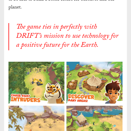
planet.
The game ties in perfectly with
DRIFT’s mission to use technology for
a positive future for the Earth.