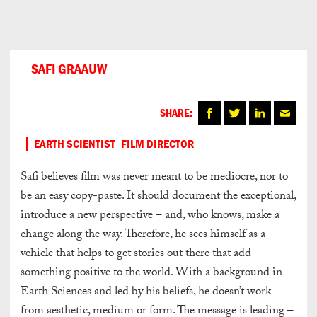
Can
Do
SAFI GRAAUW
SHARE:
EARTH SCIENTIST
FILM DIRECTOR
Safi believes film was never meant to be mediocre, nor to
be an easy copy-paste. It should document the exceptional,
introduce a new perspective – and, who knows, make a
change along the way. Therefore, he sees himself as a
vehicle that helps to get stories out there that add
something positive to the world. With a background in
Earth Sciences and led by his beliefs, he doesn’t work
from aesthetic, medium or form. The message is leading –