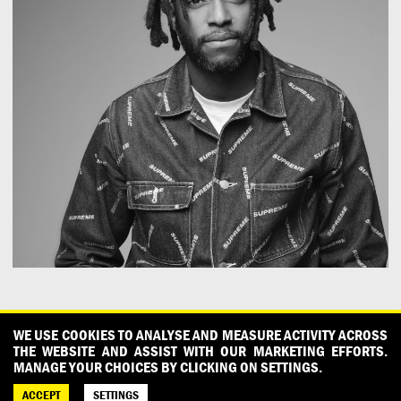
CONTACT
OUR PARTNERS
PRESS
PRIVACY POLICY
WE USE COOKIES TO ANALYSE AND MEASURE ACTIVITY ACROSS
THE WEBSITE AND ASSIST WITH OUR MARKETING EFFORTS.
WHAT DESIGN CAN DO IS INITIATED AND PRODUCED BY
MANAGE YOUR CHOICES BY CLICKING ON SETTINGS.
DESIGNPOLITIE
ACCEPT
SETTINGS