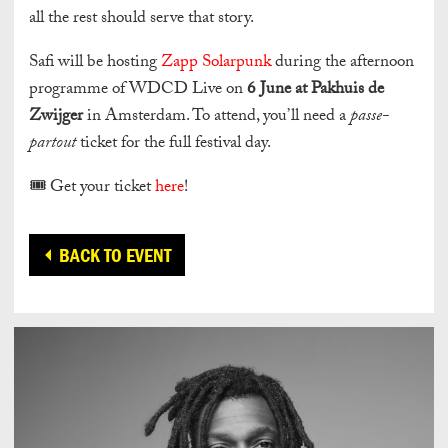
all the rest should serve that story.
Safi will be hosting
Zapp Solarpunk
during the afternoon
programme of WDCD Live on
6 June at Pakhuis de
Zwijger
in Amsterdam. To attend, you’ll need a
passe-
partout
ticket for the full festival day.
🎟️ Get your ticket
here
!
BACK TO EVENT