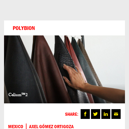
Can
Do
POLYBION
Celium™2
SHARE:
MEXICO
AXEL GÓMEZ ORTIGOZA