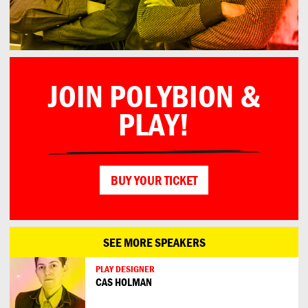
JOIN POLYBION &
PLAY!
BUY YOUR TICKET
SEE MORE SPEAKERS
PLAY DESIGNER
CAS HOLMAN