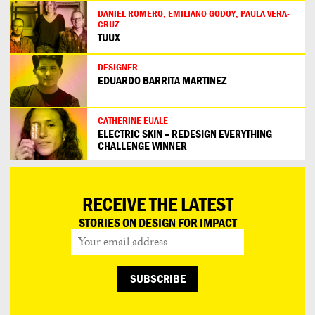
DANIEL ROMERO, EMILIANO GODOY, PAULA VERA-
CRUZ
TUUX
DESIGNER
EDUARDO BARRITA MARTINEZ
CATHERINE EUALE
ELECTRIC SKIN – REDESIGN EVERYTHING
CHALLENGE WINNER
RECEIVE THE LATEST
STORIES ON DESIGN FOR IMPACT