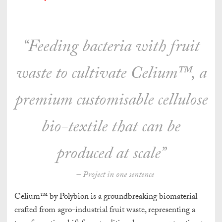
“Feeding bacteria with fruit
waste to cultivate Celium™, a
premium customisable cellulose
bio-textile that can be
produced at scale”
– Project in one sentence
Celium™ by Polybion is a groundbreaking biomaterial
crafted from agro-industrial fruit waste, representing a