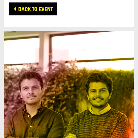
BACK TO EVENT