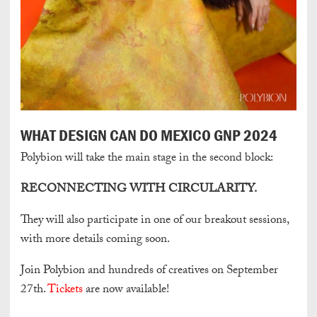
WHAT DESIGN CAN DO MEXICO GNP 2024
Polybion will take the main stage in the second block:
RECONNECTING WITH CIRCULARITY.
They will also participate in one of our breakout sessions,
with more details coming soon.
Join Polybion and hundreds of creatives on September
27th.
Tickets
are now available!