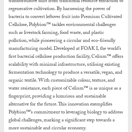
transformative shift from traditional resource extraction to
regenerative cultivation. By harnessing the power of
bacteria to convert leftover fruit into Premium Cultivated
Cellulose, Polybion™ tackles environmental challenges
such as livestock farming, food waste, and plastic
pollution, while pioneering a circular and eco-friendly
manufacturing model. Developed at FOAK I, the world’s
first bacterial cellulose production facility, Celium™ offers
scalability with minimal infrastructure, utilising existing
fermentation technology to produce a versatile, vegan, and
organic textile. With customizable colour, texture, and
water resistance, each piece of Celium™ is as unique as a
fingerprint, providing a luxurious and sustainable
alternative for the future. This innovation exemplifies
Polybion™’s commitment to leveraging biology to address
global challenges, marking a significant step towards a
more sustainable and circular economy.