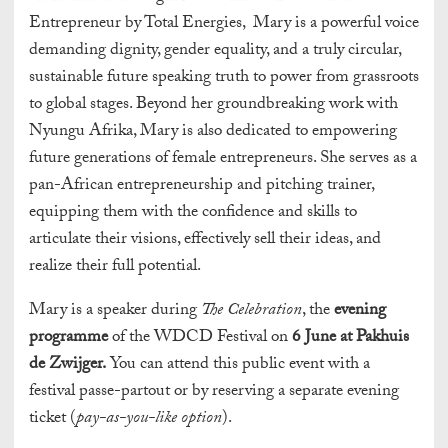
Entrepreneur by Total Energies, Mary is a powerful voice
demanding dignity, gender equality, and a truly circular,
sustainable future speaking truth to power from grassroots
to global stages. Beyond her groundbreaking work with
Nyungu Afrika, Mary is also dedicated to empowering
future generations of female entrepreneurs. She serves as a
pan-African entrepreneurship and pitching trainer,
equipping them with the confidence and skills to
articulate their visions, effectively sell their ideas, and
realize their full potential.
Mary is a speaker during
The Celebration
, the
evening
programme
of the WDCD Festival on
6 June at Pakhuis
de Zwijger.
You can attend this public event with a
festival passe-partout or by reserving a separate evening
ticket (
pay-as-you-like option
).