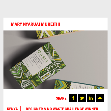
Can
Do
MARY NYARUAI MUREITHI
SHARE:
KENYA
DESIGNER & NO WASTE CHALLENGE WINNER