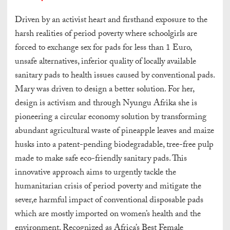
Driven by an activist heart and firsthand exposure to the
harsh realities of period poverty where schoolgirls are
forced to exchange sex for pads for less than 1 Euro,
unsafe alternatives, inferior quality of locally available
sanitary pads to health issues caused by conventional pads.
Mary was driven to design a better solution. For her,
design is activism and through Nyungu Afrika she is
pioneering a circular economy solution by transforming
abundant agricultural waste of pineapple leaves and maize
husks into a patent-pending biodegradable, tree-free pulp
made to make safe eco-friendly sanitary pads. This
innovative approach aims to urgently tackle the
humanitarian crisis of period poverty and mitigate the
sever,e harmful impact of conventional disposable pads
which are mostly imported on women’s health and the
environment. Recognized as Africa’s Best Female