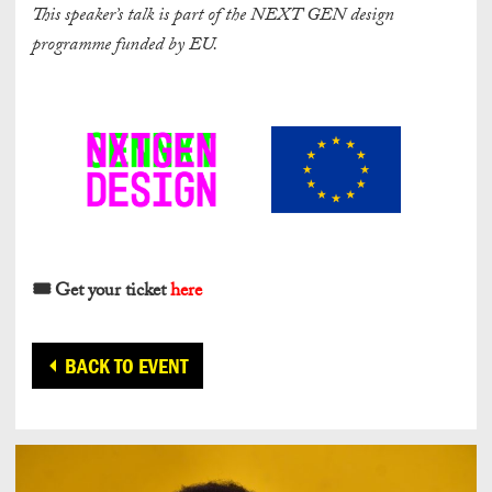
This speaker’s talk is part of the NEXT GEN design
programme funded by EU.
🎟️ Get your ticket
here
BACK TO EVENT