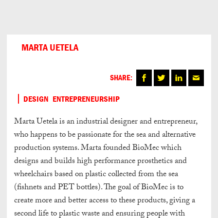
Can
Do
MARTA UETELA
SHARE:
DESIGN
ENTREPRENEURSHIP
Marta Uetela is an industrial designer and entrepreneur,
who happens to be passionate for the sea and alternative
production systems. Marta founded BioMec which
designs and builds high performance prosthetics and
wheelchairs based on plastic collected from the sea
(fishnets and PET bottles). The goal of BioMec is to
create more and better access to these products, giving a
second life to plastic waste and ensuring people with