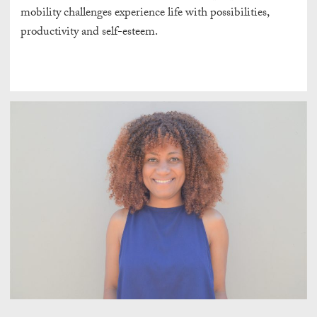
mobility challenges experience life with possibilities,
productivity and self-esteem.