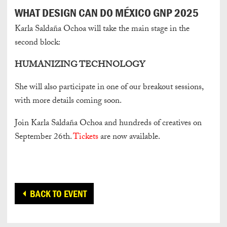
WHAT DESIGN CAN DO MÉXICO GNP 2025
Karla Saldaña Ochoa will take the main stage in the
second block:
HUMANIZING TECHNOLOGY
She will also participate in one of our breakout sessions,
with more details coming soon.
Join Karla Saldaña Ochoa and hundreds of creatives on
September 26th.
Tickets
are now available.
BACK TO EVENT