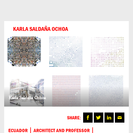
Can
Do
KARLA SALDAÑA OCHOA
Karla Saldaña Ochoa
SHARE:
ECUADOR
ARCHITECT AND PROFESSOR