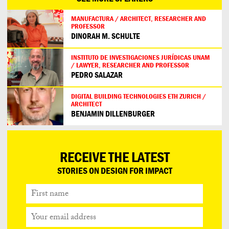
MANUFACTURA / ARCHITECT, RESEARCHER AND
PROFESSOR
DINORAH M. SCHULTE
INSTITUTO DE INVESTIGACIONES JURÍDICAS UNAM
/ LAWYER, RESEARCHER AND PROFESSOR
PEDRO SALAZAR
DIGITAL BUILDING TECHNOLOGIES ETH ZURICH /
ARCHITECT
BENJAMIN DILLENBURGER
RECEIVE THE LATEST
STORIES ON DESIGN FOR IMPACT
First
name
Your
email