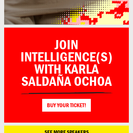
JOIN
INTELLIGENCE(S)
WITH KARLA
SALDAÑA OCHOA
BUY YOUR TICKET!
SEE MORE SPEAKERS