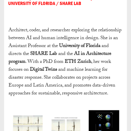
UNIVERSITY OF FLORIDA / SHARE LAB
Architect, coder, and researcher exploring the relationship
between AI and human intelligence in design. She is an
Assistant Professor at the
University of Florida
and
directs the
SHARE Lab
and the
AI in Architecture
program
. With a PhD from
ETH Zurich
, her work
focuses on
Digital Twins
and machine learning for
disaster response. She collaborates on projects across
Europe and Latin America, and promotes data-driven
approaches for sustainable, responsive architecture.