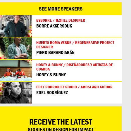
SEE MORE SPEAKERS
BYBORRE / TEXTILE DESIGNER
BORRE AKKERSDIJK
HUERTO ROMA VERDE / REGENERATIVE PROJECT
DESIGNER
PIERO BARANDIARÁN
HONEY & BUNNY / DISEÑADORES Y ARTISTAS DE
COMIDA
HONEY & BUNNY
EDEL RODRIGUEZ STUDIO / ARTIST AND AUTHOR
EDEL RODRÍGUEZ
RECEIVE THE LATEST
STORIES ON DESIGN FOR IMPACT