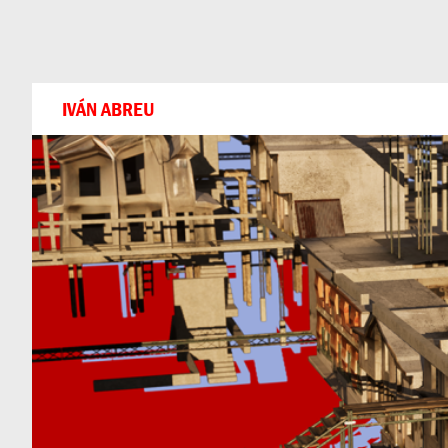
Can
Do
IVÁN ABREU