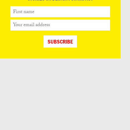
First
name
Your
email
address