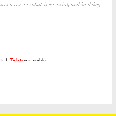
ures access to what is essential, and in doing
 26th.
Tickets
now available.