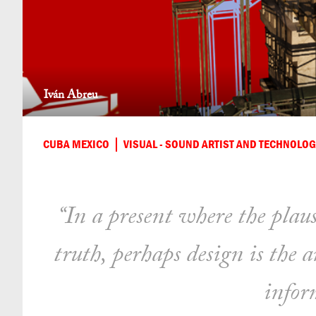
Iván Abreu
CUBA MEXICO
VISUAL - SOUND ARTIST AND TECHNOLOG
“In a present where the plaus
truth, perhaps design is the 
infor