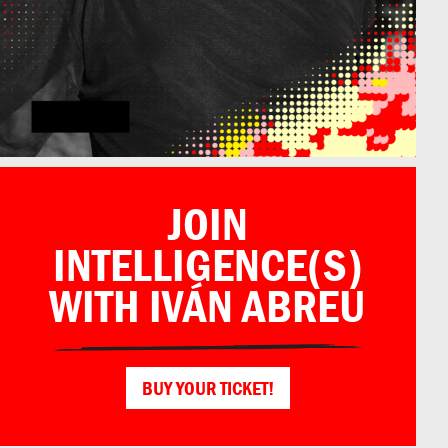
Iván Abreu
JOIN
INTELLIGENCE(S)
WITH IVÁN ABREU
BUY YOUR TICKET!