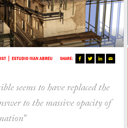
IST
ESTUDIO IVAN ABREU
SHARE:
ible seems to have replaced the
answer to the massive opacity of
mation”