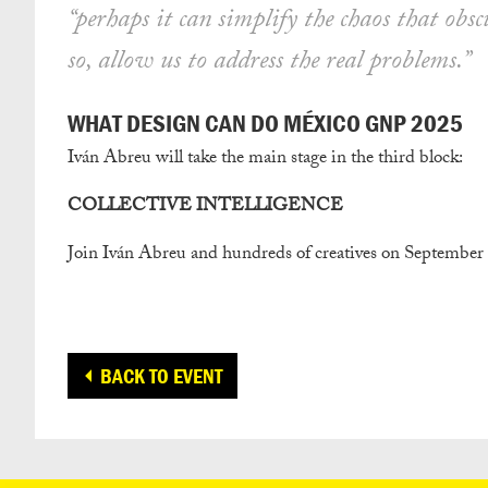
“perhaps it can simplify the chaos that obsc
so, allow us to address the real problems.”
WHAT DESIGN CAN DO MÉXICO GNP 2025
Iván Abreu will take the main stage in the third block:
COLLECTIVE INTELLIGENCE
Join Iván Abreu and hundreds of creatives on September
BACK TO EVENT