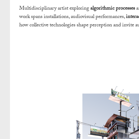
Multidisciplinary artist exploring
algorithmic processes
a
work spans installations, audiovisual performances,
intera
how collective technologies shape perception and invite a