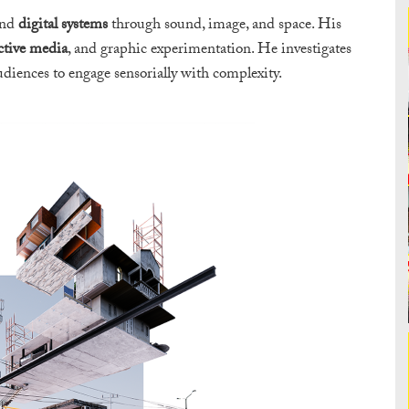
nd
digital systems
through sound, image, and space. His
ctive media
, and graphic experimentation. He investigates
udiences to engage sensorially with complexity.