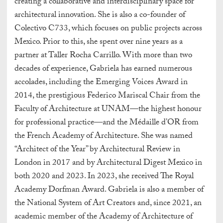
creating a collaborative and interdisciplinary space for
architectural innovation. She is also a co-founder of
Colectivo C733, which focuses on public projects across
Mexico. Prior to this, she spent over nine years as a
partner at Taller Rocha Carrillo. With more than two
decades of experience, Gabriela has earned numerous
accolades, including the Emerging Voices Award in
2014, the prestigious Federico Mariscal Chair from the
Faculty of Architecture at UNAM—the highest honour
for professional practice—and the Médaille d’OR from
the French Academy of Architecture. She was named
“Architect of the Year” by Architectural Review in
London in 2017 and by Architectural Digest Mexico in
both 2020 and 2023. In 2023, she received The Royal
Academy Dorfman Award. Gabriela is also a member of
the National System of Art Creators and, since 2021, an
academic member of the Academy of Architecture of