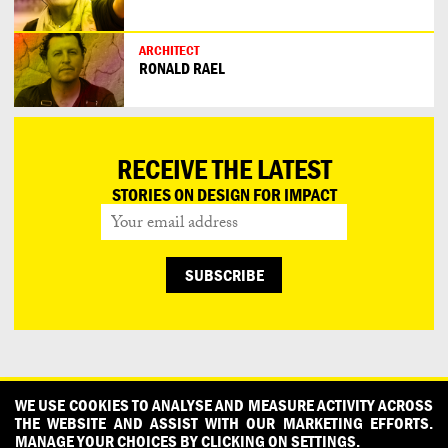
ARCHITECT
RONALD RAEL
RECEIVE THE LATEST
STORIES ON DESIGN FOR IMPACT
CONTACT
OUR PARTNERS
PRESS
PRIVACY POLICY
WE USE COOKIES TO ANALYSE AND MEASURE ACTIVITY ACROSS
THE WEBSITE AND ASSIST WITH OUR MARKETING EFFORTS.
WHAT DESIGN CAN DO IS INITIATED AND PRODUCED BY
MANAGE YOUR CHOICES BY CLICKING ON SETTINGS.
DESIGNPOLITIE