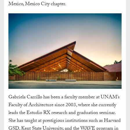
Mexico, Mexico City chapter.
Gabriela Carrillo has been a faculty member at UNAM’s
Faculty of Architecture since 2003, where she currently
leads the Estudio RX research and graduation seminar.
She has taught at prestigious institutions such as Harvard
GSD, Kent State University, and the WAVE program in