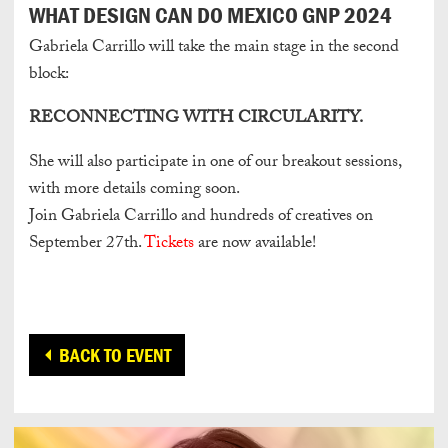
WHAT DESIGN CAN DO MEXICO GNP 2024
Gabriela Carrillo will take the main stage in the second
block:
RECONNECTING WITH CIRCULARITY.
She will also participate in one of our breakout sessions,
with more details coming soon.
Join Gabriela Carrillo and hundreds of creatives on
September 27th.
Tickets
are now available!
BACK TO EVENT