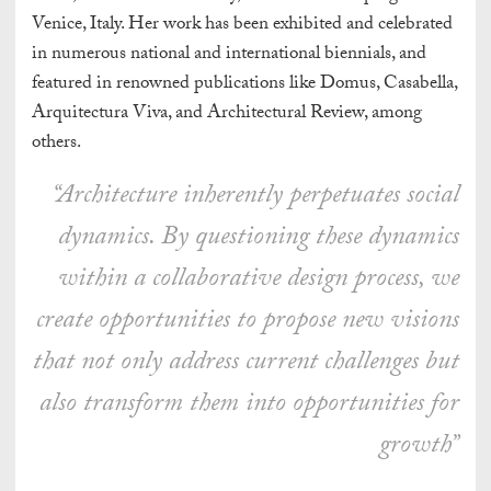
Venice, Italy. Her work has been exhibited and celebrated
in numerous national and international biennials, and
featured in renowned publications like Domus, Casabella,
Arquitectura Viva, and Architectural Review, among
others.
“Architecture inherently perpetuates social
dynamics. By questioning these dynamics
within a collaborative design process, we
create opportunities to propose new visions
that not only address current challenges but
also transform them into opportunities for
growth”