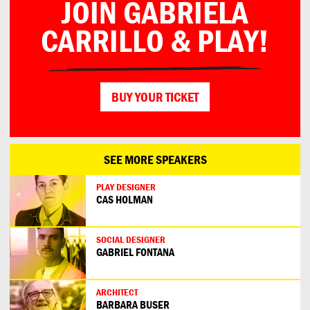
JOIN GABRIELA
CARRILLO & PLAY!
BUY YOUR TICKET
SEE MORE SPEAKERS
PLAY DESIGNER
CAS HOLMAN
SOCIAL DESIGNER
GABRIEL FONTANA
ARCHITECT
BARBARA BUSER