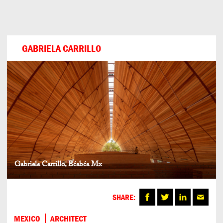
Can
Do
GABRIELA CARRILLO
Gabriela Carrillo, Béabéa Mx
SHARE:
MEXICO
ARCHITECT