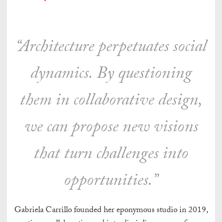
“Architecture perpetuates social
dynamics. By questioning
them in collaborative design,
we can propose new visions
that turn challenges into
opportunities.”
Gabriela Carrillo founded her eponymous studio in 2019,