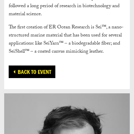
followed a long period of research in biotechnology and
material science.
The first creation of ER Ocean Research is Sei™, a nano-
structured marine material that has been used for several
applications: like SeiYarn™ – a biodegradable fiber; and
SeiShell™ – a coated canvas mimicking leather.
BACK TO EVENT