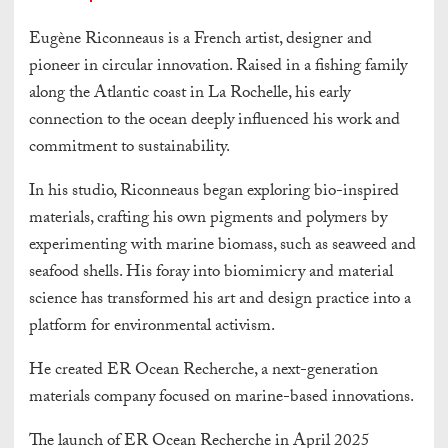
Eugène Riconneaus is a French artist, designer and
pioneer in circular innovation. Raised in a fishing family
along the Atlantic coast in La Rochelle, his early
connection to the ocean deeply influenced his work and
commitment to sustainability.
In his studio, Riconneaus began exploring bio-inspired
materials, crafting his own pigments and polymers by
experimenting with marine biomass, such as seaweed and
seafood shells. His foray into biomimicry and material
science has transformed his art and design practice into a
platform for environmental activism.
He created ER Ocean Recherche, a next-generation
materials company focused on marine-based innovations.
The launch of ER Ocean Recherche in April 2025