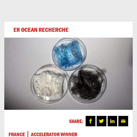
Can
Do
ER OCEAN RECHERCHE
SHARE:
FRANCE
ACCELERATOR WINNER