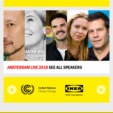
AMSTERDAM LIVE 2018
SEE ALL SPEAKERS