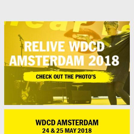
Can
Do
WDCD AMSTERDAM
24 & 25 MAY 2018