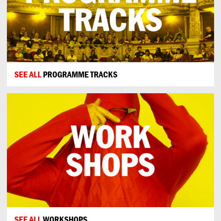
SEE ALL
PROGRAMME TRACKS
SEE ALL
WORKSHOPS