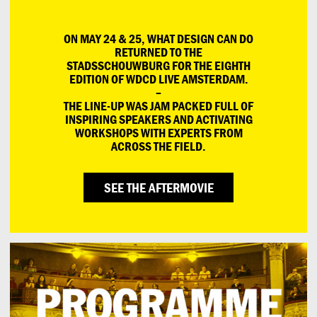
ON MAY 24 & 25, WHAT DESIGN CAN DO
RETURNED TO THE
STADSSCHOUWBURG FOR THE EIGHTH
EDITION OF WDCD LIVE AMSTERDAM.
–
THE LINE-UP WAS JAM PACKED FULL OF
INSPIRING SPEAKERS AND ACTIVATING
WORKSHOPS WITH EXPERTS FROM
ACROSS THE FIELD.
SEE THE AFTERMOVIE