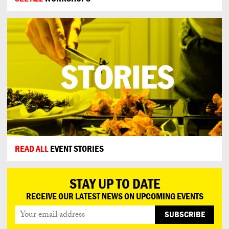
READ ALL
EVENT STORIES
STAY UP TO DATE
RECEIVE OUR LATEST NEWS ON UPCOMING EVENTS