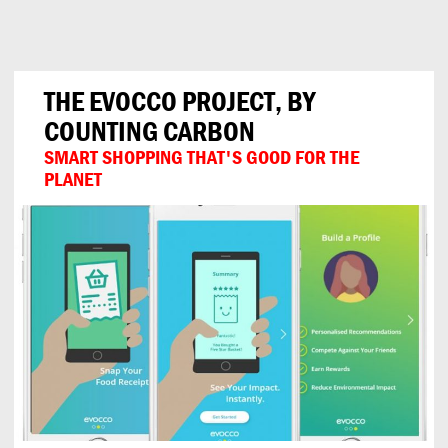
Can
Do
THE EVOCCO PROJECT, BY
COUNTING CARBON
SMART SHOPPING THAT'S GOOD FOR THE
PLANET