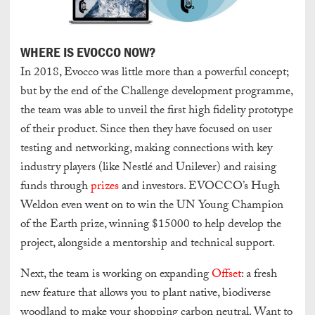
WHERE IS EVOCCO NOW?
In 2018, Evocco was little more than a powerful concept;
but by the end of the Challenge development programme,
the team was able to unveil the first high fidelity prototype
of their product. Since then they have focused on user
testing and networking, making connections with key
industry players (like Nestlé and Unilever) and raising
funds through
prizes
and investors. EVOCCO’s Hugh
Weldon even went on to win the UN Young Champion
of the Earth prize, winning $15000 to help develop the
project, alongside a mentorship and technical support.
Next, the team is working on expanding
Offset
: a fresh
new feature that allows you to plant native, biodiverse
woodland to make your shopping carbon neutral. Want to