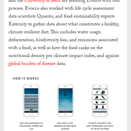
and the
University of Bern
are assisting Evocco with this
process. Evocco also worked with life cycle assessment
data scientists Quantis, and food sustainability experts
Eaternity to gather data about what constitutes a healthy,
climate resilient diet. This includes water usage,
deforestation, biodiversity loss, and emissions associated
with a food, as well as how the food ranks on the
nutritional density per climate impact index, and against
global burden of disease
data.