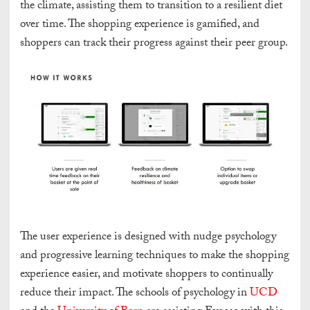
the climate, assisting them to transition to a resilient diet
over time. The shopping experience is gamified, and
shoppers can track their progress against their peer group.
The user experience is designed with nudge psychology
and progressive learning techniques to make the shopping
experience easier, and motivate shoppers to continually
reduce their impact. The schools of psychology in
UCD