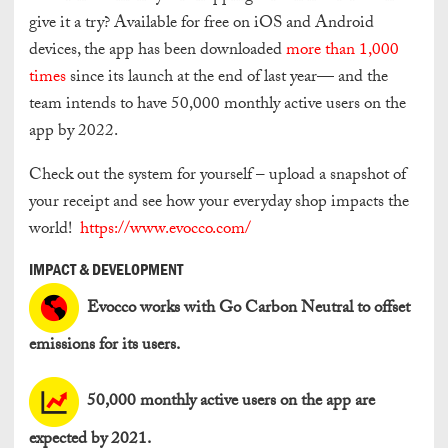
give it a try? Available for free on iOS and Android
devices, the app has been downloaded
more than 1,000
times
since its launch at the end of last year— and the
team intends to have 50,000 monthly active users on the
app by 2022.
Check out the system for yourself – upload a snapshot of
your receipt and see how your everyday shop impacts the
world!
https://www.evocco.com/
IMPACT & DEVELOPMENT
Evocco works with Go Carbon Neutral to offset
emissions for its users.
50,000 monthly active users on the app are
expected by 2021.