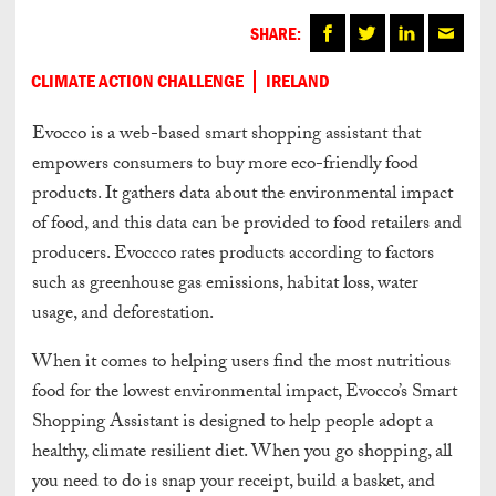
SHARE:
CLIMATE ACTION CHALLENGE
IRELAND
Evocco is a web-based smart shopping assistant that
empowers consumers to buy more eco-friendly food
products. It gathers data about the environmental impact
of food, and this data can be provided to food retailers and
producers. Evoccco rates products according to factors
such as greenhouse gas emissions, habitat loss, water
usage, and deforestation.
When it comes to helping users find the most nutritious
food for the lowest environmental impact, Evocco’s Smart
Shopping Assistant is designed to help people adopt a
healthy, climate resilient diet. When you go shopping, all
you need to do is snap your receipt, build a basket, and