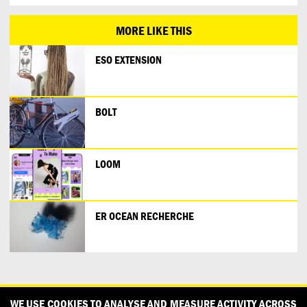
MORE LIKE THIS
ESO EXTENSION
BOLT
LOOM
ER OCEAN RECHERCHE
CONTACT
OUR PARTNERS
PRESS
PRIVACY POLICY
WE USE COOKIES TO ANALYSE AND MEASURE ACTIVITY ACROSS