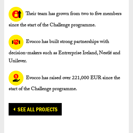
Their team has grown from two to five members
since the start of the Challenge programme.
Evocco has built strong partnerships with
decision-makers such as Entrerprise Ireland, Nestlé and
Unilever.
Evocco has raised over 221,000 EUR since the
start of the Challenge programme.
SEE ALL PROJECTS