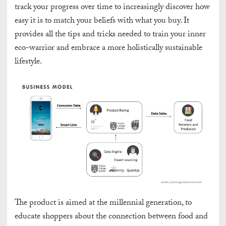
track your progress over time to increasingly discover how
easy it is to match your beliefs with what you buy. It
provides all the tips and tricks needed to train your inner
eco-warrior and embrace a more holistically sustainable
lifestyle.
The product is aimed at the millennial generation, to
educate shoppers about the connection between food and