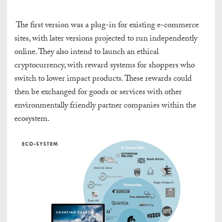
The first version was a plug-in for existing e-commerce
sites, with later versions projected to run independently
online. They also intend to launch an ethical
cryptocurrency, with reward systems for shoppers who
switch to lower impact products. These rewards could
then be exchanged for goods or services with other
environmentally friendly partner companies within the
ecosystem.