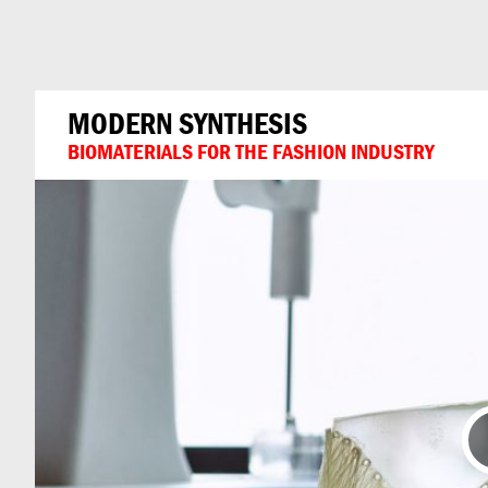
Can
Do
MODERN SYNTHESIS
BIOMATERIALS FOR THE FASHION INDUSTRY