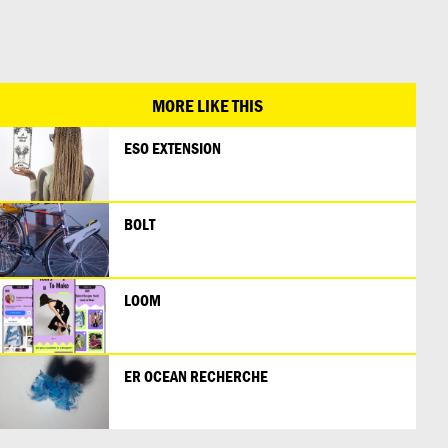
日本語
MORE LIKE THIS
ESO EXTENSION
BOLT
LOOM
ER OCEAN RECHERCHE