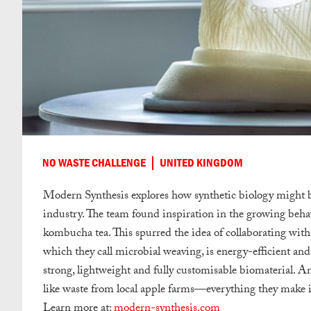
NO WASTE CHALLENGE
UNITED KINGDOM
Modern Synthesis explores how synthetic biology might be
industry. The team found inspiration in the growing behav
kombucha tea. This spurred the idea of collaborating with 
which they call microbial weaving, is energy-efficient and
strong, lightweight and fully customisable biomaterial. 
like waste from local apple farms—everything they make 
Learn more at:
modern-synthesis.com