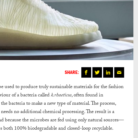
SHARE:
 used to produce truly sustainable materials for the fashion
iour of a bacteria called
k.rhaeticus
, often found in
the bacteria to make a new type of material. The process,
 needs no additional chemical processing. The result is a
And because the microbes are fed using only natural sources—
is both 100% biodegradable and closed-loop recyclable.