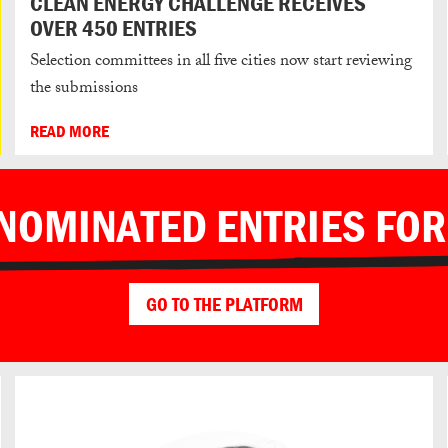
CLEAN ENERGY CHALLENGE RECEIVES
OVER 450 ENTRIES
Selection committees in all five cities now start reviewing
the submissions
READ MORE
 NOMINATED ENTRIES FOR
GO TO THE PLATFORM