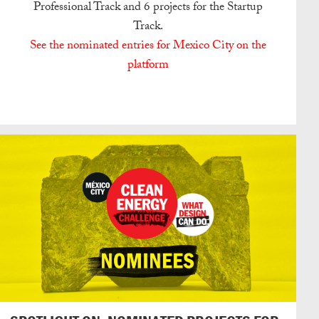
Professional Track and 6 projects for the Startup
Track.
See the nominated entries for Mexico City on the
platform