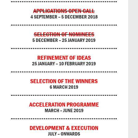
APPLICATIONS OPEN CALL
4 SEPTEMBER – 5 DECEMBER 2018
SELECTION OF NOMINEES
5 DECEMBER – 25 JANUARY 2019
REFINEMENT OF IDEAS
25 JANUARY – 10 FEBRUARY 2019
SELECTION OF THE WINNERS
6 MARCH 2019
ACCELERATION PROGRAMME
MARCH – JUNE 2019
DEVELOPMENT & EXECUTION
JULY – ONWARDS