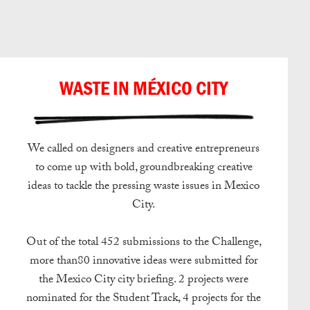
日本語
WASTE IN MÉXICO CITY
We called on designers and creative entrepreneurs
to come up with bold, groundbreaking creative
ideas to tackle the pressing waste issues in Mexico
City.
Out of the total 452 submissions to the Challenge,
more than80 innovative ideas were submitted for
the Mexico City city briefing. 2 projects were
nominated for the Student Track, 4 projects for the