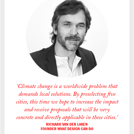
‘Climate change is a worldwide problem that
demands local solutions. By preselecting five
cities, this time we hope to increase the impact
and receive proposals that will be very
concrete and directly applicable in these cities.’
RICHARD VAN DER LAKEN
FOUNDER WHAT DESIGN CAN DO