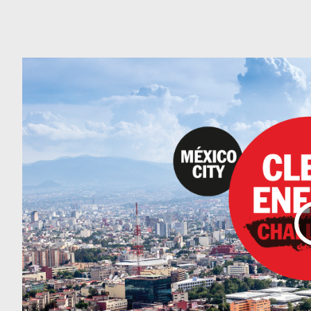
Can
Do