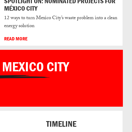
SPOTLIGHT ON: NOMINATED PROJECTS FOR
MÉXICO CITY
12 ways to turn Mexico City’s waste problem into a clean
energy solution
READ MORE
 MEXICO CITY
TIMELINE