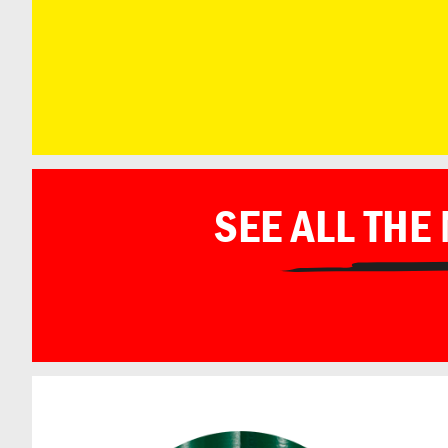
SEE ALL THE