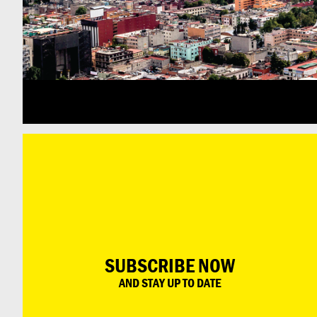
SUBSCRIBE NOW
AND STAY UP TO DATE