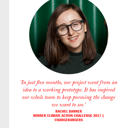
‘In just five months, our project went from an
idea to a working prototype. It has inspired
our whole team to keep pursuing the change
we want to see.’
RACHEL BANNER
WINNER CLIMATE ACTION CHALLENGE 2017 |
CHANGERANGERS