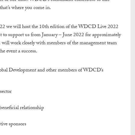
ms of our time. WDCD’s consultants contribute to this
that’s where you come in.
022 we will host the 10th edition of the WDCD Live 2022
t to support us from January – June 2022 for approximately
ou will work closely with members of the management team
he event a success.
 Global Development and other members of WDCD’s
sector
eneficial relationship
tive sponsors