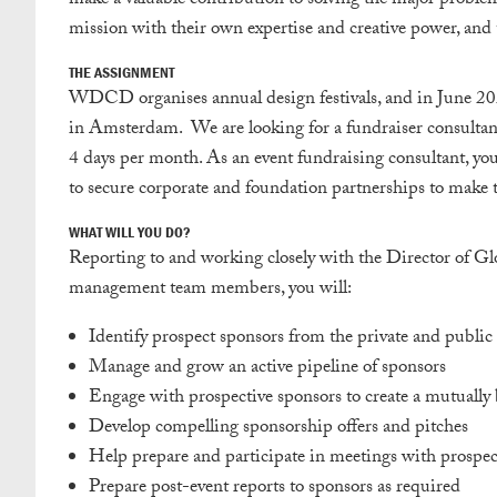
make a valuable contribution to solving the major proble
mission with their own expertise and creative power, and 
THE ASSIGNMENT
WDCD organises annual design festivals, and in June 2
in Amsterdam. We are looking for a fundraiser consultan
4 days per month. As an event fundraising consultant, y
to secure corporate and foundation partnerships to make t
WHAT WILL YOU DO?
Reporting to and working closely with the Director of
management team members, you will:
Identify prospect sponsors from the private and public 
Manage and grow an active pipeline of sponsors
Engage with prospective sponsors to create a mutually b
Develop compelling sponsorship offers and pitches
Help prepare and participate in meetings with prospec
Prepare post-event reports to sponsors as required