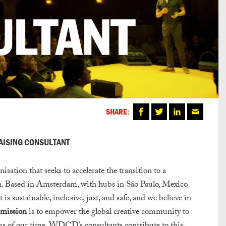
SHARE:
RAISING CONSULTANT
ion that seeks to accelerate the transition to a
sign. Based in Amsterdam, with hubs in São Paulo, Mexico
 is sustainable, inclusive, just, and safe, and we believe in
mission
is to empower the global creative community to