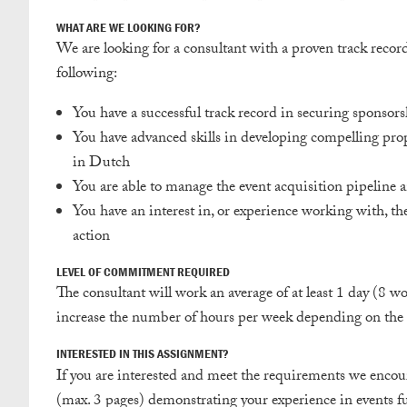
WHAT ARE WE LOOKING FOR?
We are looking for a consultant with a proven track recor
following:
You have a successful track record in securing sponsors
You have advanced skills in developing compelling prop
in Dutch
You are able to manage the event acquisition pipeline a
You have an interest in, or experience working with, the 
action
LEVEL OF COMMITMENT REQUIRED
The consultant will work an average of at least 1 day (8 wo
increase the number of hours per week depending on the 
INTERESTED IN THIS ASSIGNMENT?
If you are interested and meet the requirements we encoura
(max. 3 pages) demonstrating your experience in events fu