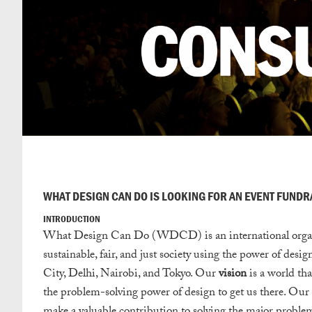
WHAT DESIGN CAN DO IS LOOKING FOR AN EVENT FUND
INTRODUCTION
What Design Can Do (WDCD) is an international organisat
sustainable, fair, and just society using the power of de
City, Delhi, Nairobi, and Tokyo. Our
vision
is a world that
the problem-solving power of design to get us there. Our