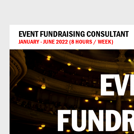
Can
Do
EVENT FUNDRAISING CONSULTANT
JANUARY - JUNE 2022 (8 HOURS / WEEK)