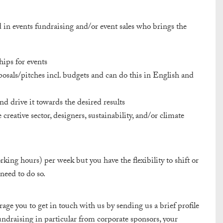
d in events fundraising and/or event sales who brings the
hips for events
osals/pitches incl. budgets and can do this in English and
nd drive it towards the desired results
creative sector, designers, sustainability, and/or climate
rking hours) per week but you have the flexibility to shift or
need to do so.
ge you to get in touch with us by sending us a brief profile
ndraising in particular from corporate sponsors, your