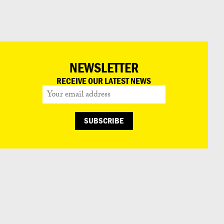
日本語
NEWSLETTER
RECEIVE OUR LATEST NEWS