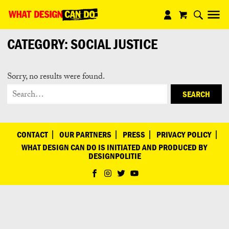
What
Design
CATEGORY:
SOCIAL JUSTICE
Can
Do
Sorry, no results were found.
SEARCH
CONTACT
OUR PARTNERS
PRESS
PRIVACY POLICY
WHAT DESIGN CAN DO IS INITIATED AND PRODUCED BY
DESIGNPOLITIE