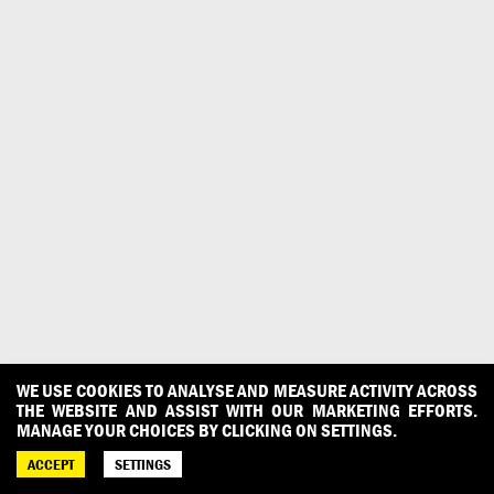
WE USE COOKIES TO ANALYSE AND MEASURE ACTIVITY ACROSS
THE WEBSITE AND ASSIST WITH OUR MARKETING EFFORTS.
MANAGE YOUR CHOICES BY CLICKING ON SETTINGS.
ACCEPT
SETTINGS