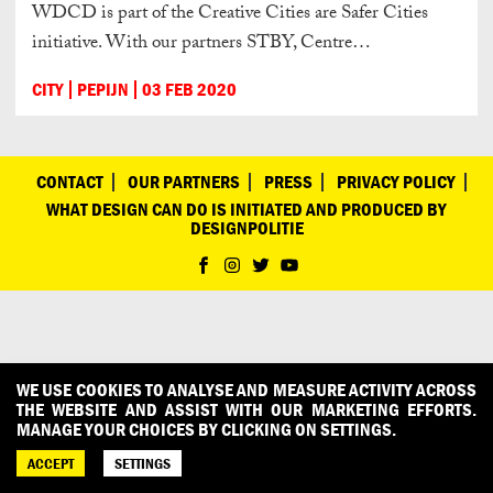
WDCD is part of the Creative Cities are Safer Cities
initiative. With our partners STBY, Centre…
CITY
PEPIJN
03 FEB 2020
CONTACT
OUR PARTNERS
PRESS
PRIVACY POLICY
WHAT DESIGN CAN DO IS INITIATED AND PRODUCED BY
DESIGNPOLITIE
WE USE COOKIES TO ANALYSE AND MEASURE ACTIVITY ACROSS
THE WEBSITE AND ASSIST WITH OUR MARKETING EFFORTS.
MANAGE YOUR CHOICES BY CLICKING ON SETTINGS.
ACCEPT
SETTINGS