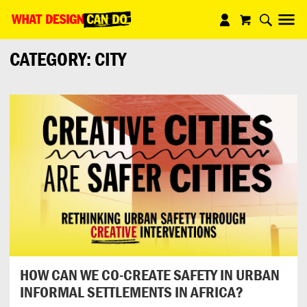
What
Design
CATEGORY:
CITY
Can
Do
HOW CAN WE CO-CREATE SAFETY IN URBAN
INFORMAL SETTLEMENTS IN AFRICA?