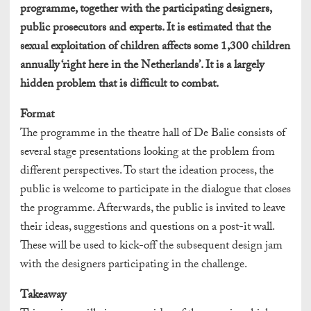
programme, together with the participating designers,
public prosecutors and experts. It is estimated that the
sexual exploitation of children affects some 1,300 children
annually ‘right here in the Netherlands’. It is a largely
hidden problem that is difficult to combat.
Format
The programme in the theatre hall of De Balie consists of
several stage presentations looking at the problem from
different perspectives. To start the ideation process, the
public is welcome to participate in the dialogue that closes
the programme. Afterwards, the public is invited to leave
their ideas, suggestions and questions on a post-it wall.
These will be used to kick-off the subsequent design jam
with the designers participating in the challenge.
Takeaway