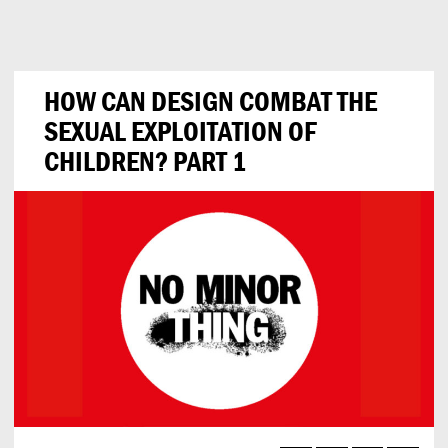
Can
Do
HOW CAN DESIGN COMBAT THE
SEXUAL EXPLOITATION OF
CHILDREN? PART 1