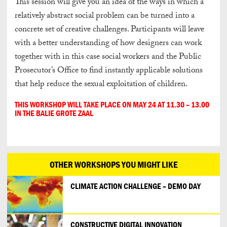
This session will give you an idea of the ways in which a
relatively abstract social problem can be turned into a
concrete set of creative challenges. Participants will leave
with a better understanding of how designers can work
together with in this case social workers and the Public
Prosecutor’s Office to find instantly applicable solutions
that help reduce the sexual exploitation of children.
THIS WORKSHOP WILL TAKE PLACE ON MAY 24 AT 11.30 – 13.00
IN THE BALIE GROTE ZAAL
OTHER WORKSHOPS YOU MIGHT LIKE
CLIMATE ACTION CHALLENGE – DEMO DAY
CONSTRUCTIVE DIGITAL INNOVATION