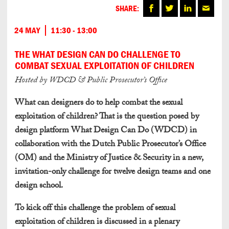
SHARE:
24 MAY
11:30 - 13:00
THE WHAT DESIGN CAN DO CHALLENGE TO
COMBAT SEXUAL EXPLOITATION OF CHILDREN
Hosted by WDCD & Public Prosecutor’s Office
What can designers do to help combat the sexual
exploitation of children? That is the question posed by
design platform What Design Can Do (WDCD) in
collaboration with the Dutch Public Prosecutor’s Office
(OM) and the Ministry of Justice & Security in a new,
invitation-only challenge for twelve design teams and one
design school.
To kick off this challenge the problem of sexual
exploitation of children is discussed in a plenary