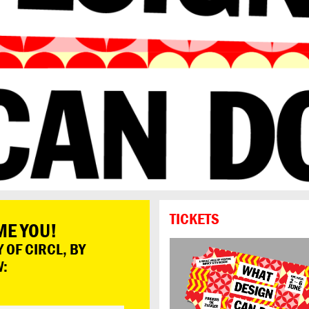
TICKETS
ME YOU!
 OF CIRCL, BY
W: