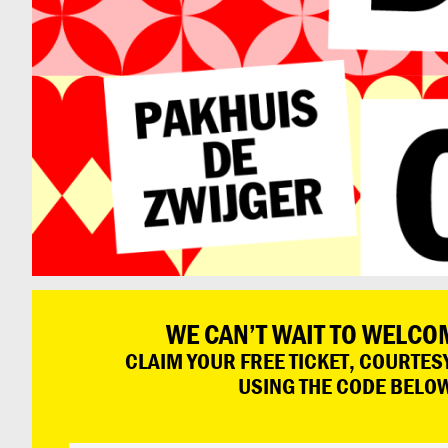
WE CAN’T WAIT TO WELCO
CLAIM YOUR FREE TICKET, COURTESY
USING THE CODE BELO