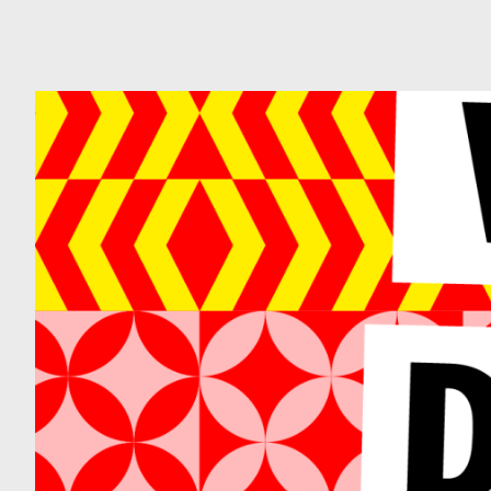
Can
Do