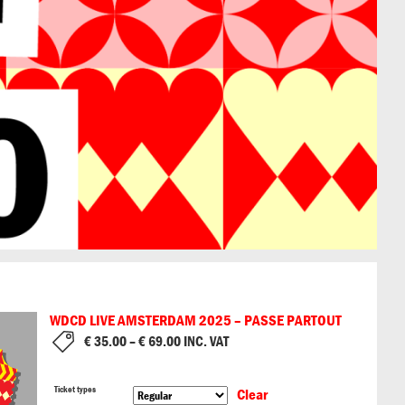
WDCD LIVE AMSTERDAM 2025 – PASSE PARTOUT
€
35.00
–
€
69.00
INC. VAT
Ticket types
Clear