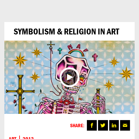
Can
Do
SYMBOLISM & RELIGION IN ART
SHARE:
ART
2012