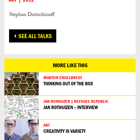
Stephan Doitschinoff
SEE ALL TALKS
MORE LIKE THIS
MARTIJN ENGELBREGT
THINKING OUT OF THE BOX
JAN ROTHUIZEN | REFUGEE REPUBLIC
JAN ROTHUIZEN – INTERVIEW
ART
CREATIVITY IS VARIETY