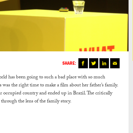
SHARE:
world has been going to such a bad place with so much
 was the right time to make a film about her father’s family.
 occupied country and ended up in Brazil. The critically
 through the lens of the family story.