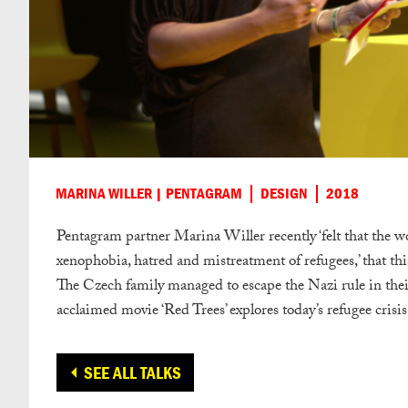
MARINA WILLER | PENTAGRAM
DESIGN
2018
Pentagram partner Marina Willer recently ‘felt that the 
xenophobia, hatred and mistreatment of refugees,’ that this
The Czech family managed to escape the Nazi rule in their
acclaimed movie ‘Red Trees’ explores today’s refugee crisis
SEE ALL TALKS