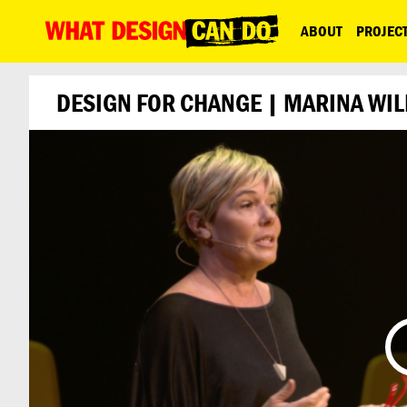
What
ABOUT
PROJEC
Design
Can
DESIGN FOR CHANGE | MARINA WIL
Do