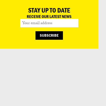
STAY UP TO DATE
RECEIVE OUR LATEST NEWS