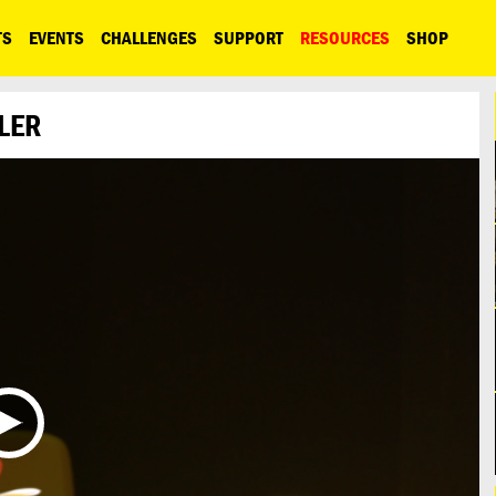
TS
EVENTS
CHALLENGES
SUPPORT
RESOURCES
SHOP
LER