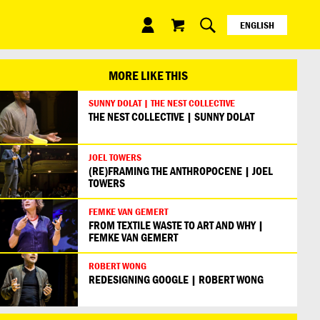
ENGLISH
ESPAÑOL
日本語
MORE LIKE THIS
SUNNY DOLAT | THE NEST COLLECTIVE
THE NEST COLLECTIVE | SUNNY DOLAT
JOEL TOWERS
(RE)FRAMING THE ANTHROPOCENE | JOEL
TOWERS
FEMKE VAN GEMERT
FROM TEXTILE WASTE TO ART AND WHY |
FEMKE VAN GEMERT
ROBERT WONG
REDESIGNING GOOGLE | ROBERT WONG