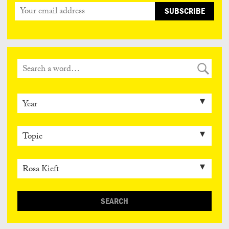
SEARCH