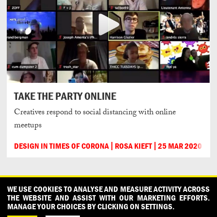
TAKE THE PARTY ONLINE
Creatives respond to social distancing with online
meetups
DESIGN IN TIMES OF CORONA
ROSA KIEFT
25 MAR 2020
CONTACT
OUR PARTNERS
PRESS
PRIVACY POLICY
WE USE COOKIES TO ANALYSE AND MEASURE ACTIVITY ACROSS
THE WEBSITE AND ASSIST WITH OUR MARKETING EFFORTS.
WHAT DESIGN CAN DO IS INITIATED AND PRODUCED BY
MANAGE YOUR CHOICES BY CLICKING ON SETTINGS.
DESIGNPOLITIE