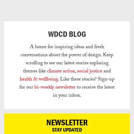
Can
Do
WDCD BLOG
A home for inspiring ideas and fresh
conversations about the power of design.
Keep
scrolling to see our latest stories exploring
themes like
climate action
,
social justice
and
health & wellbeing
.
Like these stories? Sign-up
for our
bi-weekly newsletter
to receive the latest
in your inbox.
NEWSLETTER
STAY UPDATED