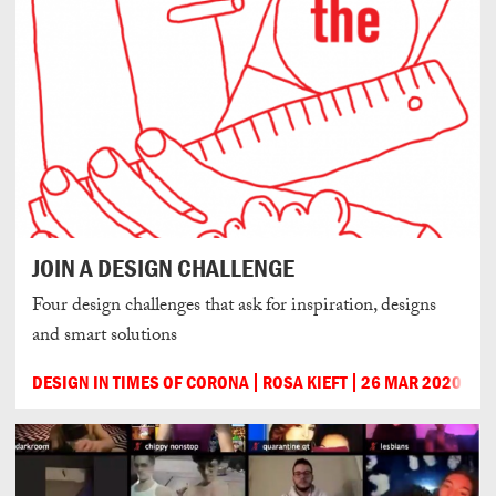
JOIN A DESIGN CHALLENGE
Four design challenges that ask for inspiration, designs
and smart solutions
DESIGN IN TIMES OF CORONA
ROSA KIEFT
26 MAR 2020