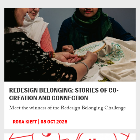
REDESIGN BELONGING: STORIES OF CO-
CREATION AND CONNECTION
Meet the winners of the Redesign Belonging Challenge
ROSA KIEFT
08 OCT 2025