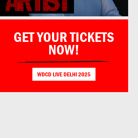
GET YOUR TICKETS
NOW!
WDCD LIVE DELHI 2025