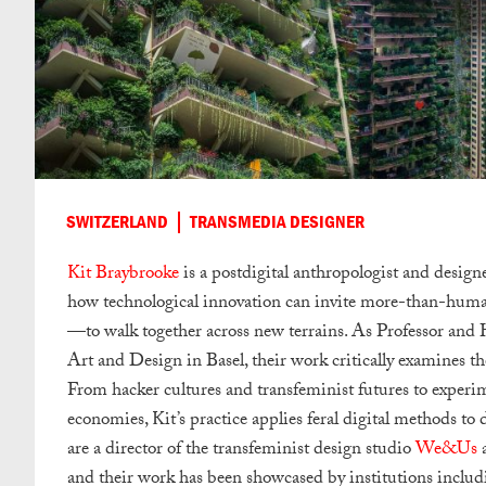
SWITZERLAND
TRANSMEDIA DESIGNER
Kit Braybrooke
is a postdigital anthropologist and desi
how technological innovation can invite more-than-hum
—to walk together across new terrains. As Professor a
Art and Design in Basel, their work critically examines th
From hacker cultures and transfeminist futures to experim
economies, Kit’s practice applies feral digital methods t
are a director of the transfeminist design studio
We&Us
a
and their work has been showcased by institutions inclu