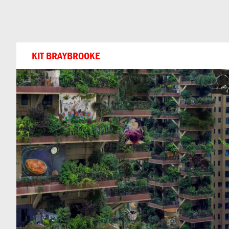
Can
Do
KIT BRAYBROOKE