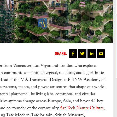
SHARE:
gner from Vancouver, Las Vegas and London who explores
an communities—animal, vegetal, machine, and algorithmic
nd Head of the MA Transversal Design at FHNW Academy of
e systems, spaces, and power structures that shape our world.
ental platforms like living labs, commons, and circular
o drive systems change across Europe, Asia, and beyond. They
nd co-founder of the community
Art Tech Nature Culture
,
ding Tate Modern, Tate Britain, British Museum,