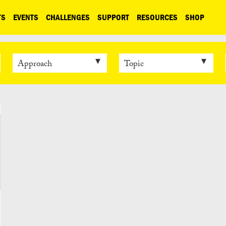
TS
EVENTS
CHALLENGES
SUPPORT
RESOURCES
SHOP