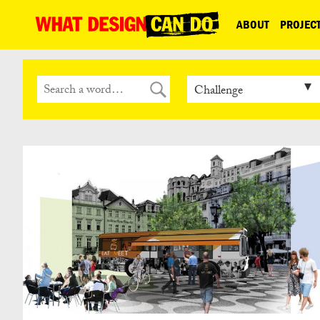
What
ABOUT
PROJEC
Design
Can
Do