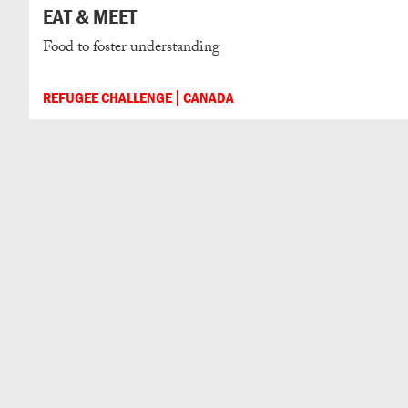
EAT & MEET
Food to foster understanding
REFUGEE CHALLENGE
CANADA