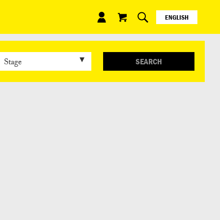
ENGLISH
ESPAÑOL
日本語
SEARCH