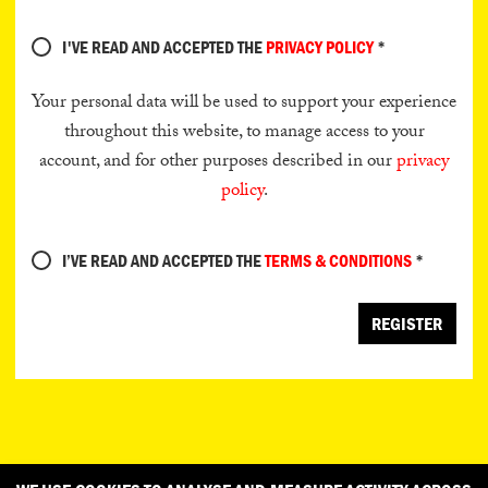
I'VE READ AND ACCEPTED THE
PRIVACY POLICY
*
Your personal data will be used to support your experience
throughout this website, to manage access to your
account, and for other purposes described in our
privacy
policy
.
I’VE READ AND ACCEPTED THE
TERMS & CONDITIONS
*
REGISTER