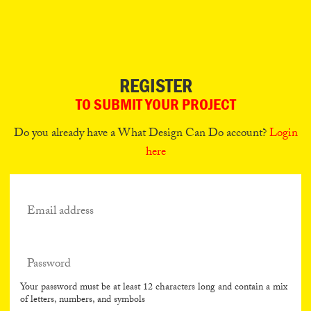
Can
Do
REGISTER
TO SUBMIT YOUR PROJECT
Do you already have a What Design Can Do account?
Login
here
Your password must be at least 12 characters long and contain a mix
of letters, numbers, and symbols