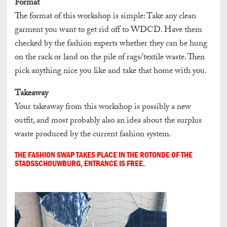
Format
The format of this workshop is simple: Take any clean
garment you want to get rid off to WDCD. Have them
checked by the fashion experts whether they can be hung
on the rack or land on the pile of rags/textile waste. Then
pick anything nice you like and take that home with you.
Takeaway
Your takeaway from this workshop is possibly a new
outfit, and most probably also an idea about the surplus
waste produced by the current fashion system.
THE FASHION SWAP TAKES PLACE IN THE ROTONDE OF THE
STADSSCHOUWBURG, ENTRANCE IS FREE.