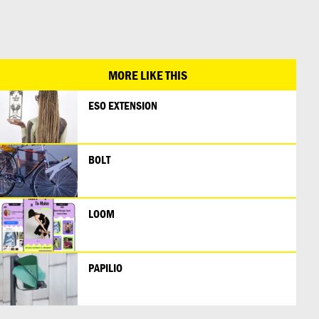
日本語
MORE LIKE THIS
ESO EXTENSION
BOLT
LOOM
PAPILIO