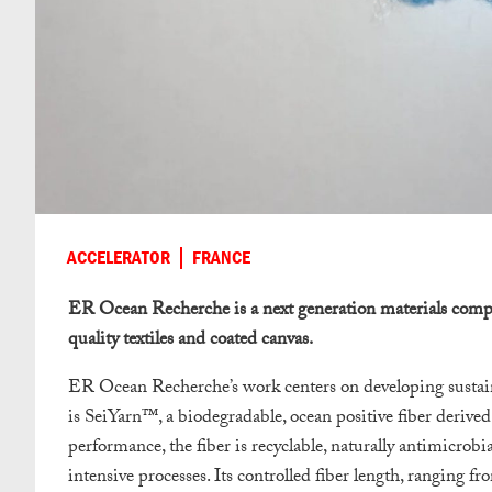
ACCELERATOR
FRANCE
ER Ocean Recherche is a next generation materials compa
quality textiles and coated canvas.
ER Ocean Recherche’s work centers on developing sustaina
is SeiYarn™, a biodegradable, ocean positive fiber derive
performance, the fiber is recyclable, naturally antimicrobi
intensive processes. Its controlled fiber length, ranging f