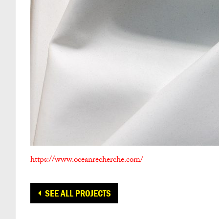
https://www.oceanrecherche.com/
SEE ALL PROJECTS