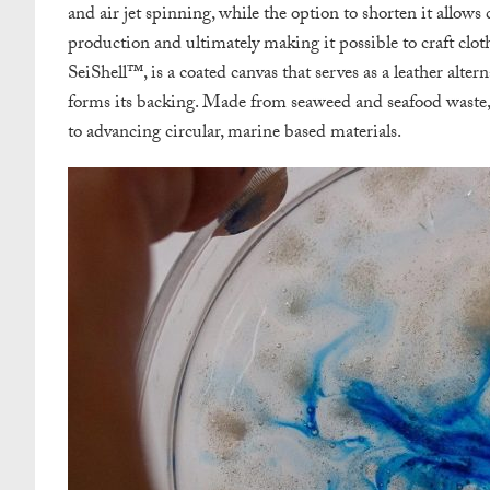
and air jet spinning, while the option to shorten it allow
production and ultimately making it possible to craft clo
SeiShell™, is a coated canvas that serves as a leather alte
forms its backing. Made from seaweed and seafood was
to advancing circular, marine based materials.