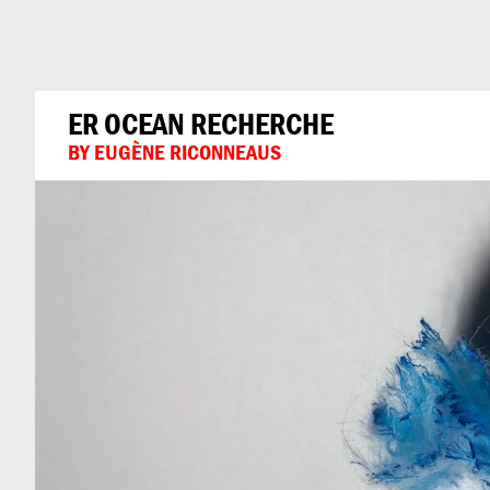
Can
Do
ER OCEAN RECHERCHE
BY EUGÈNE RICONNEAUS