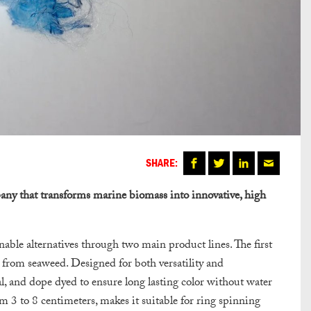
SHARE:
ny that transforms marine biomass into innovative, high
ble alternatives through two main product lines. The first
d from seaweed. Designed for both versatility and
al, and dope dyed to ensure long lasting color without water
rom 3 to 8 centimeters, makes it suitable for ring spinning