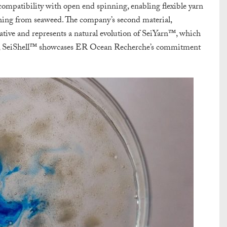
s compatibility with open end spinning, enabling flexible yarn
thing from seaweed. The company’s second material,
rnative and represents a natural evolution of SeiYarn™, which
te, SeiShell™ showcases ER Ocean Recherche’s commitment