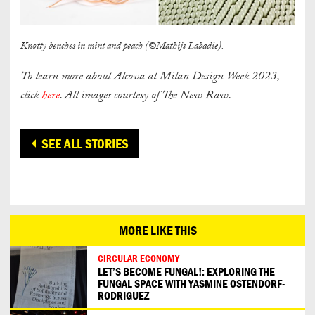
Knotty benches in mint and peach (©Mathijs Labadie).
To learn more about Alcova at Milan Design Week 2023,
click
here
. All images courtesy of The New Raw.
SEE ALL STORIES
MORE LIKE THIS
CIRCULAR ECONOMY
LET’S BECOME FUNGAL!: EXPLORING THE
FUNGAL SPACE WITH YASMINE OSTENDORF-
RODRIGUEZ