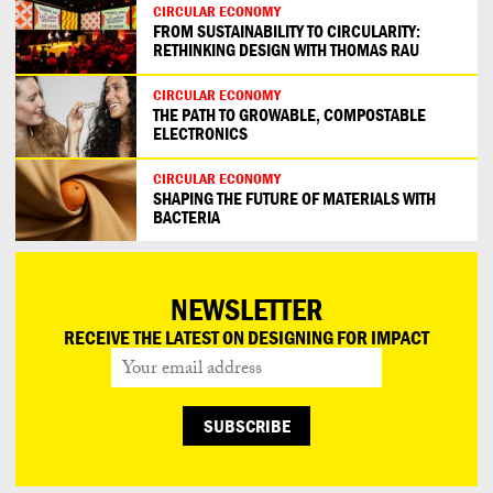
CIRCULAR ECONOMY
FROM SUSTAINABILITY TO CIRCULARITY:
RETHINKING DESIGN WITH THOMAS RAU
CIRCULAR ECONOMY
THE PATH TO GROWABLE, COMPOSTABLE
ELECTRONICS
CIRCULAR ECONOMY
SHAPING THE FUTURE OF MATERIALS WITH
BACTERIA
NEWSLETTER
RECEIVE THE LATEST ON DESIGNING FOR IMPACT