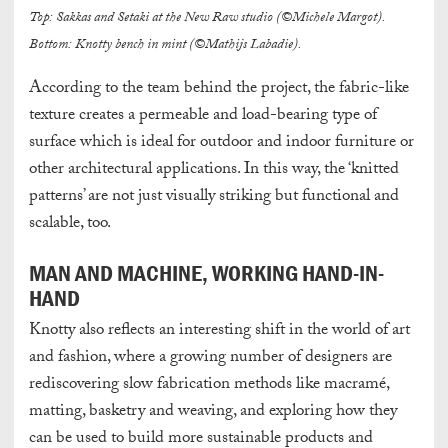
Top: Sakkas and Setaki at the New Raw studio (©Michele Margot).
Bottom: Knotty bench in mint (©Mathijs Labadie).
According to the team behind the project, the fabric-like
texture creates a permeable and load-bearing type of
surface which is ideal for outdoor and indoor furniture or
other architectural applications. In this way, the ‘knitted
patterns’ are not just visually striking but functional and
scalable, too.
MAN AND MACHINE, WORKING HAND-IN-
HAND
Knotty also reflects an interesting shift in the world of art
and fashion, where a growing number of designers are
rediscovering slow fabrication methods like macramé,
matting, basketry and weaving, and exploring how they
can be used to build more sustainable products and