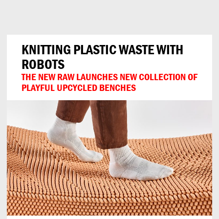
Can
Do
KNITTING PLASTIC WASTE WITH
ROBOTS
THE NEW RAW LAUNCHES NEW COLLECTION OF
PLAYFUL UPCYCLED BENCHES