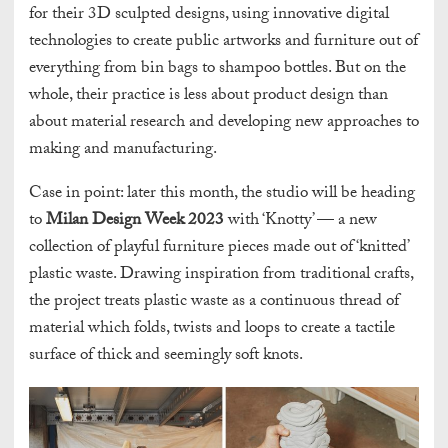
for their 3D sculpted designs, using innovative digital
technologies to create public artworks and furniture out of
everything from bin bags to shampoo bottles. But on the
whole, their practice is less about product design than
about material research and developing new approaches to
making and manufacturing.
Case in point: later this month, the studio will be heading
to
Milan Design Week 2023
with ‘Knotty’ — a new
collection of playful furniture pieces made out of ‘knitted’
plastic waste. Drawing inspiration from traditional crafts,
the project treats plastic waste as a continuous thread of
material which folds, twists and loops to create a tactile
surface of thick and seemingly soft knots.