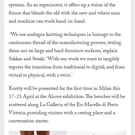
systems. As an experiment, it offers up a vision of the
future that blends the old with the new and where man
and machine can work hand-in-hand.
‘We use analogue knitting techniques in homage to the
continuous thread of the manufacturing process, testing
them out on large and hard furniture surfaces,’ explain
Sakkas and Setaki. ‘With our work we want to tangibly
express the transition from traditional to digital, and from
virtual to physical, with a twist.’
Knotty will be presented for the first time in Milan this
17-23 April at the Alcova exhibition. The benches will be
scattered along La Galleria of the Ex-Macello di Porta
Vittoria, providing visitors with a resting place and a
conversation starter.