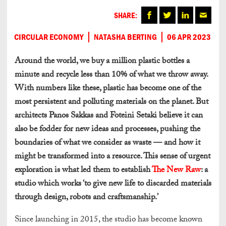
SHARE:
CIRCULAR ECONOMY
NATASHA BERTING
06 APR 2023
Around the world, we buy a million plastic bottles a
minute and recycle less than 10% of what we throw away.
With numbers like these, plastic has become one of the
most persistent and polluting materials on the planet. But
architects Panos Sakkas and Foteini Setaki believe it can
also be fodder for new ideas and processes, pushing the
boundaries of what we consider as waste — and how it
might be transformed into a resource. This sense of urgent
exploration is what led them to establish
The New Raw
: a
studio which works ‘to give new life to discarded materials
through design, robots and craftsmanship.’
Since launching in 2015, the studio has become known