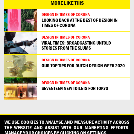
MORE LIKE THIS
DESIGN IN TIMES OF CORONA
LOOKING BACK AT THE BEST OF DESIGN IN
TIMES OF CORONA
DESIGN IN TIMES OF CORONA
VIRAL TIMES: BROADCASTING UNTOLD
STORIES FROM THE SLUMS
DESIGN IN TIMES OF CORONA
OUR TOP TIPS FOR DUTCH DESIGN WEEK 2020
DESIGN IN TIMES OF CORONA
SEVENTEEN NEW TOILETS FOR TOKYO
CONTACT
OUR PARTNERS
PRESS
PRIVACY POLICY
WE USE COOKIES TO ANALYSE AND MEASURE ACTIVITY ACROSS
THE WEBSITE AND ASSIST WITH OUR MARKETING EFFORTS.
WHAT DESIGN CAN DO IS INITIATED AND PRODUCED BY
MANAGE YOUR CHOICES BY CLICKING ON SETTINGS.
DESIGNPOLITIE