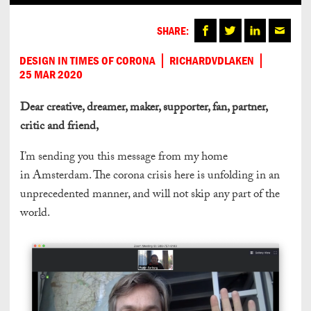
SHARE:
DESIGN IN TIMES OF CORONA
RICHARDVDLAKEN
25 MAR 2020
Dear creative, dreamer, maker, supporter, fan, partner,
critic and friend,
I’m sending you this message from my home
in Amsterdam. The corona crisis here is unfolding in an
unprecedented manner, and will not skip any part of the
world.