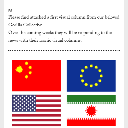
PS
Please find attached a first visual column from our beloved
Gorilla Collective.
Over the coming weeks they will be responding to the
news with their iconic visual columns.