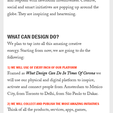
and respond with newfound inventiveness. Creative,
social and smart initiatives are popping up around the
globe. They are inspiring and heartening.
W
HAT CAN DESIGN DO?
We plan to tap into all this amazing creative
energy. Starting from now, we are going to do the
following:
1) WE WILL USE OF EVERY INCH OF OUR PLATFORM
Framed as
What Design Can Do In Times Of Corona
we
will use our physical and digital platform to inspire,
activate and connect people from Amsterdam to Mexico
City, from Toronto to Delhi, from São Paulo to Dakar.
2) WE WILL COLLECT AND PUBLISH THE MOST AMAZING INITIATIVES
Think of all the products, services, apps, games,