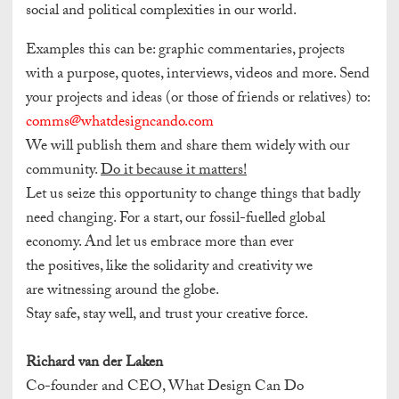
social and political complexities in our world.
Examples this can be: graphic commentaries, projects
with a purpose, quotes, interviews, videos and more.
Send
your projects and ideas (or those of friends or relatives) to:
comms@whatdesigncando.com
We will publish them and share them widely with our
community.
Do it because it matters!
Let us seize this opportunity to change things that badly
need changing. For a start, our fossil-fuelled global
economy. And let us embrace more than ever
the positives, like the solidarity and creativity we
are witnessing around the globe.
Stay safe, stay well, and trust your creative force.
Richard van der Laken
Co-founder and CEO, What Design Can Do