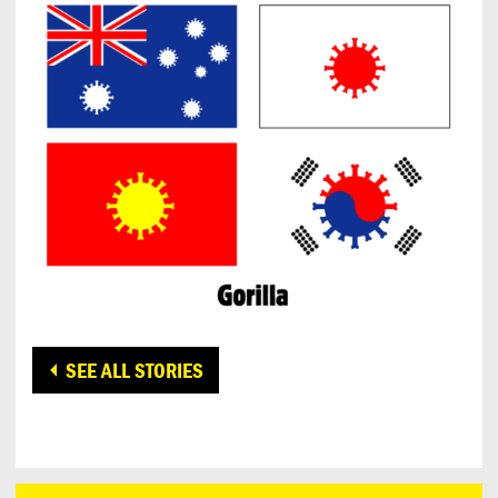
SEE ALL STORIES