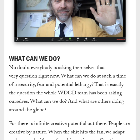
WHAT CAN WE DO?
No doubt everybody is asking themselves that
very question right now. What can we do at such a time
of insecurity, fear and potential lethargy? That is exactly
the question the whole WDCD team has been asking
ourselves. What can we do? And what are others doing
around the globe?
For there is infinite creative potential out there. People are
creative by nature. When the shit hits the fan, we adapt