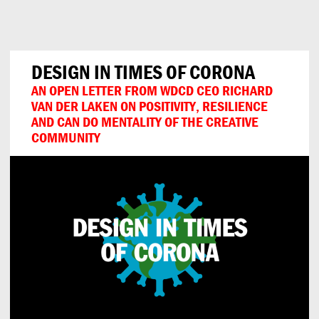
Can
Do
DESIGN IN TIMES OF CORONA
AN OPEN LETTER FROM WDCD CEO RICHARD
VAN DER LAKEN ON POSITIVITY, RESILIENCE
AND CAN DO MENTALITY OF THE CREATIVE
COMMUNITY