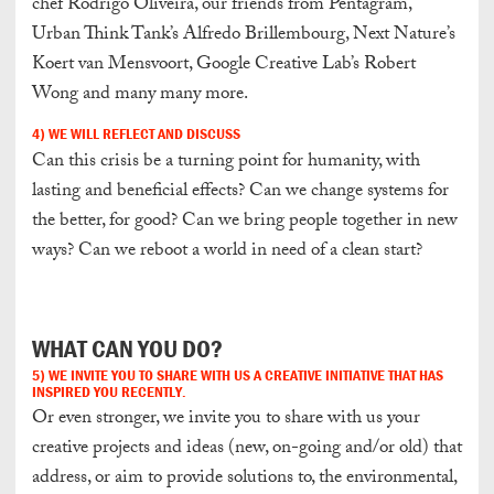
chef Rodrigo Oliveira, our friends from Pentagram,
Urban Think Tank’s Alfredo Brillembourg, Next Nature’s
Koert van Mensvoort, Google Creative Lab’s Robert
Wong and many many more.
4) WE WILL REFLECT AND DISCUSS
Can this crisis be a turning point for humanity, with
lasting and beneficial effects? Can we change systems for
the better, for good? Can we bring people together in new
ways? Can we reboot a world in need of a clean start?
W
HAT CAN YOU DO?
5)
WE INVITE YOU TO SHARE WITH US A CREATIVE
INITIATIVE
THAT HAS
INSPIRED YOU RECENTLY.
Or even stronger, we invite you to share with us your
creative projects and ideas (new, on-going and/or old) that
address, or aim to provide solutions to, the environmental,