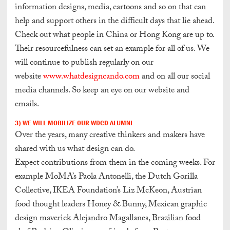
information designs, media, cartoons and so on that can
help and support others in the difficult days that lie ahead.
Check out what people in China or Hong Kong are up to.
Their resourcefulness can set an example for all of us.
We
will continue to publish regularly on our
website
www.whatdesigncando.com
and on all our social
media channels.
So keep an eye on our website and
emails.
3) WE WILL MOBILIZE OUR WDCD ALUMNI
Over the years, many creative thinkers and makers have
shared with us what design can do.
Expect contributions from them in the coming weeks. For
example MoMA’s Paola Antonelli, the Dutch Gorilla
Collective, IKEA Foundation’s Liz McKeon, Austrian
food thought leaders Honey & Bunny, Mexican graphic
design maverick Alejandro Magallanes, Brazilian food