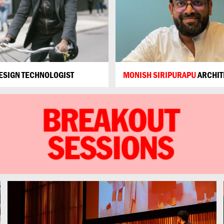
ESIGN TECHNOLOGIST
MONISH SIRIPURAPU
ARCHIT