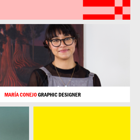
MARÍA CONEJO
GRAPHIC DESIGNER