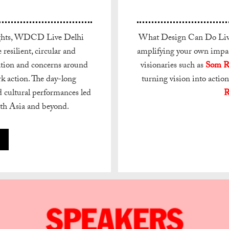
nsights, WDCD Live Delhi
What Design Can Do Live 
resilient, circular and
amplifying your own impact
rsation and concerns around
visionaries such as
Som R
rk action. The day-long
turning vision into action
d cultural performances led
R
uth Asia and beyond.