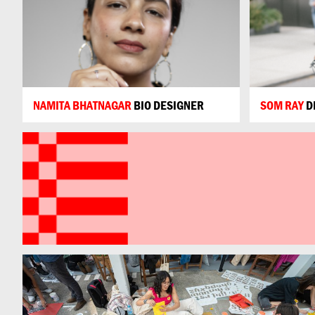
NAMITA BHATNAGAR
BIO DESIGNER
SOM RAY
D