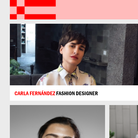
CARLA FERNÁNDEZ
FASHION DESIGNER