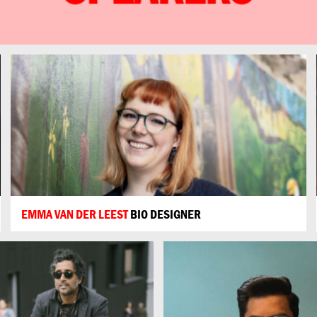
EMMA VAN DER LEEST
BIO DESIGNER