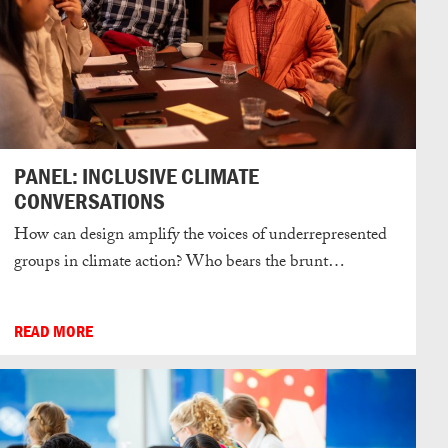
PANEL: INCLUSIVE CLIMATE
CONVERSATIONS
How can design amplify the voices of underrepresented
groups in climate action? Who bears the brunt…
READ MORE