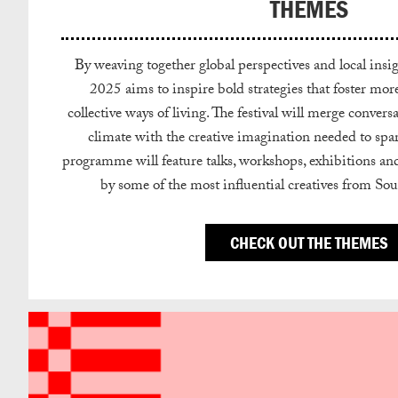
THEMES
By weaving together global perspectives and local i
2025 aims to inspire bold strategies that foster more 
collective ways of living. The festival will merge conve
climate with the creative imagination needed to spa
programme will feature talks, workshops, exhibitions an
by some of the most influential creatives from So
CHECK OUT THE THEMES