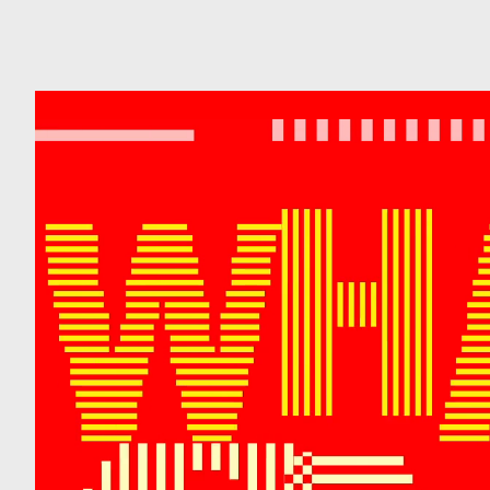
Can
Do