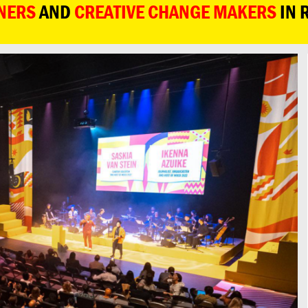
NERS
AND
CREATIVE CHANGE MAKERS
IN 