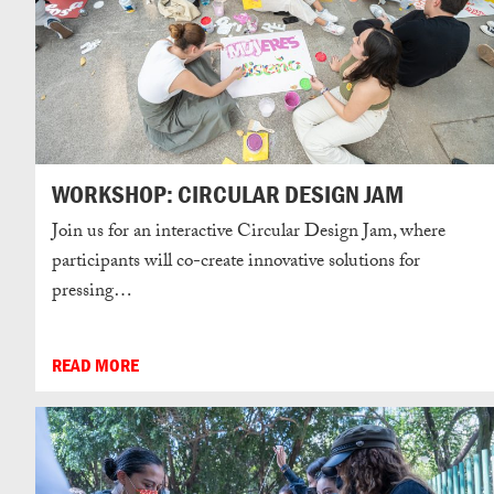
WORKSHOP: CIRCULAR DESIGN JAM
Join us for an interactive Circular Design Jam, where
participants will co-create innovative solutions for
pressing…
READ MORE