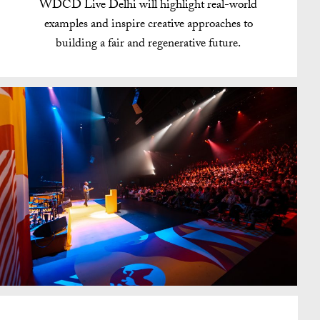
WDCD Live Delhi will highlight real-world
examples and inspire creative approaches to
building a fair and regenerative future.