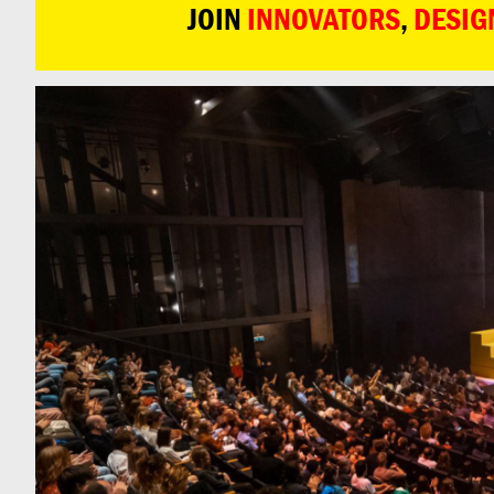
JOIN
INNOVATORS
,
DESIG