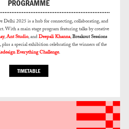
PROGRAMME
Delhi 2025 is a hub for connecting, collaborating, and
. With a main stage program featuring talks by creative
ay
,
Ant Studio
, and
Deepali Khanna
,
Breakout Sessions
, plus a special exhibition celebrating the winners of the
edesign Everything Challenge
.
TIMETABLE