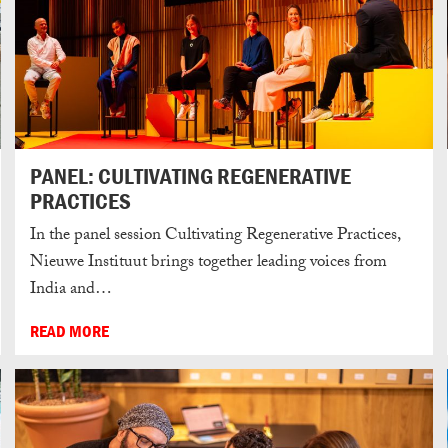
PANEL: CULTIVATING REGENERATIVE
PRACTICES
In the panel session Cultivating Regenerative Practices,
Nieuwe Instituut brings together leading voices from
India and…
READ MORE