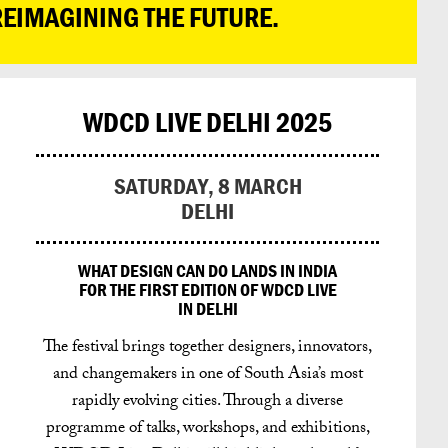
REIMAGINING THE FUTURE.
WDCD LIVE DELHI 2025
SATURDAY, 8 MARCH
DELHI
WHAT DESIGN CAN DO LANDS IN INDIA
FOR THE FIRST EDITION OF WDCD LIVE
IN DELHI
The festival brings together designers, innovators,
and changemakers in one of South Asia’s most
rapidly evolving cities.
Through a diverse
programme of talks, workshops, and exhibitions,