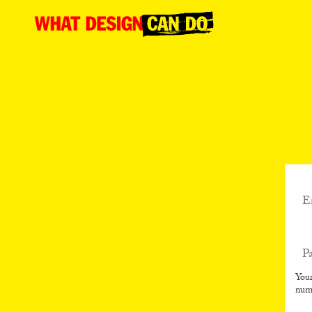
What
Design
Can
Do
Your
num