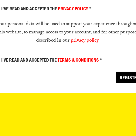
I'VE READ AND ACCEPTED THE
PRIVACY POLICY
*
our personal data will be used to support your experience througho
his website, to manage access to your account, and for other purpos
described in our
privacy policy
.
I’VE READ AND ACCEPTED THE
TERMS & CONDITIONS
*
REGIST