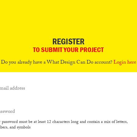
REGISTER
TO SUBMIT YOUR PROJECT
Do you already have a What Design Can Do account?
Login here
 password must be at least 12 characters long and contain a mix of letters,
bers, and symbols