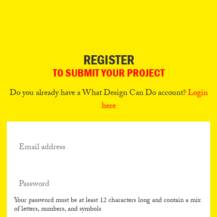
Can
Do
REGISTER
TO SUBMIT YOUR PROJECT
Do you already have a What Design Can Do account?
Login
here
Your password must be at least 12 characters long and contain a mix
of letters, numbers, and symbols