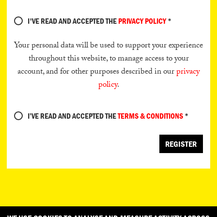
I'VE READ AND ACCEPTED THE
PRIVACY POLICY
*
Your personal data will be used to support your experience
throughout this website, to manage access to your
account, and for other purposes described in our
privacy
policy
.
I’VE READ AND ACCEPTED THE
TERMS & CONDITIONS
*
REGISTER