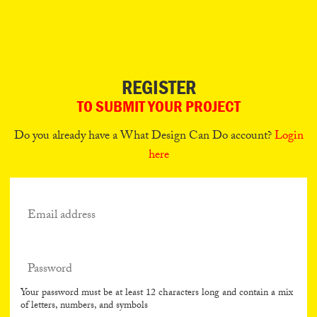
Can
Do
REGISTER
TO SUBMIT YOUR PROJECT
Do you already have a What Design Can Do account?
Login
here
Your password must be at least 12 characters long and contain a mix
of letters, numbers, and symbols