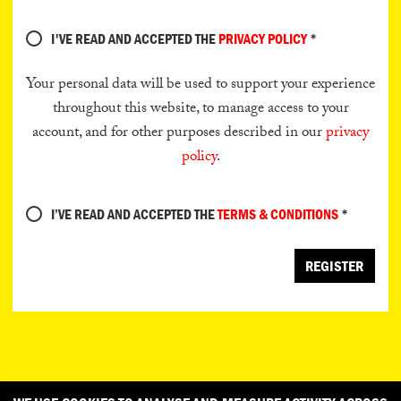
I'VE READ AND ACCEPTED THE
PRIVACY POLICY
*
Your personal data will be used to support your experience
throughout this website, to manage access to your
account, and for other purposes described in our
privacy
policy
.
I’VE READ AND ACCEPTED THE
TERMS & CONDITIONS
*
REGISTER